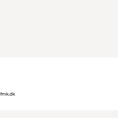
@fmk.dk