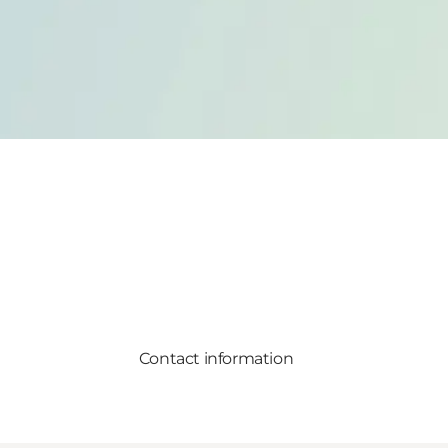
Contact information