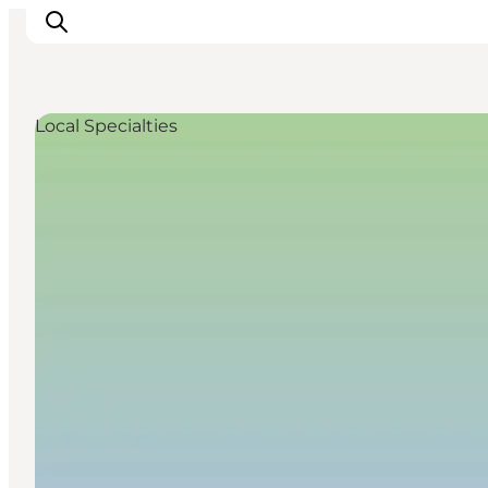
Local Specialties
Inspiration
Destinations
Things to do
Accommodation
Plan your trip
Events