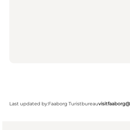
Last updated by:
Faaborg Turistbureau
visitfaaborg