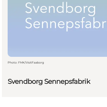
Photo
:
FMK/VisitFaaborg
Svendborg Sennepsfabrik