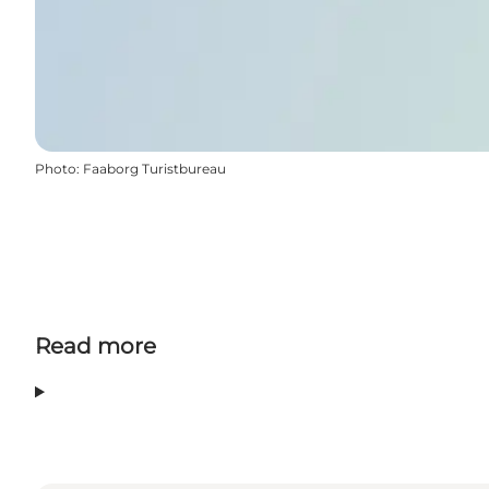
Photo
:
Faaborg Turistbureau
Read more