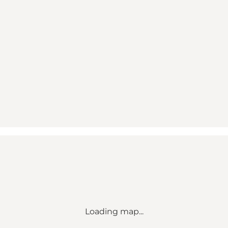
Loading map...