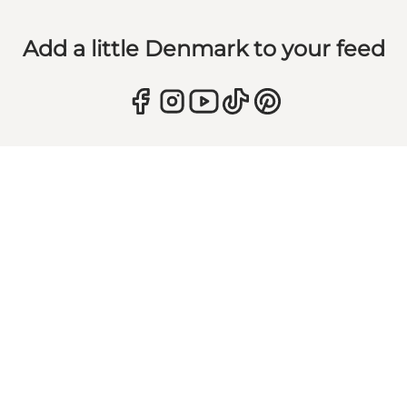
Add a little Denmark to your feed