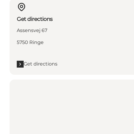
Get directions
Assensvej 67
5750 Ringe
Get directions