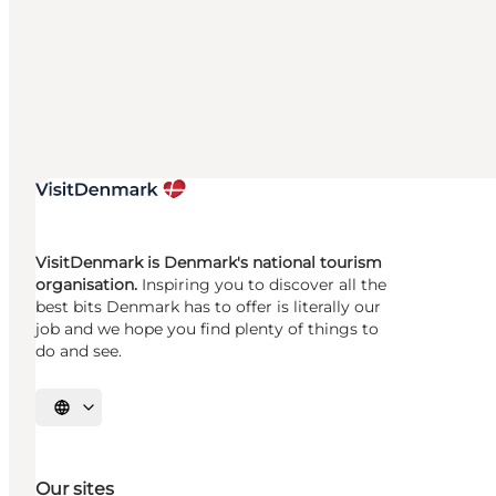
VisitDenmark is Denmark's national tourism
organisation.
Inspiring you to discover all the
best bits Denmark has to offer is literally our
job and we hope you find plenty of things to
do and see.
Select language
Our sites