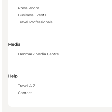
Press Room
Business Events
Travel Professionals
Media
Denmark Media Centre
Help
Travel A-Z
Contact