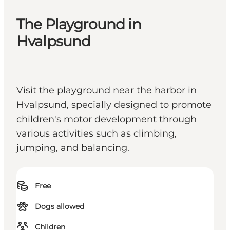
The Playground in
Hvalpsund
Visit the playground near the harbor in
Hvalpsund, specially designed to promote
children's motor development through
various activities such as climbing,
jumping, and balancing.
Free
Dogs allowed
Children