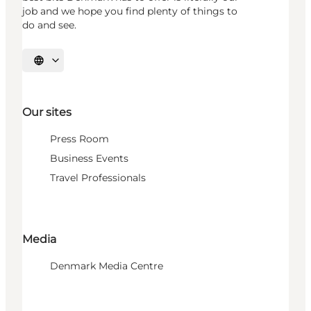
job and we hope you find plenty of things to
do and see.
Select language
Our sites
Press Room
Business Events
Travel Professionals
Media
Denmark Media Centre