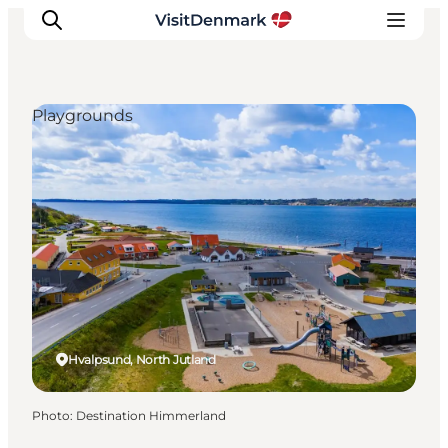
Playgrounds
Inspiration
Destinations
Things to do
Accommodation
Plan your trip
Events
Hvalpsund, North Jutland
Photo
:
Destination Himmerland