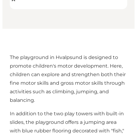
The playground in Hvalpsund is designed to
promote children's motor development. Here,
children can explore and strengthen both their
fine motor skills and gross motor skills through
activities such as climbing, jumping, and
balancing.
In addition to the two play towers with built-in
slides, the playground offers a jumping area
with blue rubber flooring decorated with "fish,"