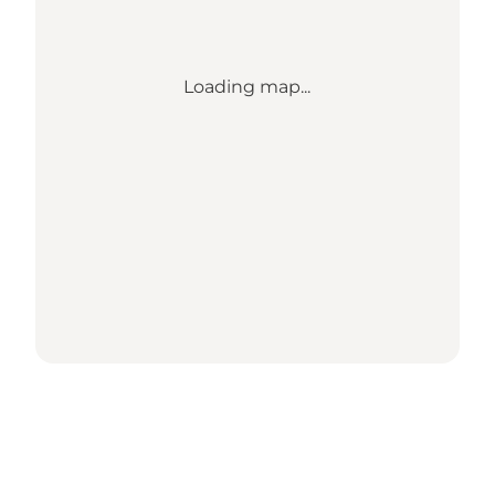
Loading map...