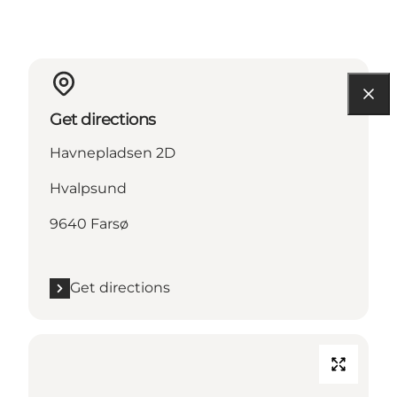
Get directions
Havnepladsen 2D
Hvalpsund
9640 Farsø
Get directions