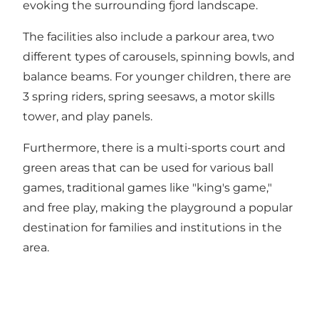
evoking the surrounding fjord landscape.
The facilities also include a parkour area, two
different types of carousels, spinning bowls, and
balance beams. For younger children, there are
3 spring riders, spring seesaws, a motor skills
tower, and play panels.
Furthermore, there is a multi-sports court and
green areas that can be used for various ball
games, traditional games like "king's game,"
and free play, making the playground a popular
destination for families and institutions in the
area.