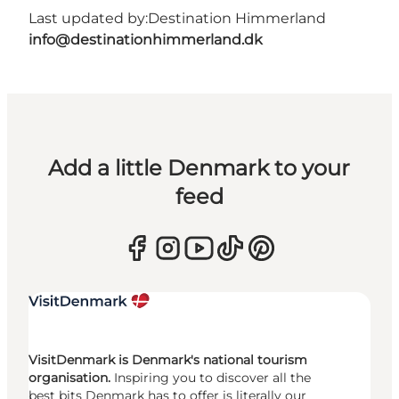
Last updated by:
Destination Himmerland
info@destinationhimmerland.dk
Add a little Denmark to your
feed
VisitDenmark is Denmark's national tourism
organisation.
Inspiring you to discover all the
best bits Denmark has to offer is literally our