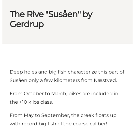
The Rive "Susåen" by
Gerdrup
Deep holes and big fish characterize this part of
Susåen only a few kilometers from Næstved.
From October to March, pikes are included in
the +10 kilos class.
From May to September, the creek floats up
with record big fish of the coarse caliber!