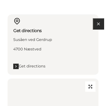
Get directions
Susåen ved Gerdrup
4700 Næstved
Get directions