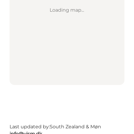
Loading map...
Last updated by:
South Zealand & Møn
info@vism.dk