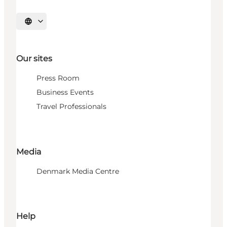
Select language
Our sites
Press Room
Business Events
Travel Professionals
Media
Denmark Media Centre
Help