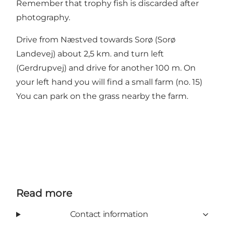
Remember that trophy fish is discarded after
photography.
Drive from Næstved towards Sorø (Sorø
Landevej) about 2,5 km. and turn left
(Gerdrupvej) and drive for another 100 m. On
your left hand you will find a small farm (no. 15)
You can park on the grass nearby the farm.
Read more
Contact information