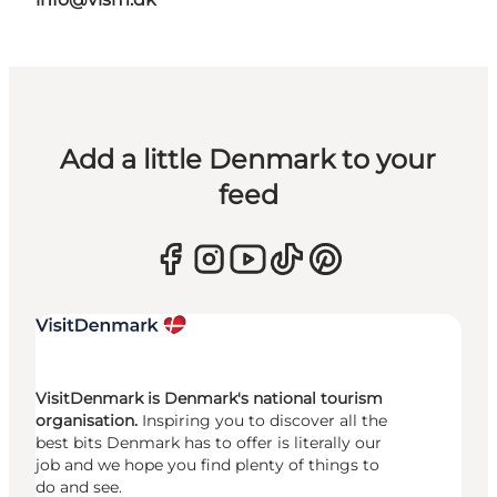
Add a little Denmark to your
feed
VisitDenmark is Denmark's national tourism
organisation.
Inspiring you to discover all the
best bits Denmark has to offer is literally our
job and we hope you find plenty of things to
do and see.