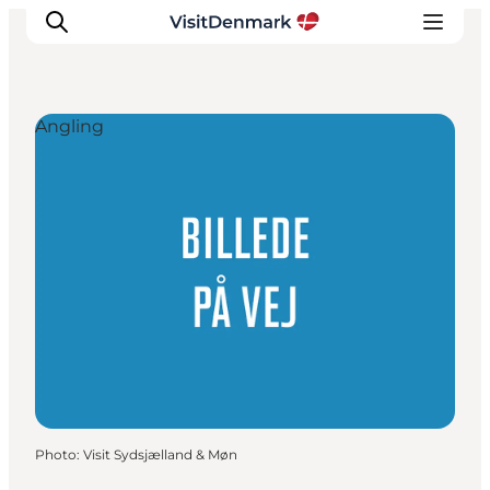
Angling
Inspiration
Destinations
Things to do
Accommodation
Plan your trip
Events
Photo
:
Visit Sydsjælland & Møn