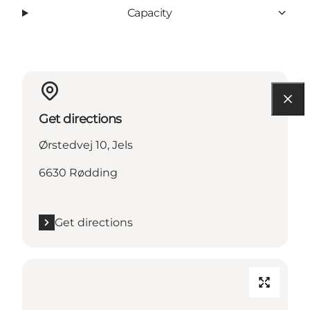
Capacity
Get directions
Ørstedvej 10, Jels
6630 Rødding
Get directions