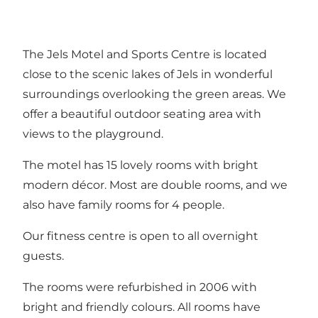
The Jels Motel and Sports Centre is located
close to the scenic lakes of Jels in wonderful
surroundings overlooking the green areas. We
offer a beautiful outdoor seating area with
views to the playground.
The motel has 15 lovely rooms with bright
modern décor. Most are double rooms, and we
also have family rooms for 4 people.
Our fitness centre is open to all overnight
guests.
The rooms were refurbished in 2006 with
bright and friendly colours. All rooms have