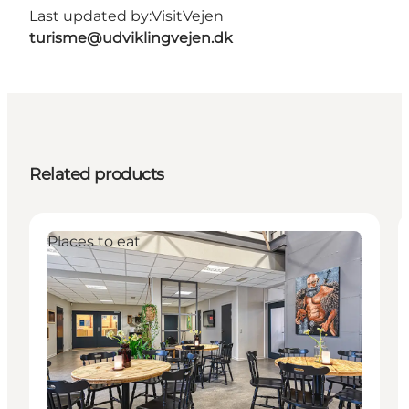
Last updated by:
VisitVejen
turisme@udviklingvejen.dk
Related products
Places to eat