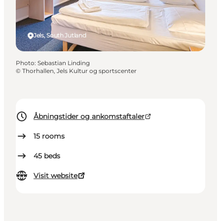
Jels, South Jutland
Photo
:
Sebastian Linding
©
Thorhallen, Jels Kultur og sportscenter
Åbningstider og ankomstaftaler
15
rooms
45
beds
Visit website