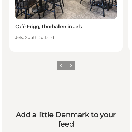
Café Frigg, Thorhallen in Jels
Jels, South Jutland
Previous
Next
Add a little Denmark to your
feed