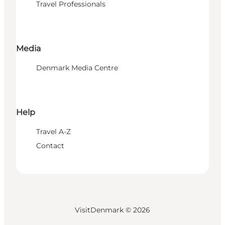
Travel Professionals
Media
Denmark Media Centre
Help
Travel A-Z
Contact
VisitDenmark ©
2026