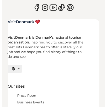
VisitDenmark is Denmark's national tourism
organisation.
Inspiring you to discover all the
best bits Denmark has to offer is literally our
job and we hope you find plenty of things to
do and see.
Select language
Our sites
Press Room
Business Events