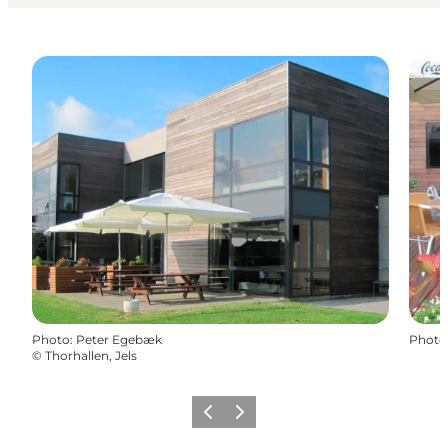
Photo
:
Peter Egebæk
Photo
©
Thorhallen, Jels
Previous
Next