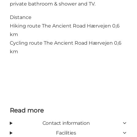
private bathroom & shower and TV.
Distance
Hiking route The Ancient Road Hærvejen 0,6
km
Cycling route The Ancient Road Hærvejen 0,6
km
Read more
Contact information
Facilities