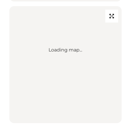
Loading map...