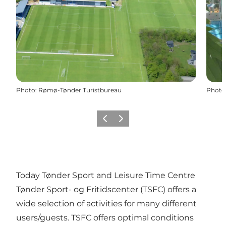
Photo
:
Rømø-Tønder Turistbureau
Photo
Previous
Next
Today Tønder Sport and Leisure Time Centre
Tønder Sport- og Fritidscenter (TSFC) offers a
wide selection of activities for many different
users/guests. TSFC offers optimal conditions