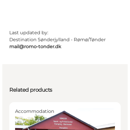
Last updated by:
Destination Sønderjylland - Rømø/Tønder
mail@romo-tonder.dk
Related products
Accommodation