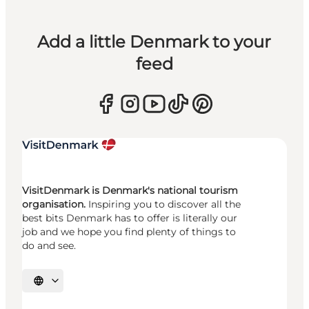
Add a little Denmark to your
feed
VisitDenmark is Denmark's national tourism
organisation.
Inspiring you to discover all the
best bits Denmark has to offer is literally our
job and we hope you find plenty of things to
do and see.
Select language