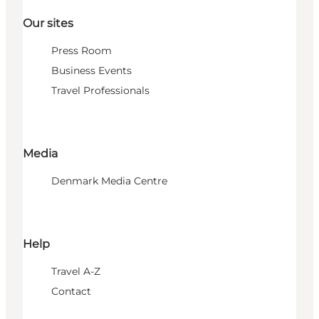
Our sites
Press Room
Business Events
Travel Professionals
Media
Denmark Media Centre
Help
Travel A-Z
Contact