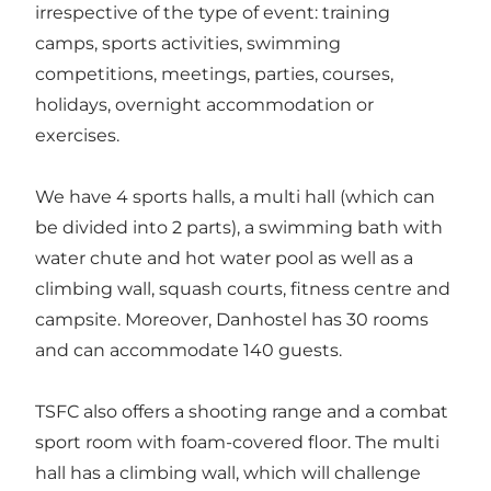
irrespective of the type of event: training
camps, sports activities, swimming
competitions, meetings, parties, courses,
holidays, overnight accommodation or
exercises.
We have 4 sports halls, a multi hall (which can
be divided into 2 parts), a swimming bath with
water chute and hot water pool as well as a
climbing wall, squash courts, fitness centre and
campsite. Moreover, Danhostel has 30 rooms
and can accommodate 140 guests.
TSFC also offers a shooting range and a combat
sport room with foam-covered floor. The multi
hall has a climbing wall, which will challenge