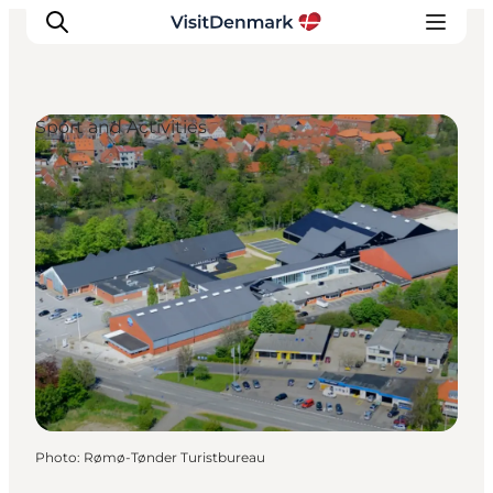
Sport and Activities
Inspiration
Destinations
Things to do
Accommodation
Plan your trip
Events
Photo
:
Rømø-Tønder Turistbureau