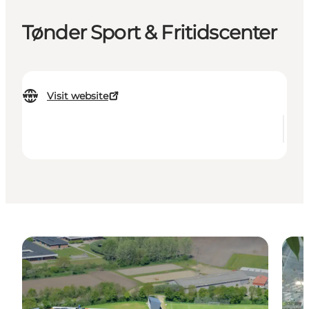
Tønder Sport & Fritidscenter
Visit website