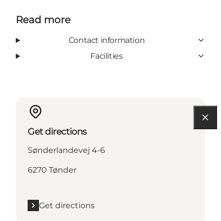
Read more
Contact information
Facilities
Get directions
Sønderlandevej 4-6
6270 Tønder
Get directions