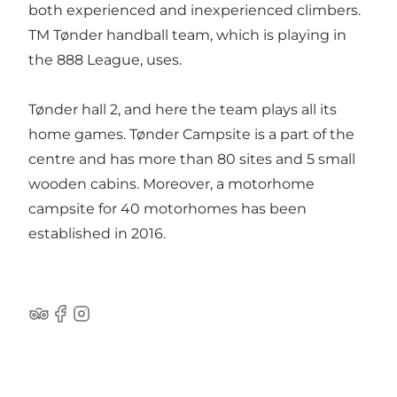
both experienced and inexperienced climbers.
TM Tønder handball team, which is playing in
the 888 League, uses.
Tønder hall 2, and here the team plays all its
home games. Tønder Campsite is a part of the
centre and has more than 80 sites and 5 small
wooden cabins. Moreover, a motorhome
campsite for 40 motorhomes has been
established in 2016.
Tripadvisor
Facebook
Instagram