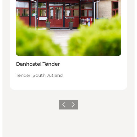
Danhostel Tønder
Tønder, South Jutland
Previous
Next