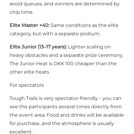
avoid queues, and winners are determined by
chip time.
Elite Master +40:
Same conditions as the elite
category, but with a separate podium.
Elite Junior (13–17 years):
Lighter scaling on
heavy obstacles and a separate prize ceremony.
The Junior Heat is DKK 100 cheaper than the
other elite heats.
For spectators
Tough Trails is very spectator-friendly – you can
see the participants several times directly from
the event area. Food and drinks will be available
for purchase, and the atmosphere is usually
excellent.