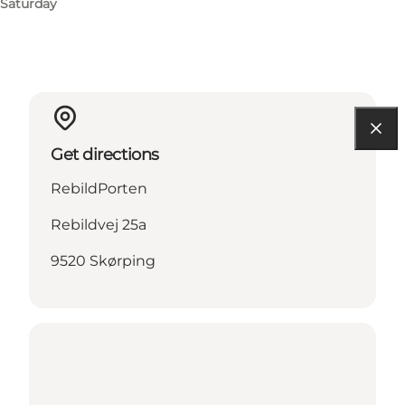
Saturday
Get directions
RebildPorten
Rebildvej 25a
9520 Skørping