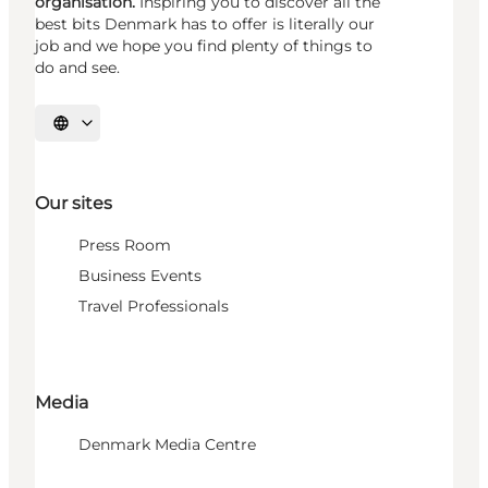
organisation.
Inspiring you to discover all the
best bits Denmark has to offer is literally our
job and we hope you find plenty of things to
do and see.
Select language
Our sites
Press Room
Business Events
Travel Professionals
Media
Denmark Media Centre