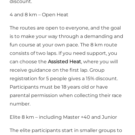
discount.
4 and 8 km – Open Heat
The routes are open to everyone, and the goal
is to make your way through a demanding and
fun course at your own pace. The 8 km route
consists of two laps. If you need support, you
can choose the
Assisted Heat
, where you will
receive guidance on the first lap. Group
registration for 5 people gives a 15% discount.
Participants must be 18 years old or have
parental permission when collecting their race
number.
Elite 8 km – including Master +40 and Junior
The elite participants start in smaller groups to