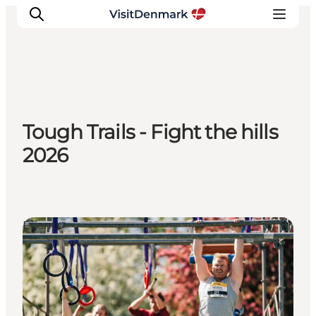
Inspiration
Tough Trails - Fight the hills
Destinations
2026
Things to do
Accommodation
Plan your trip
Events
Events