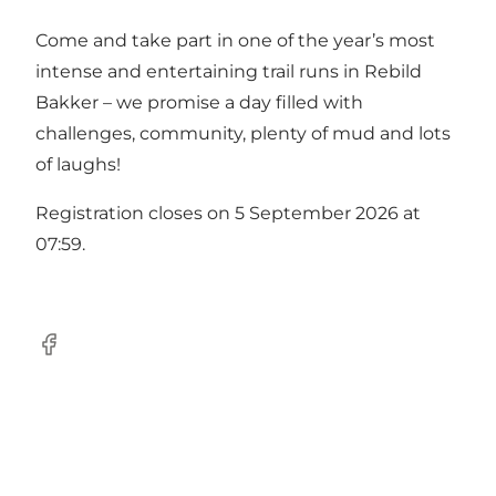
Come and take part in one of the year’s most
intense and entertaining trail runs in Rebild
Bakker – we promise a day filled with
challenges, community, plenty of mud and lots
of laughs! ️
Registration closes on 5 September 2026 at
07:59.
Facebook