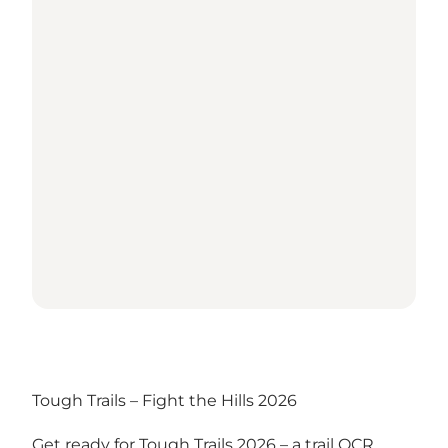
Tough Trails – Fight the Hills 2026
Get ready for Tough Trails 2026 – a trail OCR