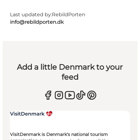
Last updated by:
RebildPorten
info@rebildporten.dk
Add a little Denmark to your
feed
VisitDenmark is Denmark's national tourism