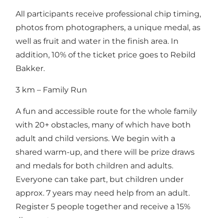
All participants receive professional chip timing,
photos from photographers, a unique medal, as
well as fruit and water in the finish area. In
addition, 10% of the ticket price goes to Rebild
Bakker.
3 km – Family Run
A fun and accessible route for the whole family
with 20+ obstacles, many of which have both
adult and child versions. We begin with a
shared warm-up, and there will be prize draws
and medals for both children and adults.
Everyone can take part, but children under
approx. 7 years may need help from an adult.
Register 5 people together and receive a 15%