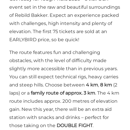
event set in the raw and beautiful surroundings
of Rebild Bakker. Expect an experience packed
with challenges, high intensity and plenty of
elevation. The first 75 tickets are sold at an
EARLYBIRD price, so be quick!
The route features fun and challenging
obstacles, with the level of difficulty made
slightly more accessible than in previous years.
You can still expect technical rigs, heavy carries
and steep hills. Choose between
4 km
,
8 km
(2
laps) or a
family route of approx. 3 km
. The 4 km
route includes approx. 200 metres of elevation
gain. New this year, there will be an extra aid
station with snacks and drinks – perfect for
those taking on the
DOUBLE FIGHT
.