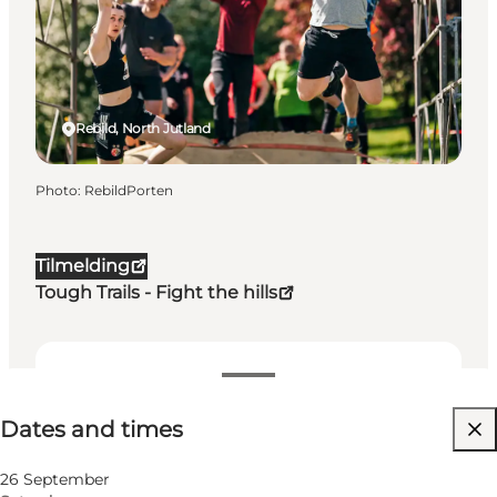
Rebild, North Jutland
Photo
:
RebildPorten
Tilmelding
Tough Trails - Fight the hills
Dates and times
Dates and times
Visit website
26 September