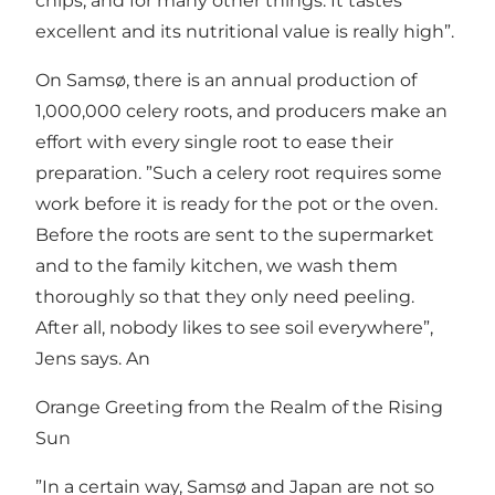
chips, and for many other things. It tastes
excellent and its nutritional value is really high”.
On Samsø, there is an annual production of
1,000,000 celery roots, and producers make an
effort with every single root to ease their
preparation. ”Such a celery root requires some
work before it is ready for the pot or the oven.
Before the roots are sent to the supermarket
and to the family kitchen, we wash them
thoroughly so that they only need peeling.
After all, nobody likes to see soil everywhere”,
Jens says. An
Orange Greeting from the Realm of the Rising
Sun
”In a certain way, Samsø and Japan are not so