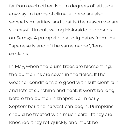
far from each other. Not in degrees of latitude
anyway. In terms of climate there are also
several similarities, and that is the reason we are
successful in cultivating Hokkaido pumpkins
on Samsø. A pumpkin that originates from the
Japanese island of the same name”, Jens
explains.
In May, when the plum trees are blossoming,
the pumpkins are sown in the fields. If the
weather conditions are good with sufficient rain
and lots of sunshine and heat, it won’t be long
before the pumpkin shapes up. In early
September, the harvest can begin. Pumpkins
should be treated with much care. If they are
knocked, they rot quickly and must be