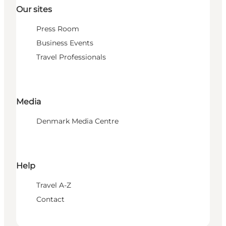
Our sites
Press Room
Business Events
Travel Professionals
Media
Denmark Media Centre
Help
Travel A-Z
Contact