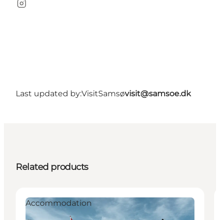
Instagram
Last updated by:
VisitSamsø
visit@samsoe.dk
Related products
Accommodation