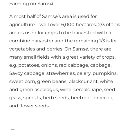
Farming on Samsø
Almost half of Samsø’s area is used for
agriculture – well over 6,000 hectares. 2/3 of this
area is used for crops to be harvested with a
combine harvester and the remaining 1/3 is for
vegetables and berries. On Samsø, there are
many small fields with a great variety of crops,
e.g. potatoes, onions, red cabbage, cabbage,
Savoy cabbage, strawberries, celery, pumpkins,
sweet corn, green beans, blackcurrant, white
and green asparagus, wine, cereals, rape, seed
grass, sprouts, herb seeds, beetroot, broccoli,
and flower seeds.