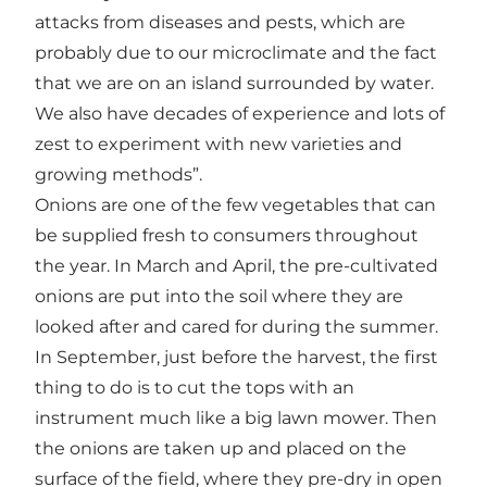
attacks from diseases and pests, which are
probably due to our microclimate and the fact
that we are on an island surrounded by water.
We also have decades of experience and lots of
zest to experiment with new varieties and
growing methods”.
Onions are one of the few vegetables that can
be supplied fresh to consumers throughout
the year. In March and April, the pre-cultivated
onions are put into the soil where they are
looked after and cared for during the summer.
In September, just before the harvest, the first
thing to do is to cut the tops with an
instrument much like a big lawn mower. Then
the onions are taken up and placed on the
surface of the field, where they pre-dry in open