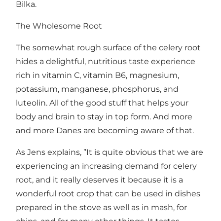
Bilka.
The Wholesome Root
The somewhat rough surface of the celery root
hides a delightful, nutritious taste experience
rich in vitamin C, vitamin B6, magnesium,
potassium, manganese, phosphorus, and
luteolin. All of the good stuff that helps your
body and brain to stay in top form. And more
and more Danes are becoming aware of that.
As Jens explains, ”It is quite obvious that we are
experiencing an increasing demand for celery
root, and it really deserves it because it is a
wonderful root crop that can be used in dishes
prepared in the stove as well as in mash, for