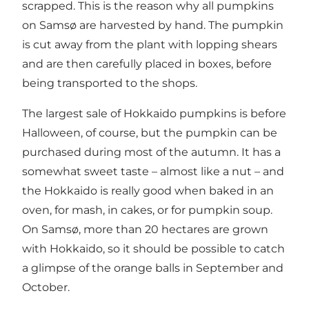
scrapped. This is the reason why all pumpkins
on Samsø are harvested by hand. The pumpkin
is cut away from the plant with lopping shears
and are then carefully placed in boxes, before
being transported to the shops.
The largest sale of Hokkaido pumpkins is before
Halloween, of course, but the pumpkin can be
purchased during most of the autumn. It has a
somewhat sweet taste – almost like a nut – and
the Hokkaido is really good when baked in an
oven, for mash, in cakes, or for pumpkin soup.
On Samsø, more than 20 hectares are grown
with Hokkaido, so it should be possible to catch
a glimpse of the orange balls in September and
October.