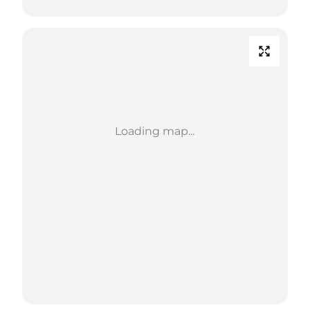
Loading map...