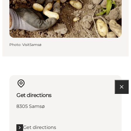
Photo
:
VisitSamsø
Get directions
8305 Samsø
Get directions