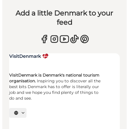
Add a little Denmark to your
feed
VisitDenmark is Denmark's national tourism
organisation.
Inspiring you to discover all the
best bits Denmark has to offer is literally our
job and we hope you find plenty of things to
do and see.
Select language