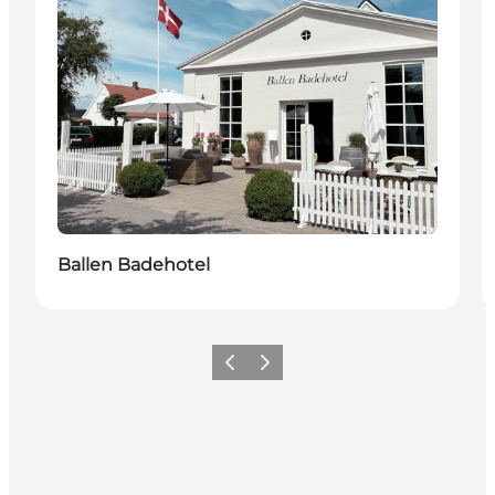
Ballen Badehotel
Previous
Next