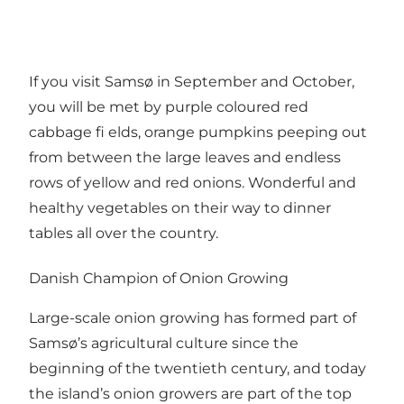
If you visit Samsø in September and October,
you will be met by purple coloured red
cabbage fi elds, orange pumpkins peeping out
from between the large leaves and endless
rows of yellow and red onions. Wonderful and
healthy vegetables on their way to dinner
tables all over the country.
Danish Champion of Onion Growing
Large-scale onion growing has formed part of
Samsø’s agricultural culture since the
beginning of the twentieth century, and today
the island’s onion growers are part of the top