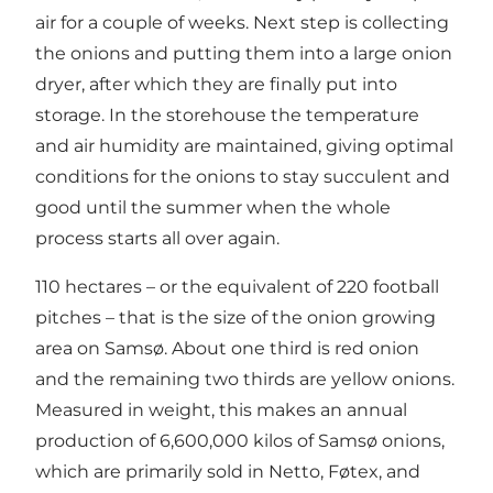
air for a couple of weeks. Next step is collecting
the onions and putting them into a large onion
dryer, after which they are finally put into
storage. In the storehouse the temperature
and air humidity are maintained, giving optimal
conditions for the onions to stay succulent and
good until the summer when the whole
process starts all over again.
110 hectares – or the equivalent of 220 football
pitches – that is the size of the onion growing
area on Samsø. About one third is red onion
and the remaining two thirds are yellow onions.
Measured in weight, this makes an annual
production of 6,600,000 kilos of Samsø onions,
which are primarily sold in Netto, Føtex, and