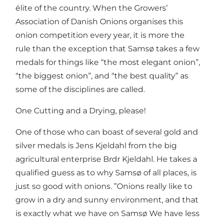
élite of the country. When the Growers’
Association of Danish Onions organises this
onion competition every year, it is more the
rule than the exception that Samsø takes a few
medals for things like “the most elegant onion”,
“the biggest onion”, and “the best quality” as
some of the disciplines are called.
One Cutting and a Drying, please!
One of those who can boast of several gold and
silver medals is Jens Kjeldahl from the big
agricultural enterprise Brdr Kjeldahl. He takes a
qualified guess as to why Samsø of all places, is
just so good with onions. ”Onions really like to
grow in a dry and sunny environment, and that
is exactly what we have on Samsø We have less