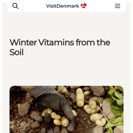
Winter Vitamins from the
Inspiration
Soil
Destinations
Things to do
Accommodation
Plan your trip
Information Points
Events