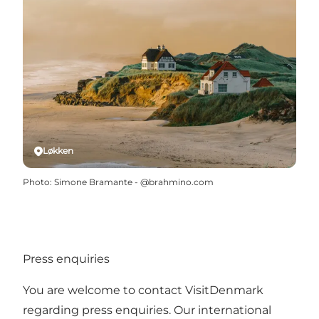
Løkken
Photo
:
Simone Bramante - @brahmino.com
Press enquiries
You are welcome to contact VisitDenmark
regarding press enquiries. Our international