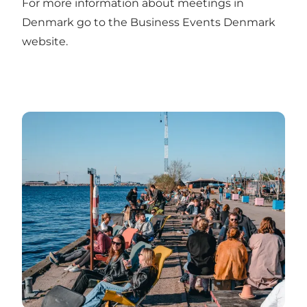
For more information about meetings in
Denmark go to the
Business Events Denmark
website
.