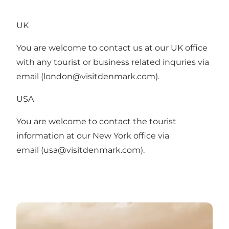
UK
You are welcome to contact us at our UK office
with any tourist or business related inquries via
email (
london@visitdenmark.com
).
USA
You are welcome to contact the tourist
information at our New York office via
email (
usa@visitdenmark.com
).