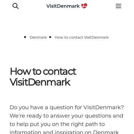
■
■
Denmark
How to contact VisitDenmark
How to contact
VisitDenmark
Do you have a question for VisitDenmark?
We're ready to answer your questions and
to help put you on the right path to
information and inspiration on Denmark