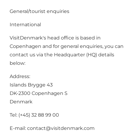
General/tourist enquiries
International
VisitDenmark's head office is based in
Copenhagen and for general enquiries, you can
contact us via the Headquarter (HQ) details
below:
Address:
Islands Brygge 43
DK-2300 Copenhagen S
Denmark
Tel: (+45) 32 88 99 00
E-mail:
contact@visitdenmark.com