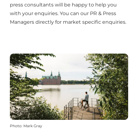
press consultants will be happy to help you
with your enquiries. You can our
PR & Press
Managers
directly for market specific enquiries.
Photo
:
Mark Gray