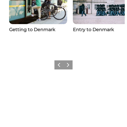
Getting to Denmark
Entry to Denmark
Previous
Next
Add a little Denmark to your
feed