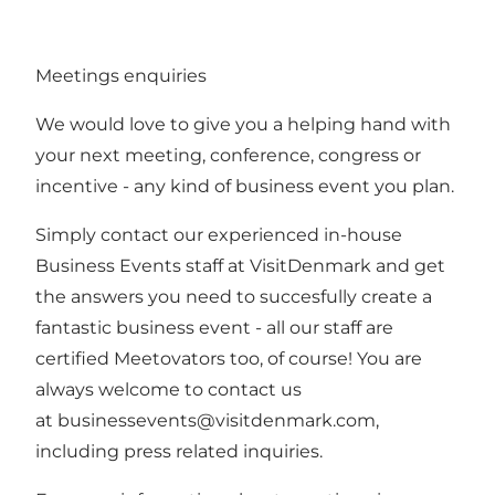
Meetings enquiries
We would love to give you a helping hand with
your next meeting, conference, congress or
incentive - any kind of business event you plan.
Simply contact our experienced in-house
Business Events staff at VisitDenmark and get
the answers you need to succesfully create a
fantastic business event - all our staff are
certified Meetovators too, of course! You are
always welcome to contact us
at
businessevents@visitdenmark.com
,
including press related inquiries.