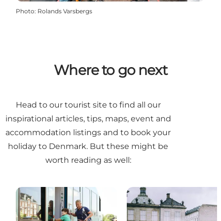
Photo
:
Rolands Varsbergs
Where to go next
Head to our
tourist site
to find all our
inspirational articles, tips, maps, event and
accommodation listings and to book your
holiday to Denmark. But these might be
worth reading as well: