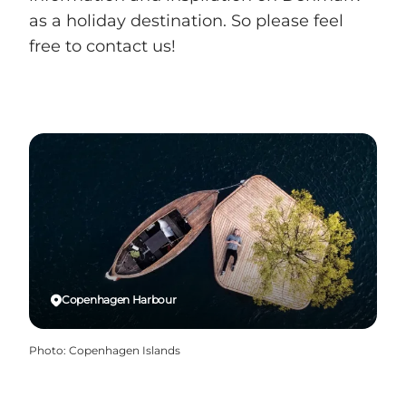
as a holiday destination. So please feel
free to contact us!
Copenhagen Harbour
Photo
:
Copenhagen Islands