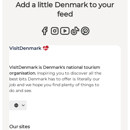
Add a little Denmark to your
feed
VisitDenmark is Denmark's national tourism
organisation.
Inspiring you to discover all the
best bits Denmark has to offer is literally our
job and we hope you find plenty of things to
do and see.
Select language
Our sites