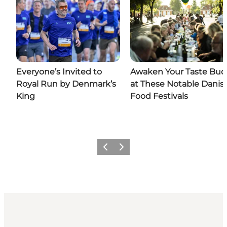
Everyone’s Invited to
Awaken Your Taste Bud
Royal Run by Denmark’s
at These Notable Danis
King
Food Festivals
Previous
Next