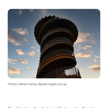
Photo
:
Marsk Camp, Bjarke Ingels Group