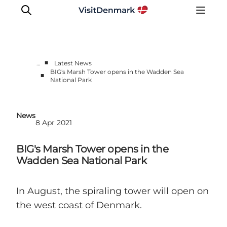
■
…
Latest News
BIG's Marsh Tower opens in the Wadden Sea
■
National Park
Press Room
Latest News
Media Centre
News
8 Apr 2021
Work with us
Contact us
BIG's Marsh Tower opens in the
Wadden Sea National Park
In August, the spiraling tower will open on
the west coast of Denmark.