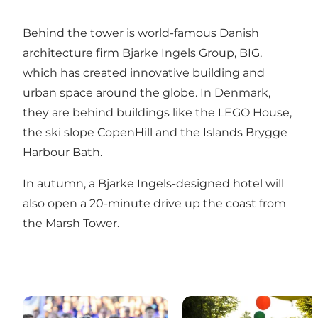
Behind the tower is world-famous Danish
architecture firm
Bjarke Ingels Group, BIG,
which has created innovative building and
urban space around the globe. In Denmark,
they are behind buildings like the
LEGO House
,
the ski slope
CopenHill
and the
Islands Brygge
Harbour Bath
.
In autumn, a
Bjarke Ingels-designed hotel
will
also open a 20-minute drive up the coast from
the Marsh Tower.