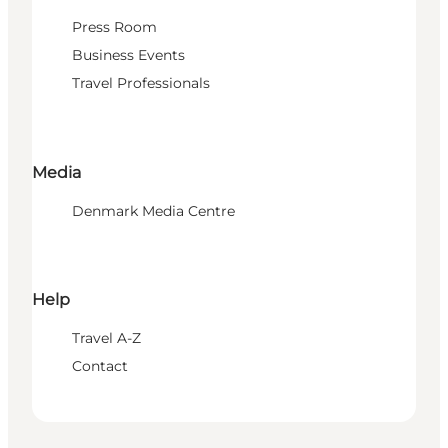
Press Room
Business Events
Travel Professionals
Media
Denmark Media Centre
Help
Travel A-Z
Contact