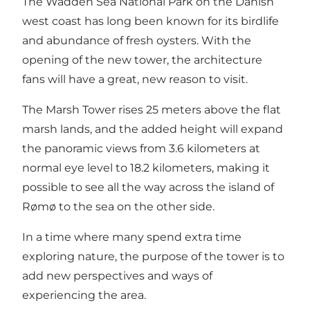
The Wadden Sea National Park
on the Danish
west coast has long been known for its birdlife
and abundance of
fresh oysters
. With the
opening of the new tower, the architecture
fans will have a great, new reason to visit.
The Marsh Tower rises 25 meters above the flat
marsh lands, and the added height will expand
the panoramic views from 3.6 kilometers at
normal eye level to 18.2 kilometers, making it
possible to see all the way across the island of
Rømø to the sea on the other side.
In a time where many spend extra time
exploring nature, the purpose of the tower is to
add new perspectives and ways of
experiencing the area.