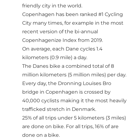
friendly city in the world.
Copenhagen has been ranked #1 Cycling
City many times, for example in the most
recent version of the bi-annual
Copenhagenize Index
from 2019.
On average, each Dane cycles 1.4
kilometers (0.9 mile) a day.
The Danes bike a combined total of 8
million kilometers (5 million miles) per day.
Every day, the Dronning Louises Bro
bridge in Copenhagen is crossed by
40,000 cyclists making it the most heavily
trafficked stretch in Denmark.
25% of all trips under 5 kilometers (3 miles)
are done on bike. For all trips, 16% of are
done on a bike.