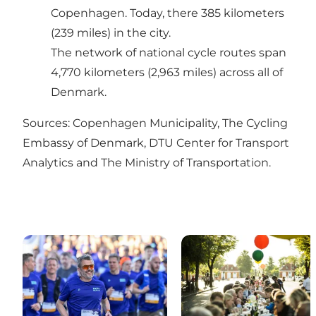
Copenhagen. Today, there 385 kilometers
(239 miles) in the city.
The
network of national cycle routes
span
4,770 kilometers (2,963 miles) across all of
Denmark.
Sources:
Copenhagen Municipality
,
The Cycling
Embassy of Denmark
,
DTU Center for Transport
Analytics
and
The Ministry of Transportation
.