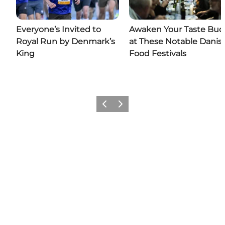
Everyone’s Invited to
Awaken Your Taste Bud
Royal Run by Denmark’s
at These Notable Danis
King
Food Festivals
Previous
Next
Add a little Denmark to your
feed