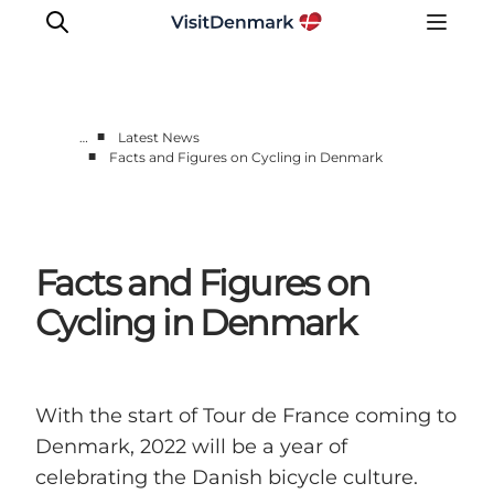
■
…
Latest News
■
Facts and Figures on Cycling in Denmark
Press Room
Latest News
Media Centre
Facts and Figures on
Work with us
Contact us
Cycling in Denmark
With the start of Tour de France coming to
Denmark, 2022 will be a year of
celebrating the Danish bicycle culture.