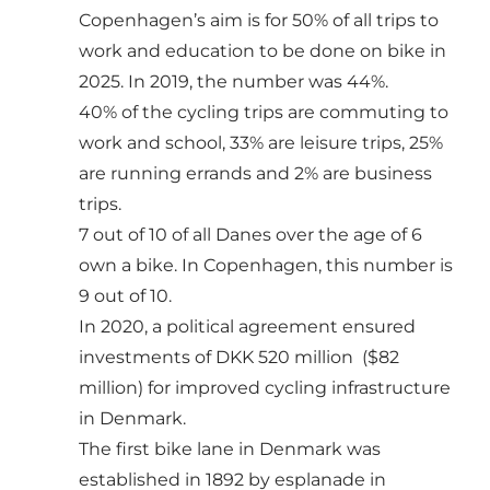
Copenhagen’s aim is for 50% of all trips to
work and education to be done on bike in
2025. In 2019, the number was 44%.
40% of the cycling trips are commuting to
work and school, 33% are leisure trips, 25%
are running errands and 2% are business
trips.
7 out of 10 of all Danes over the age of 6
own a bike. In Copenhagen, this number is
9 out of 10.
In 2020, a political agreement ensured
investments of DKK 520 million ($82
million) for improved cycling infrastructure
in Denmark.
The first bike lane in Denmark was
established in 1892 by esplanade in