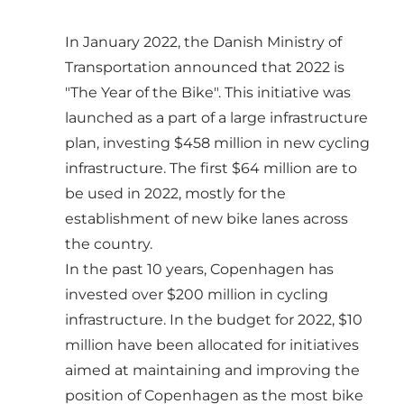
In January 2022, the Danish Ministry of
Transportation announced that 2022 is
"The Year of the Bike". This initiative was
launched as a part of a large infrastructure
plan, investing $458 million in new cycling
infrastructure. The first $64 million are to
be used in 2022, mostly for the
establishment of new bike lanes across
the country.
In the past 10 years, Copenhagen has
invested over $200 million in cycling
infrastructure. In the budget for 2022, $10
million have been allocated for initiatives
aimed at maintaining and improving the
position of Copenhagen as the most bike