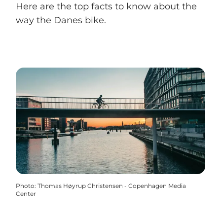
Here are the top facts to know about the
way the Danes bike.
Photo
:
Thomas Høyrup Christensen - Copenhagen Media
Center