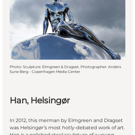
Photo
:
Sculpture: Elmgreen & Dragset, Photographer: Anders
Sune Berg - Copenhagen Media Center
Han, Helsingør
In 2012, this merman by Elmgreen and Dragset
was Helsingør’s most hotly-debated work of art.
Han is a polished steel sculpture of a young