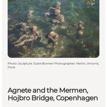
Photo
:
Sculpture: Suste Bonnen Photographer: Martin_Vmorris,
Flickr
Agnete and the Mermen,
Hojbro Bridge, Copenhagen