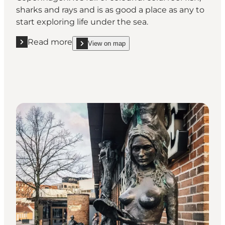
sharks and rays and is as good a place as any to
start exploring life under the sea.
Read more
View on map
Read more "National Aquarium Denmark, Den Blå Pl
show National Aquarium Denmark, Den Blå Planet