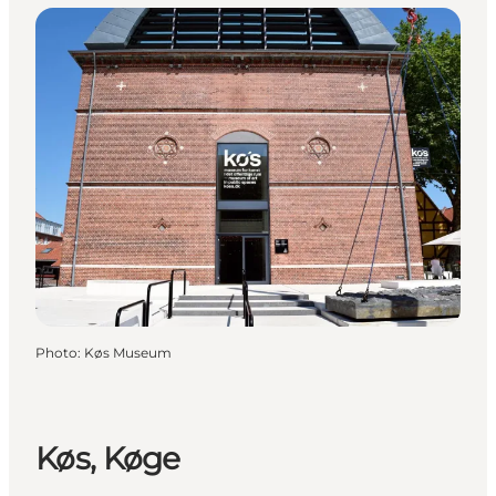
Photo
:
Køs Museum
Køs, Køge