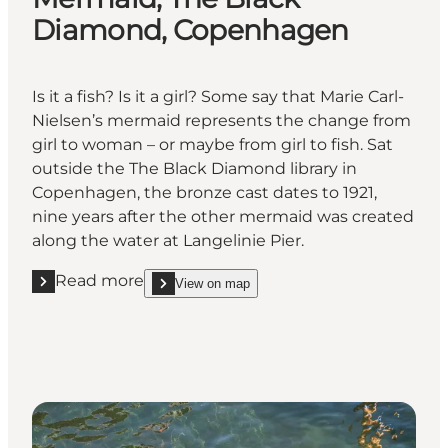
Diamond, Copenhagen
Is it a fish? Is it a girl? Some say that Marie Carl-
Nielsen’s mermaid represents the change from
girl to woman – or maybe from girl to fish. Sat
outside the The Black Diamond library in
Copenhagen, the bronze cast dates to 1921,
nine years after the other mermaid was created
along the water at Langelinie Pier.
Read more
View on map
Read more "Mermaid, The Black Diamond, Copenha
show Mermaid, The Black Diamond, Copenhagen 