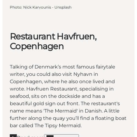
Photo
:
Nick Karvounis - Unsplash
Restaurant Havfruen,
Copenhagen
Talking of Denmark’s most famous fairytale
writer, you could also visit Nyhavn in
Copenhagen, where he also once lived and
wrote. Havfruen Restaurant, specialising in
seafood, sits on the dockside and has a
beautiful gold sign out front. The restaurant's
name means 'The Mermaid' in Danish. A little
further along the quay you’ll find a floating boat
bar called The Tipsy Mermaid.