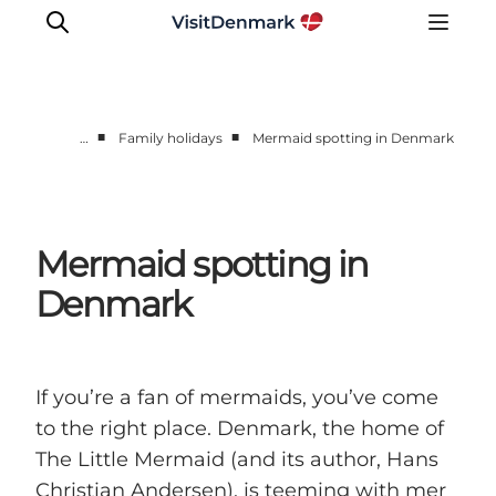
■
■
…
Family holidays
Mermaid spotting in Denmark
Inspiration
Destinations
Things to do
Mermaid spotting in
Accommodation
Denmark
Plan your trip
Events
If you’re a fan of mermaids, you’ve come
to the right place. Denmark, the home of
The Little Mermaid (and its author, Hans
Christian Andersen), is teeming with mer