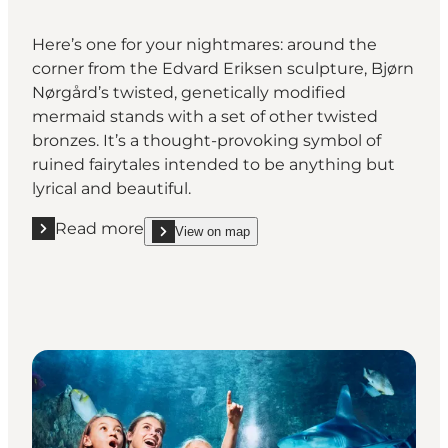
Here’s one for your nightmares: around the
corner from the Edvard Eriksen sculpture, Bjørn
Nørgård’s twisted, genetically modified
mermaid stands with a set of other twisted
bronzes. It’s a thought-provoking symbol of
ruined fairytales intended to be anything but
lyrical and beautiful.
Read more
View on map
Read more "The Genetically Modified Little Mermai
show The Genetically Modified Little Mermaid, C