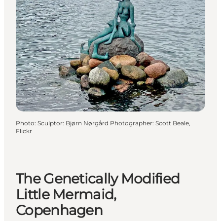
Photo
:
Sculptor: Bjørn Nørgård Photographer: Scott Beale,
Flickr
The Genetically Modified
Little Mermaid,
Copenhagen