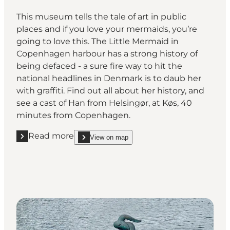
This museum tells the tale of art in public
places and if you love your mermaids, you’re
going to love this. The Little Mermaid in
Copenhagen harbour has a strong history of
being defaced - a sure fire way to hit the
national headlines in Denmark is to daub her
with graffiti. Find out all about her history, and
see a cast of Han from Helsingør, at Køs, 40
minutes from Copenhagen.
Read more
View on map
Read more "Køs, Køge"
show Køs, Køge on_map