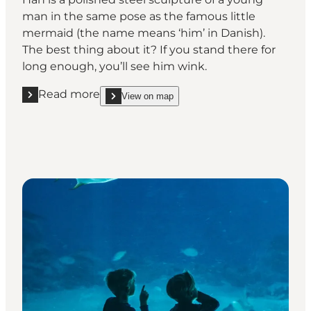
man in the same pose as the famous little
mermaid (the name means ‘him’ in Danish).
The best thing about it? If you stand there for
long enough, you’ll see him wink.
Read more
View on map
Read more "Han, Helsingør"
show Han, Helsingør on_map