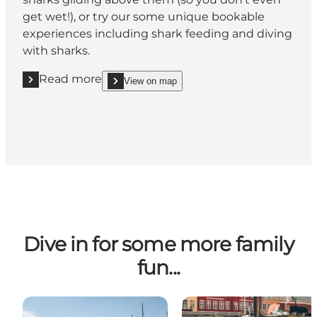
get wet!), or try our some unique bookable
experiences including shark feeding and diving
with sharks.
Read more
View on map
Read more "Kattegat Centret, Grenå"
show Kattegat Centret, Grenå on_map
Dive in for some more family
fun...