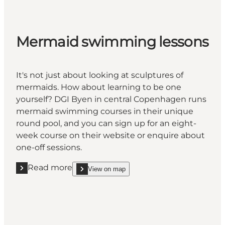
Mermaid swimming lessons
It's not just about looking at sculptures of
mermaids. How about learning to be one
yourself? DGI Byen in central Copenhagen runs
mermaid swimming courses in their unique
round pool, and you can sign up for an eight-
week course on their website or enquire about
one-off sessions.
Read more
View on map
Read more "Mermaid swimming lessons"
show Mermaid swimming lessons on_map