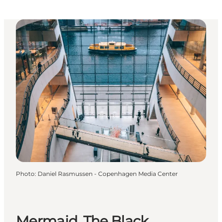
Photo
:
Daniel Rasmussen - Copenhagen Media Center
Mermaid, The Black