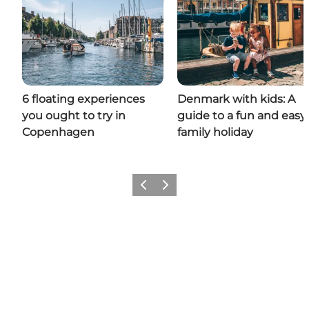
6 floating experiences
Denmark with kids: A
you ought to try in
guide to a fun and easy
Copenhagen
family holiday
Previous
Next
Add a little Denmark to your