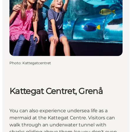
Photo
:
Kattegatcentret
Kattegat Centret, Grenå
You can also experience undersea life as a
mermaid at the Kattegat Centre. Visitors can
walk through an underwater tunnel with
sharks gliding above them (so you don't even