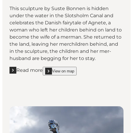
This sculpture by Suste Bonnen is hidden
under the water in the Slotsholm Canal and
celebrates the Danish fairytale of Agnete, a
woman who left her children behind on land to
become the wife of a merman. She returned to
the land, leaving her merchildren behind, and
in the sculpture, the children and her mer-
husband are begging for her to stay.
Read more
View on map
Read more "Agnete and the Mermen, Hojbro Bridg
show Agnete and the Mermen, Hojbro Bridge, Co