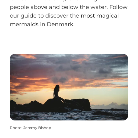
people above and below the water. Follow
our guide to discover the most magical
mermaids in Denmark.
Photo
:
Jeremy Bishop