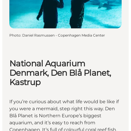
Photo
:
Daniel Rasmussen - Copenhagen Media Center
National Aquarium
Denmark, Den Blå Planet,
Kastrup
If you’re curious about what life would be like if
you were a mermaid, step right this way. Den
Blå Planet is Northern Europe’s biggest
aquarium, and it’s easy to reach from
Copenhagen. It’s full of colourful coral reef fish,