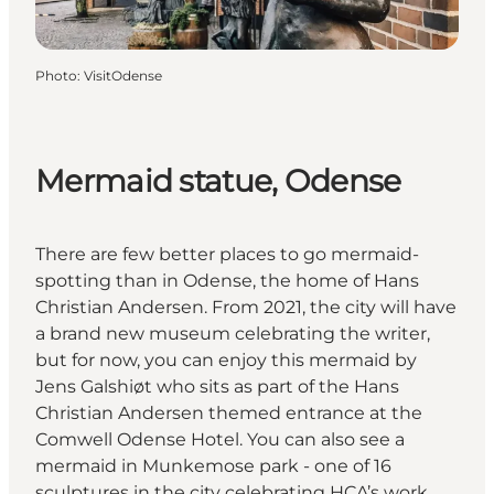
Photo
:
VisitOdense
Mermaid statue, Odense
There are few better places to go mermaid-
spotting than in Odense, the home of Hans
Christian Andersen. From 2021, the city will have
a brand new museum celebrating the writer,
but for now, you can enjoy this mermaid by
Jens Galshiøt who sits as part of the Hans
Christian Andersen themed entrance at the
Comwell Odense Hotel. You can also see a
mermaid in Munkemose park - one of 16
sculptures in the city celebrating HCA’s work.