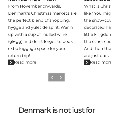
From November onwards,
What is Chris
Denmark’s Christmas markets are
like? You migh
the perfect blend of shopping,
the snow-cover
hygge and yuletide spirit. Warm
decorated habi
up with a cup of mulled wine
little kingdom 
(gløgg) and don't forget to book
the other coun
extra luggage space for your
And then ther
return trip!
are just ours…
Read more
Read more
Previous
Next
Denmark is not just for