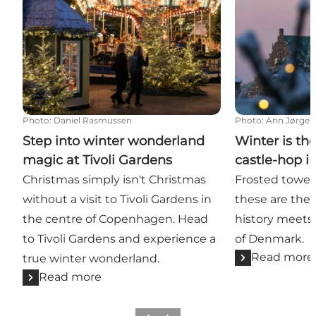
Photo
:
Daniel Rasmussen
Photo
:
Ann Jørgen
Step into winter wonderland
Winter is the
magic at Tivoli Gardens
castle-hop 
Christmas simply isn't Christmas
Frosted towers
without a visit to Tivoli Gardens in
these are th
the centre of Copenhagen. Head
history meets 
to Tivoli Gardens and experience a
of Denmark.
Read more
true winter wonderland.
Read more