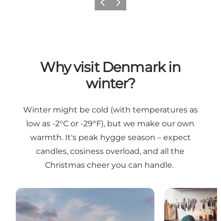
Previous
Next
Why visit Denmark in
winter?
Winter might be cold (with temperatures as
low as -2°C or -29°F), but we make our own
warmth. It's peak hygge season – expect
candles, cosiness overload, and all the
Christmas cheer you can handle.
Embrace the Danish winter like the Danes
Feel the warmt