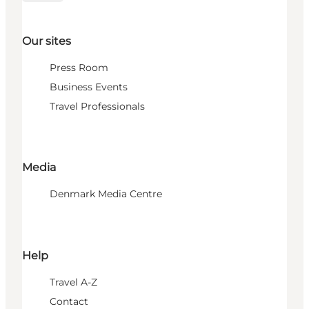
Our sites
Press Room
Business Events
Travel Professionals
Media
Denmark Media Centre
Help
Travel A-Z
Contact