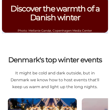
Discover the warmth of a
Danish winter
Photo
:
Mellanie Gandø, Copenhagen Media Center
Denmark's top winter events
It might be cold and dark outside, but in
Denmark we know how to host events that'll
keep us warm and light up the long nights.
Step into winter wonderland magic at Tivoli Garden
Winter is the 