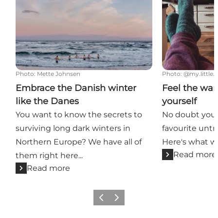
Photo
:
Mette Johnsen
Photo
:
@my.little.l
Embrace the Danish winter
Feel the war
like the Danes
yourself
You want to know the secrets to
No doubt you'
surviving long dark winters in
favourite untr
Northern Europe? We have all of
Here's what we
Read more
them right here...
Read more
Previous
Next