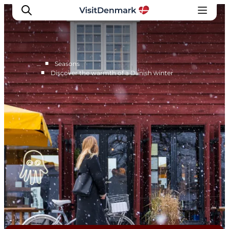
■
…
Seasons
■
Discover the warmth of a Danish winter
Inspiration
Destinations
Things to do
Accommodation
Plan your trip
Events