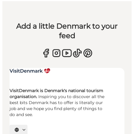
Add a little Denmark to your
feed
VisitDenmark is Denmark's national tourism
organisation.
Inspiring you to discover all the
best bits Denmark has to offer is literally our
job and we hope you find plenty of things to
do and see.
Select language