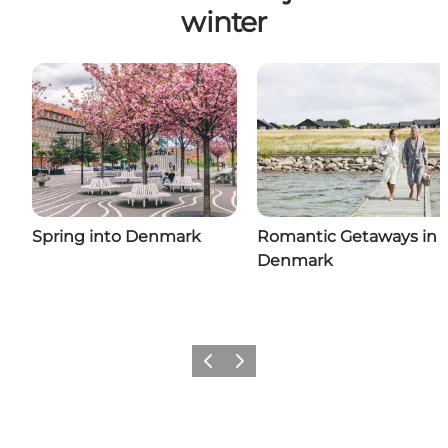
winter
Spring into Denmark
Romantic Getaways in
Denmark
Previous
Next