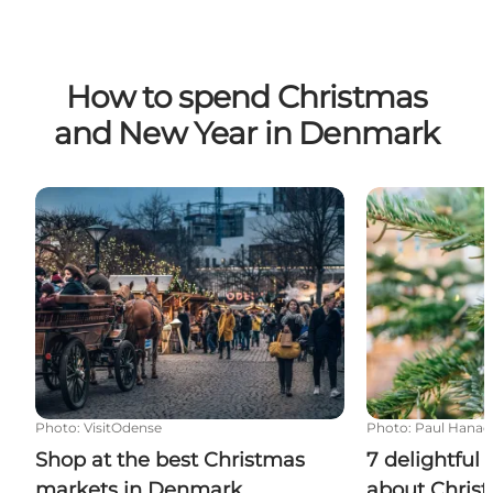
How to spend Christmas
and New Year in Denmark
Shop at the best Christmas markets in Denmark
7 delightful 
Photo
:
VisitOdense
Photo
:
Paul Hanao
Shop at the best Christmas
7 delightful
markets in Denmark
about Chris