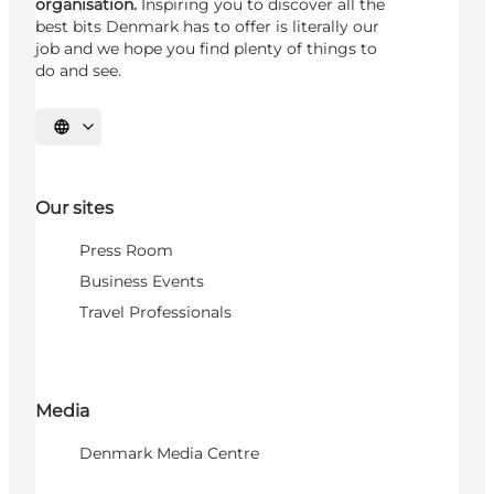
organisation.
Inspiring you to discover all the
best bits Denmark has to offer is literally our
job and we hope you find plenty of things to
do and see.
Select language
Our sites
Press Room
Business Events
Travel Professionals
Media
Denmark Media Centre