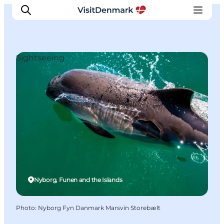
Sightseeing
Inspiration
Destinations
Things to do
Accommodation
Plan your trip
Events
Nyborg, Funen and the Islands
Photo
:
Nyborg Fyn Danmark Marsvin Storebælt