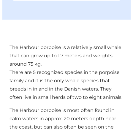
The Harbour porpoise is a relatively small whale
that can grow up to 1.7 meters and weights
around 75 kg.
There are 5 recognized species in the porpoise
family and it is the only whale species that
breeds in inland in the Danish waters. They
often live in small herds of two to eight animals.
The Harbour porpoise is most often found in
calm waters in approx. 20 meters depth near
the coast, but can also often be seen on the