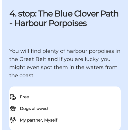
4. stop: The Blue Clover Path
- Harbour Porpoises
You will find plenty of harbour porpoises in
the Great Belt and if you are lucky, you
might even spot them in the waters from
the coast.
Free
Dogs allowed
My partner, Myself