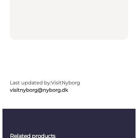
Last updated by:
VisitNyborg
visitnyborg@nyborg.dk
Related products