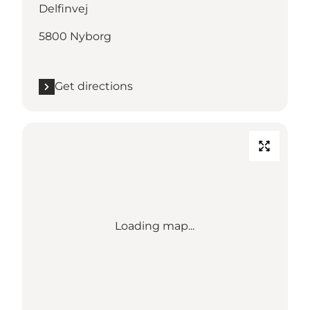
Delfinvej
5800 Nyborg
Get directions
Loading map...