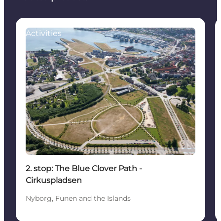
Activities
2. stop: The Blue Clover Path -
Cirkuspladsen
Nyborg, Funen and the Islands