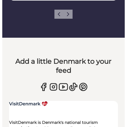
Previous
Next
Add a little Denmark to your
feed
VisitDenmark is Denmark's national tourism