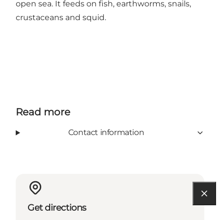
open sea. It feeds on fish, earthworms, snails,
crustaceans and squid.
Read more
Contact information
Get directions