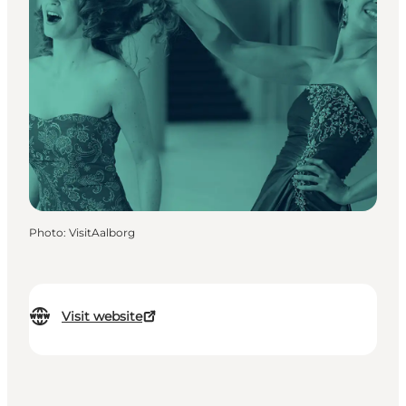
Photo
:
VisitAalborg
Visit website