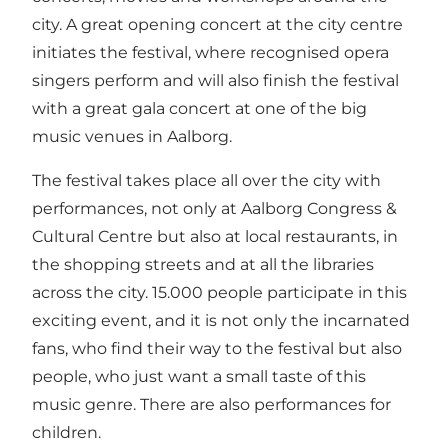
city. A great opening concert at the city centre
initiates the festival, where recognised opera
singers perform and will also finish the festival
with a great gala concert at one of the big
music venues in Aalborg.
The festival takes place all over the city with
performances, not only at Aalborg Congress &
Cultural Centre but also at local restaurants, in
the shopping streets and at all the libraries
across the city. 15.000 people participate in this
exciting event, and it is not only the incarnated
fans, who find their way to the festival but also
people, who just want a small taste of this
music genre. There are also performances for
children.