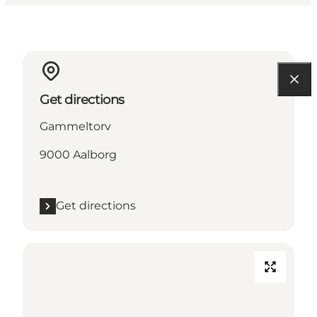
Get directions
Gammeltorv
9000 Aalborg
Get directions