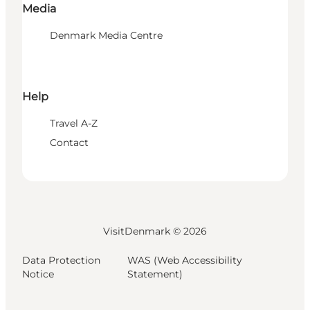
Media
Denmark Media Centre
Help
Travel A-Z
Contact
VisitDenmark ©
2026
Data Protection
WAS (Web Accessibility
Notice
Statement)