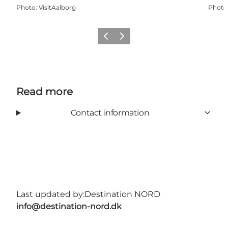
Photo
:
VisitAalborg
Photo
Previous
Next
Read more
Contact information
Last updated by:
Destination NORD
info@destination-nord.dk