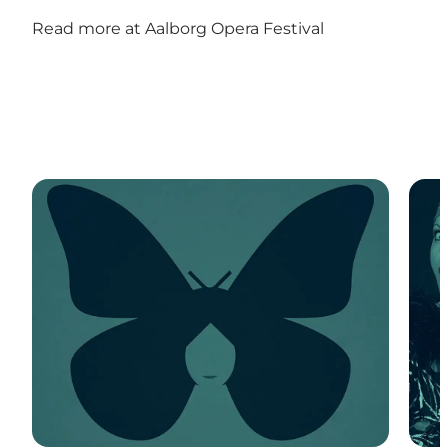
Read more at
Aalborg Opera Festival