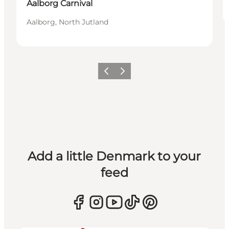
Aalborg Carnival
Aalborg, North Jutland
Previous
Next
Add a little Denmark to your
feed