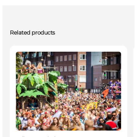
Related products
Events