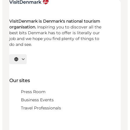
VisitDenmark is Denmark's national tourism
organisation.
Inspiring you to discover all the
best bits Denmark has to offer is literally our
job and we hope you find plenty of things to
do and see.
Select language
Our sites
Press Room
Business Events
Travel Professionals