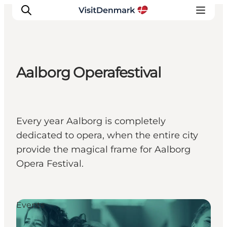
Aalborg Operafestival
Inspiration
Destinations
Things to do
Every year Aalborg is completely
Accommodation
dedicated to opera, when the entire city
Plan your trip
provide the magical frame for Aalborg
Events
Opera Festival.
Events