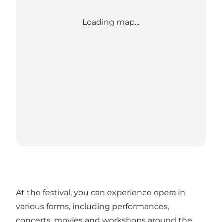
Loading map...
At the festival, you can experience opera in
various forms, including performances,
concerts, movies and workshops around the