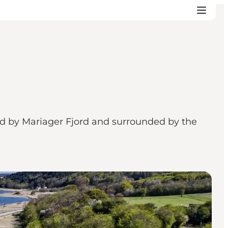
ted by Mariager Fjord and surrounded by the