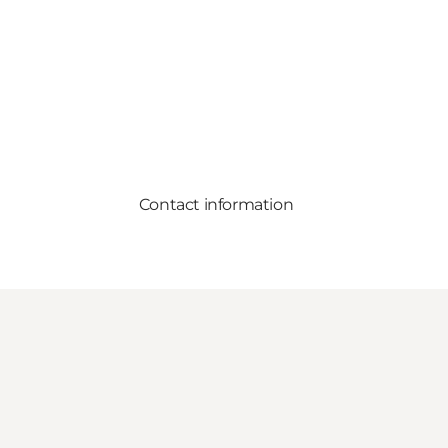
Contact information