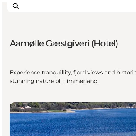
Aamølle Gæstgiveri (Hotel)
Inspiration
Destinations
Things to do
Experience tranquillity, fjord views and histo
Accommodation
stunning nature of Himmerland.
Plan your trip
Events
Hotels