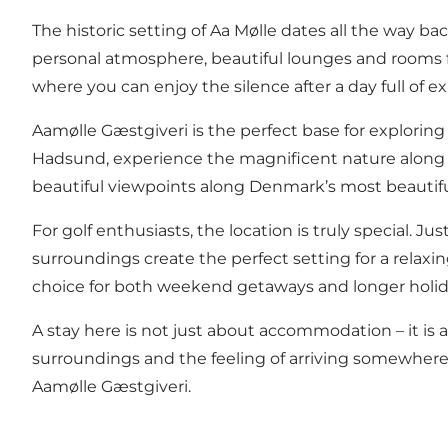
The historic setting of Aa Mølle dates all the way ba
personal atmosphere, beautiful lounges and rooms fi
where you can enjoy the silence after a day full of 
Aamølle Gæstgiveri is the perfect base for explori
Hadsund, experience the magnificent nature along the f
beautiful viewpoints along Denmark’s most beautiful 
For golf enthusiasts, the location is truly special. J
surroundings create the perfect setting for a relax
choice for both weekend getaways and longer holi
A stay here is not just about accommodation – it is
surroundings and the feeling of arriving somewhere 
Aamølle Gæstgiveri.