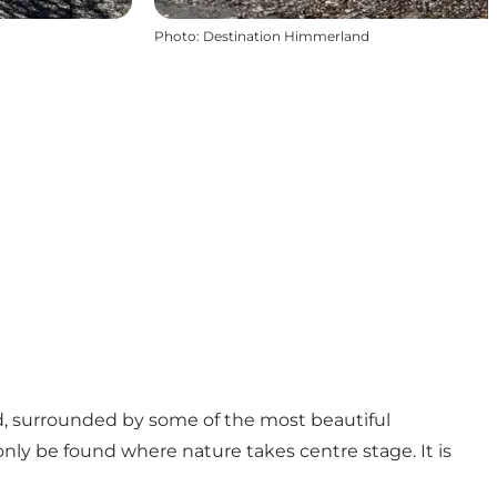
Photo
:
Destination Himmerland
rd, surrounded by some of the most beautiful
nly be found where nature takes centre stage. It is