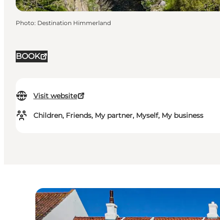
Photo
:
Destination Himmerland
BOOK
Visit website
Children, Friends, My partner, Myself, My business