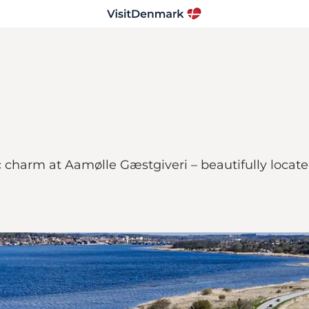
ric charm at Aamølle Gæstgiveri – beautifully loca