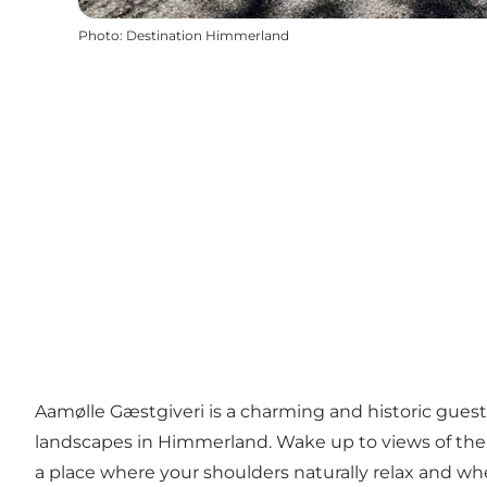
Photo
:
Destination Himmerland
Aamølle Gæstgiveri is a charming and historic gues
landscapes in Himmerland. Wake up to views of the f
a place where your shoulders naturally relax and w