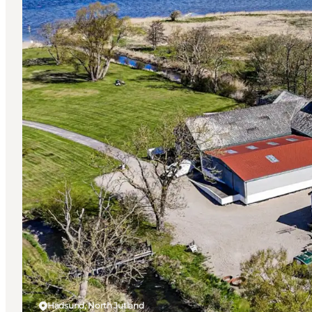
Hadsund, North Jutland