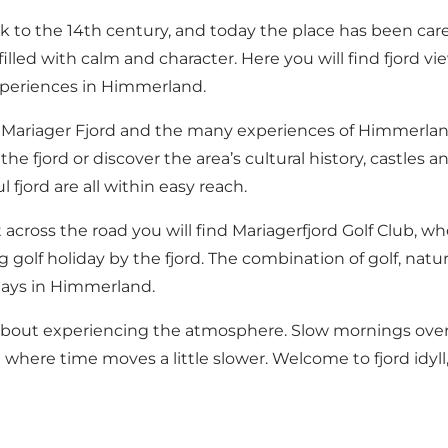
ck to the 14th century, and today the place has been care
lled with calm and character. Here you will find fjord v
experiences in Himmerland.
ng Mariager Fjord and the many experiences of Himmerlan
jord or discover the area’s cultural history, castles and 
fjord are all within easy reach.
ust across the road you will find Mariagerfjord Golf Club, w
ing golf holiday by the fjord. The combination of golf, 
days in Himmerland.
 about experiencing the atmosphere. Slow mornings overlo
where time moves a little slower. Welcome to fjord idyl