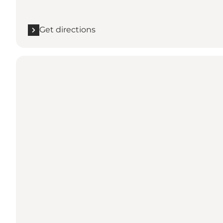
Get directions