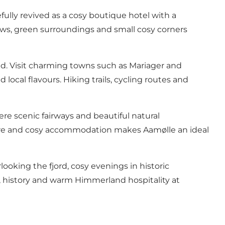
fully revived as a cosy boutique hotel with a
iews, green surroundings and small cosy corners
d. Visit charming towns such as Mariager and
local flavours. Hiking trails, cycling routes and
here scenic fairways and beautiful natural
nature and cosy accommodation makes Aamølle an ideal
oking the fjord, cosy evenings in historic
l, history and warm Himmerland hospitality at