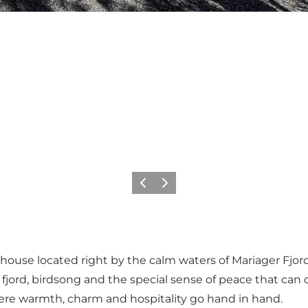
Previous
Next
thouse located right by the calm waters of Mariager Fjo
jord, birdsong and the special sense of peace that can o
here warmth, charm and hospitality go hand in hand.