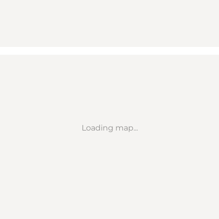
Loading map...