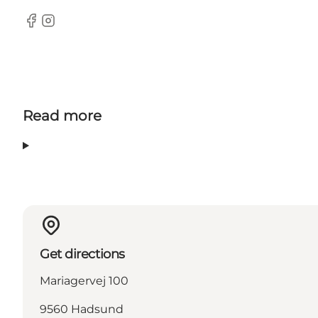
Facebook
Instagram
Read more
Get directions
Mariagervej 100
9560 Hadsund