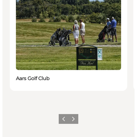
Aars Golf Club
Previous
Next