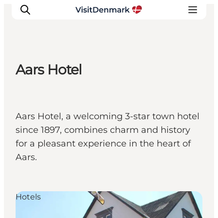
Aars Hotel
Inspiration
Destinations
Things to do
Aars Hotel, a welcoming 3-star town hotel
Accommodation
since 1897, combines charm and history
Plan your trip
for a pleasant experience in the heart of
Events
Aars.
Hotels