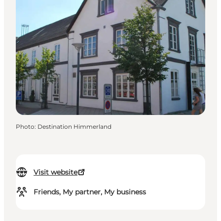
Photo
:
Destination Himmerland
Visit website
Friends, My partner, My business