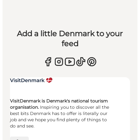
Add a little Denmark to your
feed
VisitDenmark is Denmark's national tourism
organisation.
Inspiring you to discover all the
best bits Denmark has to offer is literally our
job and we hope you find plenty of things to
do and see.