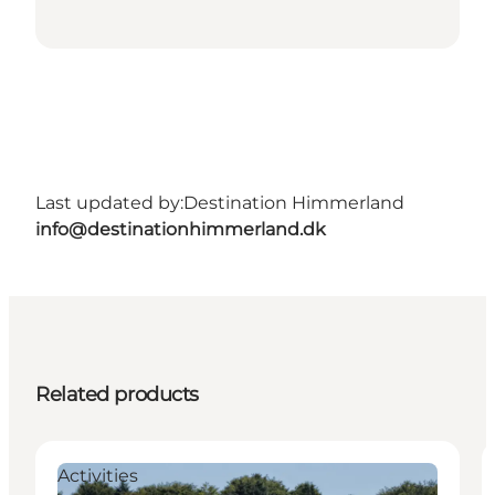
Last updated by:
Destination Himmerland
info@destinationhimmerland.dk
Related products
Activities