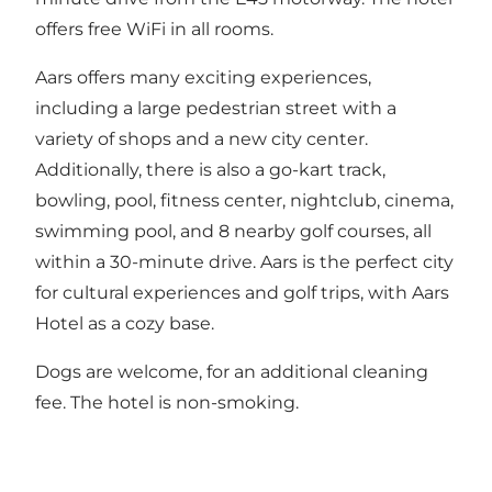
offers free WiFi in all rooms.
Aars offers many exciting experiences,
including a large pedestrian street with a
variety of shops and a new city center.
Additionally, there is also a go-kart track,
bowling, pool, fitness center, nightclub, cinema,
swimming pool, and 8 nearby golf courses, all
within a 30-minute drive. Aars is the perfect city
for cultural experiences and golf trips, with Aars
Hotel as a cozy base.
Dogs are welcome, for an additional cleaning
fee. The hotel is non-smoking.