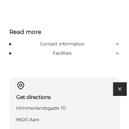
Read more
Contact information
Facilities
Get directions
Himmerlandsgade 111
9600 Aars