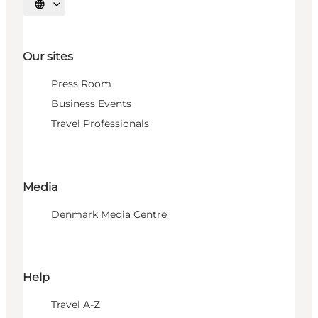
Select language
Our sites
Press Room
Business Events
Travel Professionals
Media
Denmark Media Centre
Help
Travel A-Z