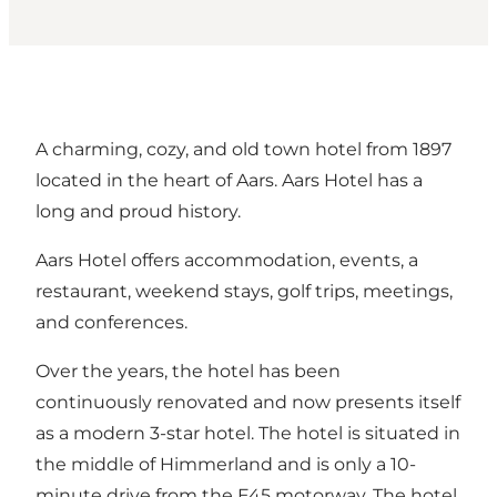
A charming, cozy, and old town hotel from 1897
located in the heart of Aars. Aars Hotel has a
long and proud history.
Aars Hotel offers accommodation, events, a
restaurant, weekend stays, golf trips, meetings,
and conferences.
Over the years, the hotel has been
continuously renovated and now presents itself
as a modern 3-star hotel. The hotel is situated in
the middle of Himmerland and is only a 10-
minute drive from the E45 motorway. The hotel