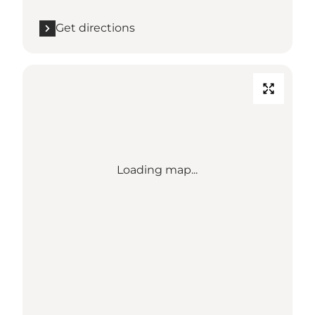
Get directions
Loading map...