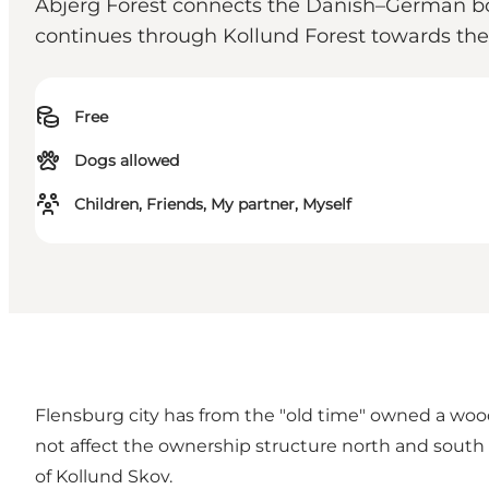
Åbjerg Forest connects the Danish–German bor
continues through Kollund Forest towards the
Free
Dogs allowed
Children, Friends, My partner, Myself
Flensburg city has from the "old time" owned a woo
not affect the ownership structure north and south 
of Kollund Skov.