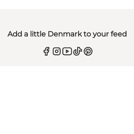
Add a little Denmark to your feed