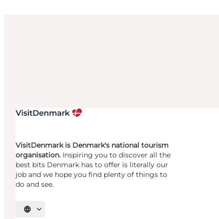
VisitDenmark is Denmark's national tourism
organisation.
Inspiring you to discover all the
best bits Denmark has to offer is literally our
job and we hope you find plenty of things to
do and see.
Select language