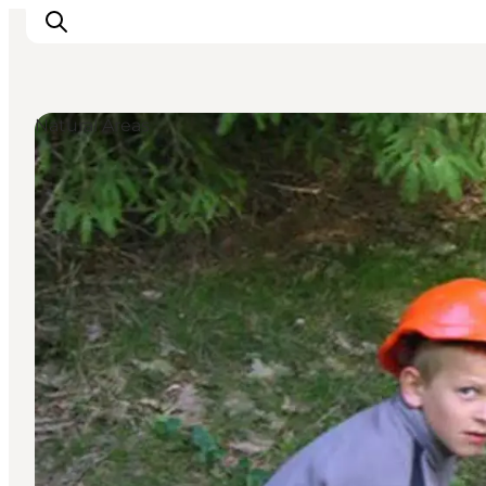
Natural Areas
Inspiration
Destinations
Things to do
Accommodation
Plan your trip
Events