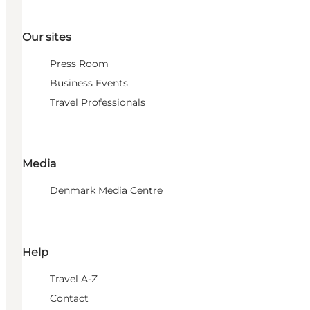
Our sites
Press Room
Business Events
Travel Professionals
Media
Denmark Media Centre
Help
Travel A-Z
Contact