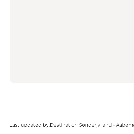
Last updated by:
Destination Sønderjylland - Aabenr