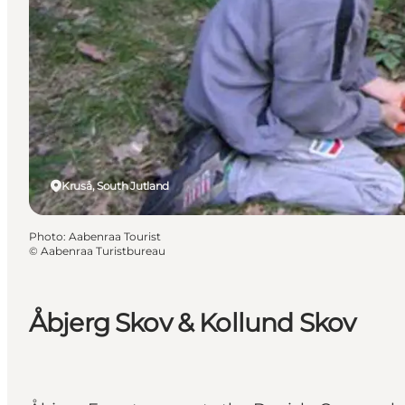
Kruså, South Jutland
Photo
:
Aabenraa Tourist
©
Aabenraa Turistbureau
Åbjerg Skov & Kollund Skov