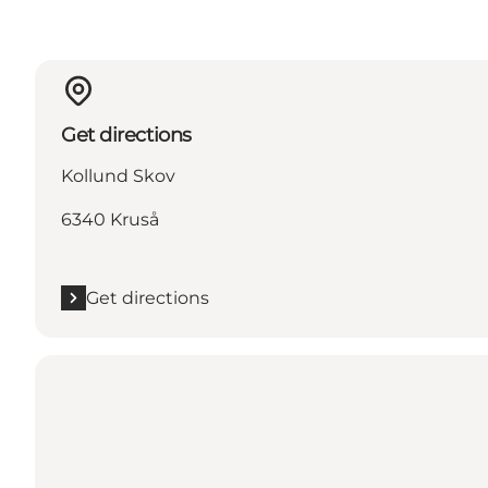
Get directions
Kollund Skov
6340 Kruså
Get directions