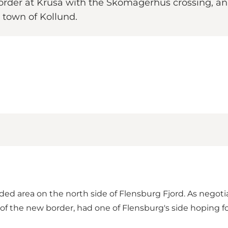
der at Kruså with the Skomagerhus crossing, an 
 town of Kollund.
ded area on the north side of Flensburg Fjord. As negot
of the new border, had one of Flensburg's side hoping f