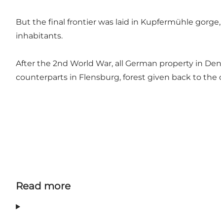
But the final frontier was laid in Kupfermühle gorge, 
inhabitants.
After the 2nd World War, all German property in De
counterparts in Flensburg, forest given back to the ci
Read more