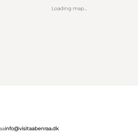
Loading map...
aa
info@visitaabenraa.dk