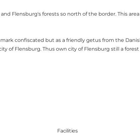
and Flensburg's forests so north of the border. This area lo
nmark confiscated but as a friendly getus from the Dani
ty of Flensburg. Thus own city of Flensburg still a forest
Facilities