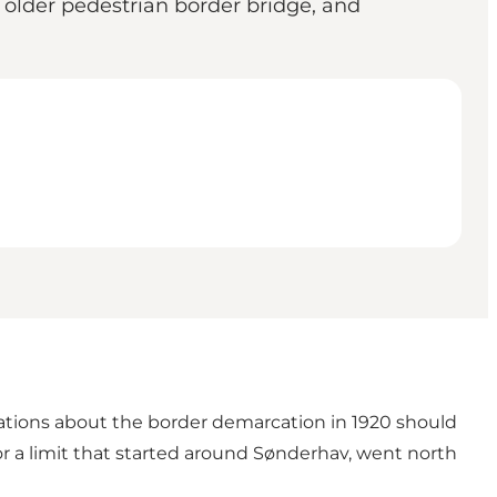
older pedestrian border bridge, and
iations about the border demarcation in 1920 should
or a limit that started around Sønderhav, went north