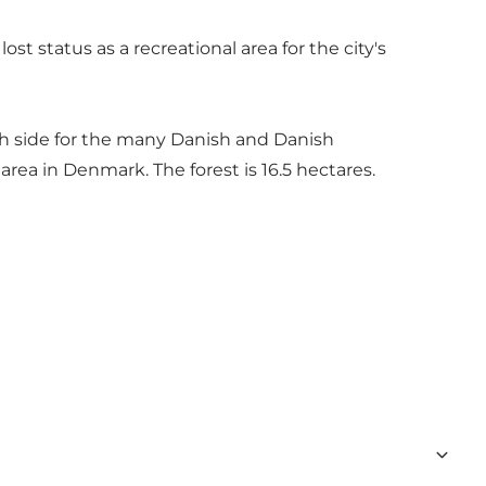
st status as a recreational area for the city's
sh side for the many Danish and Danish
 area in Denmark. The forest is 16.5 hectares.