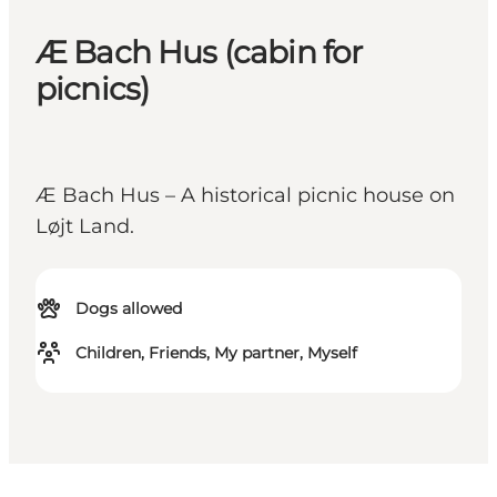
Æ Bach Hus (cabin for
picnics)
Æ Bach Hus – A historical picnic house on
Løjt Land.
Dogs allowed
Children, Friends, My partner, Myself