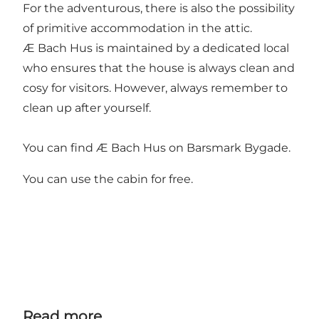
For the adventurous, there is also the possibility
of primitive accommodation in the attic.
Æ Bach Hus is maintained by a dedicated local
who ensures that the house is always clean and
cosy for visitors. However, always remember to
clean up after yourself.
You can find Æ Bach Hus on Barsmark Bygade.
You can use the cabin for free.
Read more