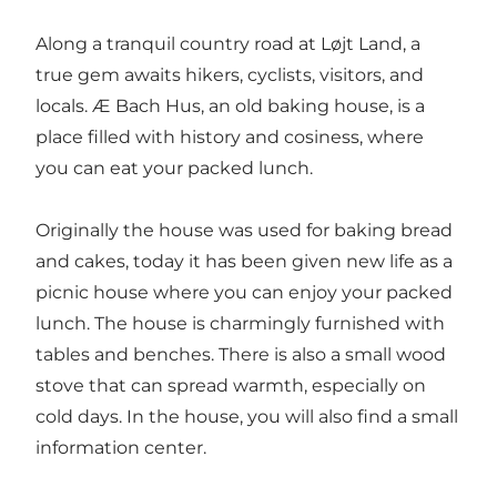
Along a tranquil country road at Løjt Land, a
true gem awaits hikers, cyclists, visitors, and
locals. Æ Bach Hus, an old baking house, is a
place filled with history and cosiness, where
you can eat your packed lunch.
Originally the house was used for baking bread
and cakes, today it has been given new life as a
picnic house where you can enjoy your packed
lunch. The house is charmingly furnished with
tables and benches. There is also a small wood
stove that can spread warmth, especially on
cold days. In the house, you will also find a small
information center.