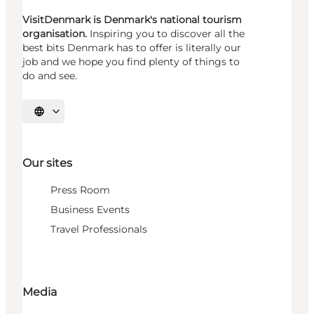
VisitDenmark is Denmark's national tourism
organisation.
Inspiring you to discover all the
best bits Denmark has to offer is literally our
job and we hope you find plenty of things to
do and see.
Select language
Our sites
Press Room
Business Events
Travel Professionals
Media