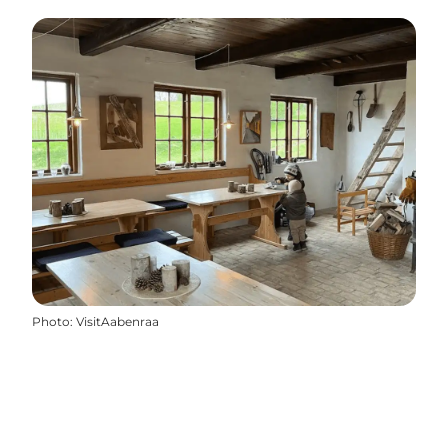
Photo
:
VisitAabenraa