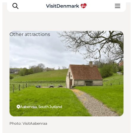
Other attractions
Inspiration
Destinations
Things to do
Accommodation
Plan your trip
Events
Aabenraa, South Jutland
Photo
:
VisitAabenraa