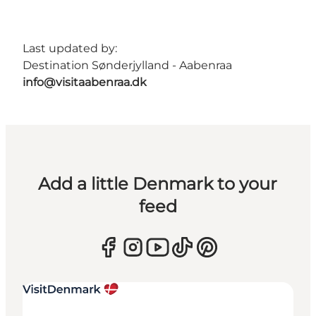
Last updated by:
Destination Sønderjylland - Aabenraa
info@visitaabenraa.dk
Add a little Denmark to your
feed