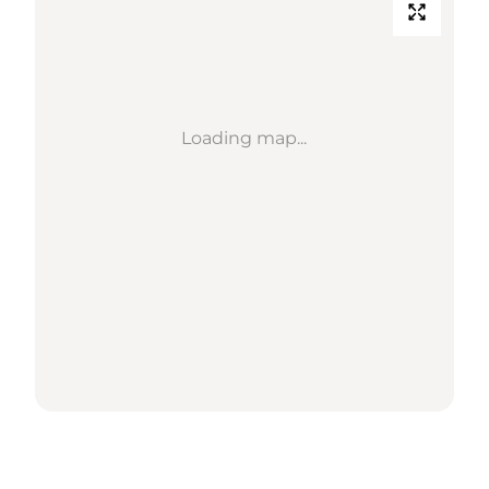
Loading map...