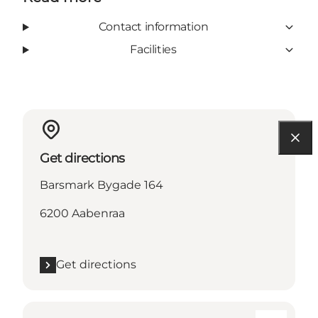
Contact information
Facilities
Get directions
Barsmark Bygade 164
6200 Aabenraa
Get directions