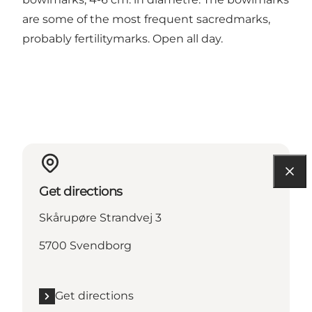
are some of the most frequent sacredmarks,
probably fertilitymarks. Open all day.
Get directions
Skårupøre Strandvej 3
5700 Svendborg
Get directions