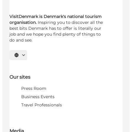
VisitDenmark is Denmark's national tourism
organisation.
Inspiring you to discover all the
best bits Denmark has to offer is literally our
job and we hope you find plenty of things to
do and see.
Select language
Our sites
Press Room
Business Events
Travel Professionals
Media