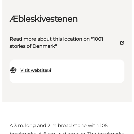
Æbleskivestenen
Read more about this location on "1001
stories of Denmark"
Visit website
A 3 m. long and 2 m broad stone with 105
bowlmarks, 4-6 cm. in diametre. The bowlmarks