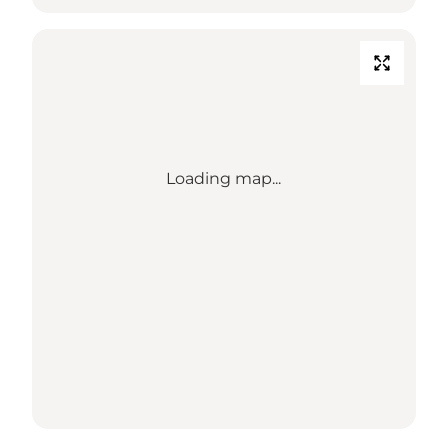
Loading map...