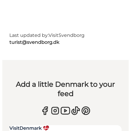
Last updated by:
VisitSvendborg
turist@svendborg.dk
Add a little Denmark to your
feed