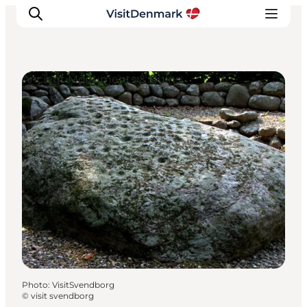
Ancient Monuments & Ruins
Inspiration
Destinations
Things to do
Accommodation
Plan your trip
Events
Photo
:
VisitSvendborg
©
visit svendborg