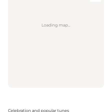
Loading map...
Celebration and popular tunes