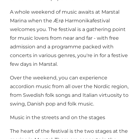
A whole weekend of music awaits at Marstal
Marina when the Ærø Harmonikafestival
welcomes you. The festival is a gathering point
for music lovers from near and far - with free
admission and a programme packed with
concerts in various genres, you're in for a festive
few days in Marstal.
Over the weekend, you can experience
accordion music from all over the Nordic region,
from Swedish folk songs and Italian virtuosity to
swing, Danish pop and folk music.
Music in the streets and on the stages
The heart of the festival is the two stages at the