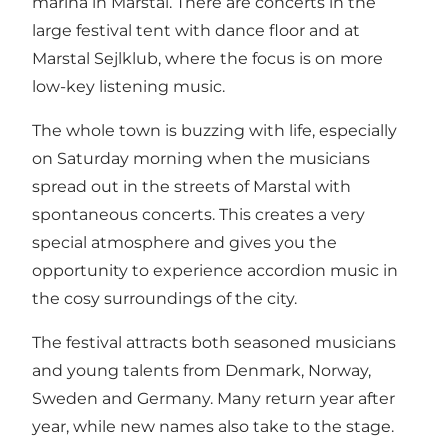
marina in Marstal. There are concerts in the
large festival tent with dance floor and at
Marstal Sejlklub, where the focus is on more
low-key listening music.
The whole town is buzzing with life, especially
on Saturday morning when the musicians
spread out in the streets of Marstal with
spontaneous concerts. This creates a very
special atmosphere and gives you the
opportunity to experience accordion music in
the cosy surroundings of the city.
The festival attracts both seasoned musicians
and young talents from Denmark, Norway,
Sweden and Germany. Many return year after
year, while new names also take to the stage.