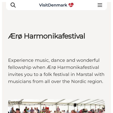
Ærø Harmonikafestival
Inspiration
Destinations
Things to do
Experience music, dance and wonderful
Accommodation
fellowship when Ærø Harmonikafestival
Plan your trip
invites you to a folk festival in Marstal with
Events
musicians from all over the Nordic region.
Events