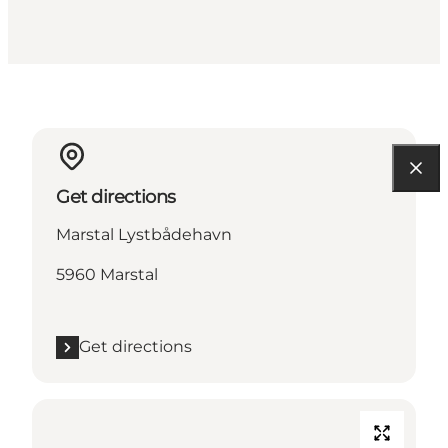
Get directions
Marstal Lystbådehavn
5960 Marstal
Get directions