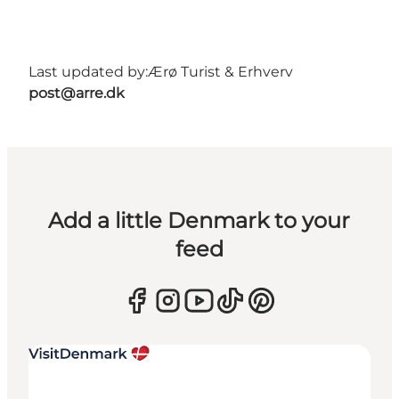
Last updated by:
Ærø Turist & Erhverv
post@arre.dk
Add a little Denmark to your
feed