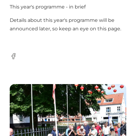
This year's programme - in brief
Details about this year's programme will be
announced later, so keep an eye on this page.
Facebook