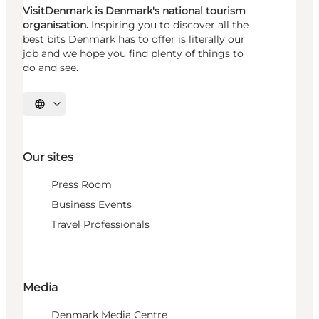
VisitDenmark is Denmark's national tourism
organisation.
Inspiring you to discover all the
best bits Denmark has to offer is literally our
job and we hope you find plenty of things to
do and see.
Select language
Our sites
Press Room
Business Events
Travel Professionals
Media
Denmark Media Centre