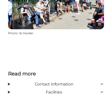
Photo
:
Ib Harder
Read more
Contact information
Facilities