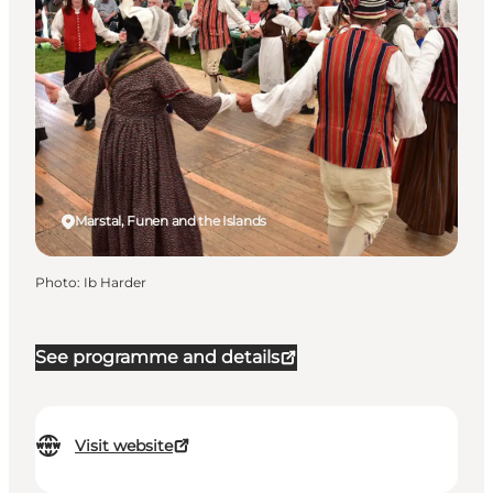
Marstal, Funen and the Islands
Photo
:
Ib Harder
See programme and details
Visit website