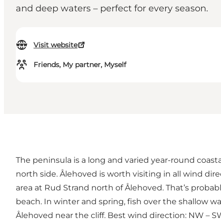
and deep waters – perfect for every season.
Visit website
Friends, My partner, Myself
The peninsula is a long and varied year-round coasta
north side. Ålehoved is worth visiting in all wind d
area at Rud Strand north of Ålehoved. That’s probably
beach. In winter and spring, fish over the shallow 
Ålehoved near the cliff. Best wind direction: NW – S