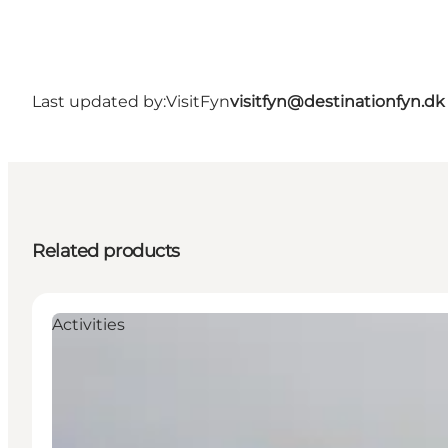
Last updated by:
VisitFyn
visitfyn@destinationfyn.dk
Related products
Activities