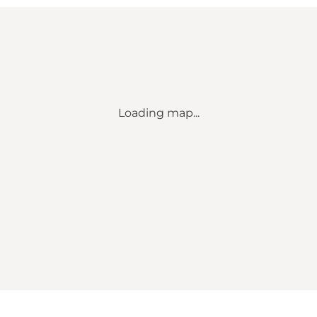
Loading map...