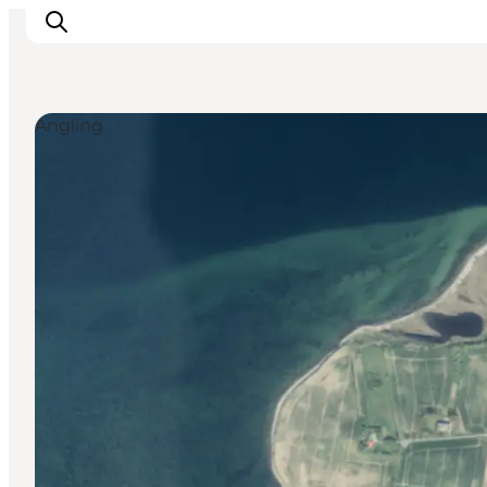
Angling
Inspiration
Destinations
Things to do
Accommodation
Plan your trip
Events