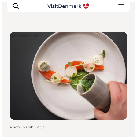
Restaurants
Inspiration
Destinations
Things to do
Accommodation
Plan your trip
Events
Photo
:
Sarah Coghill