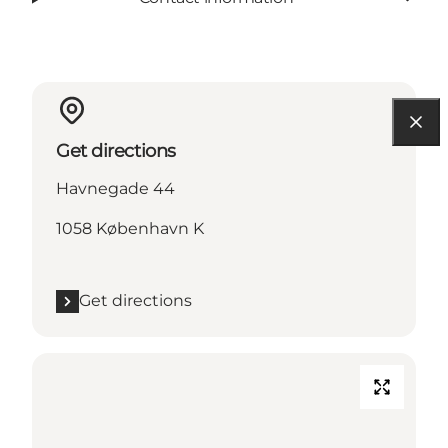
Get directions
Havnegade 44
1058 København K
Get directions