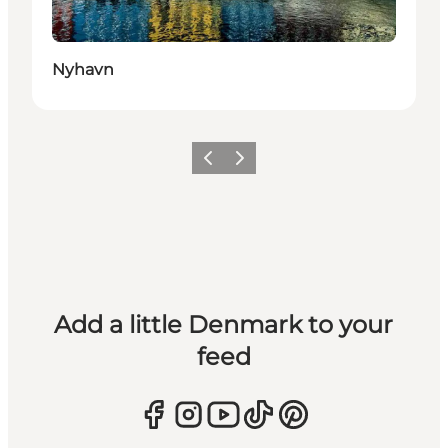
Nyhavn
Previous
Next
Add a little Denmark to your
feed