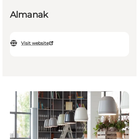
Almanak
Visit website