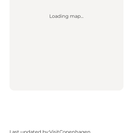
Loading map...
Last updated by:
VisitCopenhagen