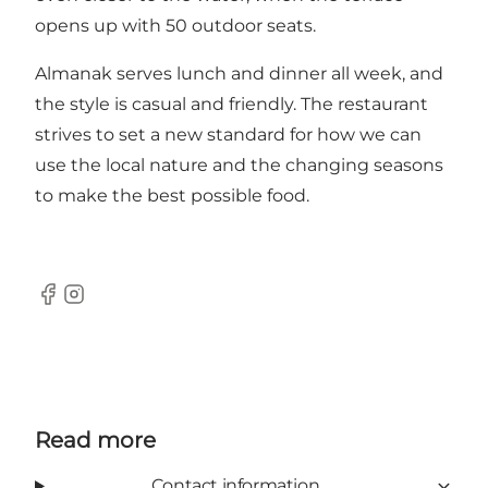
opens up with 50 outdoor seats.
Almanak serves lunch and dinner all week, and
the style is casual and friendly. The restaurant
strives to set a new standard for how we can
use the local nature and the changing seasons
to make the best possible food.
Facebook
Instagram
Read more
Contact information