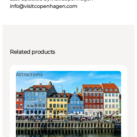
info@visitcopenhagen.com
Related products
Attractions