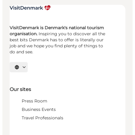
VisitDenmark is Denmark's national tourism
organisation.
Inspiring you to discover all the
best bits Denmark has to offer is literally our
job and we hope you find plenty of things to
do and see.
Select language
Our sites
Press Room
Business Events
Travel Professionals