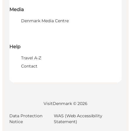
Media
Denmark Media Centre
Help
Travel A-Z
Contact
VisitDenmark ©
2026
Data Protection
WAS (Web Accessibility
Notice
Statement)