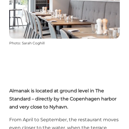
Photo
:
Sarah Coghill
Almanak is located at ground level in
The
Standard
– directly by the Copenhagen harbor
and very close to Nyhavn.
From April to September, the restaurant moves
even closer to the water, when the terrace