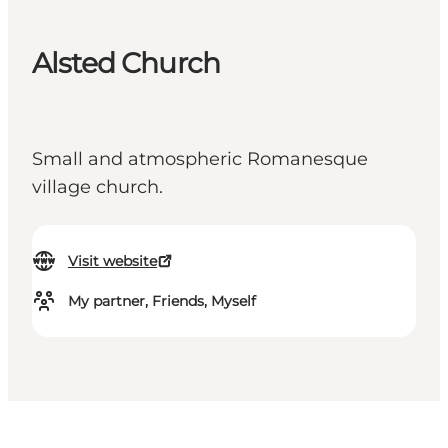
Alsted Church
Small and atmospheric Romanesque
village church.
Visit website
My partner, Friends, Myself