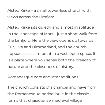
Alsted Kirke – a small tower-less church with
views across the Limfjord
Alsted Kirke sits quietly and almost in solitude
in the landscape of Mors – just a short walk from
the Limfjord. Here the view opens up towards
Fur, Livø and Himmerland, and the church
appears as a calm point in a vast, open space. It
is a place where you sense both the breadth of
nature and the closeness of history.
Romanesque core and later additions
The church consists of a chancel and nave from
the Romanesque period, built in the classic
forms that characterise medieval village