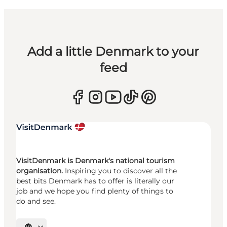
Add a little Denmark to your
feed
VisitDenmark is Denmark's national tourism
organisation.
Inspiring you to discover all the
best bits Denmark has to offer is literally our
job and we hope you find plenty of things to
do and see.