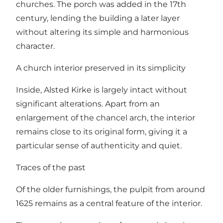
churches. The porch was added in the 17th
century, lending the building a later layer
without altering its simple and harmonious
character.
A church interior preserved in its simplicity
Inside, Alsted Kirke is largely intact without
significant alterations. Apart from an
enlargement of the chancel arch, the interior
remains close to its original form, giving it a
particular sense of authenticity and quiet.
Traces of the past
Of the older furnishings, the pulpit from around
1625 remains as a central feature of the interior.