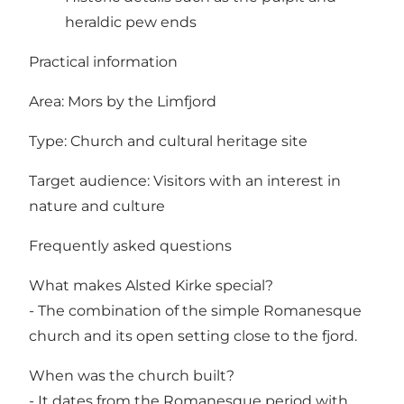
heraldic pew ends
Practical information
Area: Mors by the Limfjord
Type: Church and cultural heritage site
Target audience: Visitors with an interest in
nature and culture
Frequently asked questions
What makes Alsted Kirke special?
- The combination of the simple Romanesque
church and its open setting close to the fjord.
When was the church built?
- It dates from the Romanesque period with