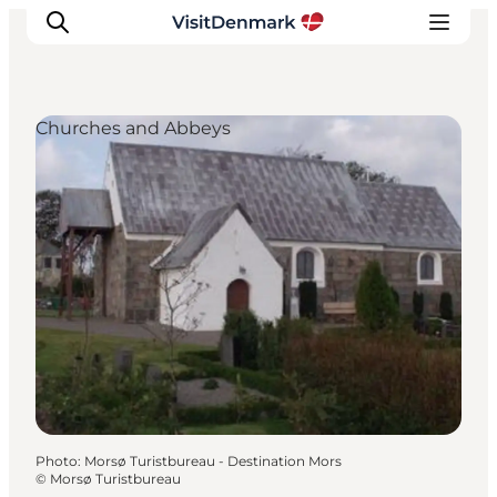
Churches and Abbeys
Inspiration
Destinations
Things to do
Accommodation
Plan your trip
Events
Photo
:
Morsø Turistbureau - Destination Mors
©
Morsø Turistbureau