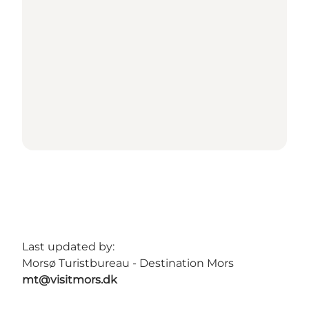
Last updated by:
Morsø Turistbureau - Destination Mors
mt@visitmors.dk