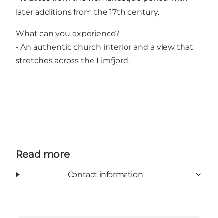
later additions from the 17th century.
What can you experience?
- An authentic church interior and a view that
stretches across the Limfjord.
Read more
Contact information