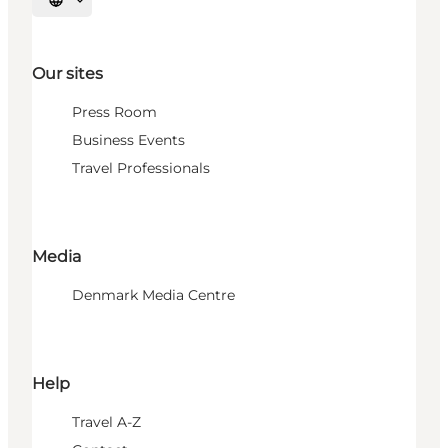
Select language
Our sites
Press Room
Business Events
Travel Professionals
Media
Denmark Media Centre
Help
Travel A-Z