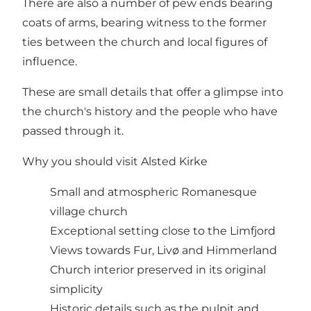
There are also a number of pew ends bearing
coats of arms, bearing witness to the former
ties between the church and local figures of
influence.
These are small details that offer a glimpse into
the church's history and the people who have
passed through it.
Why you should visit Alsted Kirke
Small and atmospheric Romanesque
village church
Exceptional setting close to the Limfjord
Views towards Fur, Livø and Himmerland
Church interior preserved in its original
simplicity
Historic details such as the pulpit and