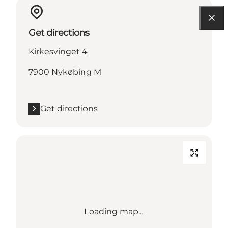
Get directions
Kirkesvinget 4
7900 Nykøbing M
Get directions
Loading map...