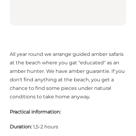
All year round we arrange guided amber safaris
at the beach where you gat "educated" as an
amber hunter. We have amber guarantie. If you
don't find anything at the beach, you get a
chance to find some pieces under natural
conditions to take home anyway.
Practical information:
Duration:
1,5-2 hours