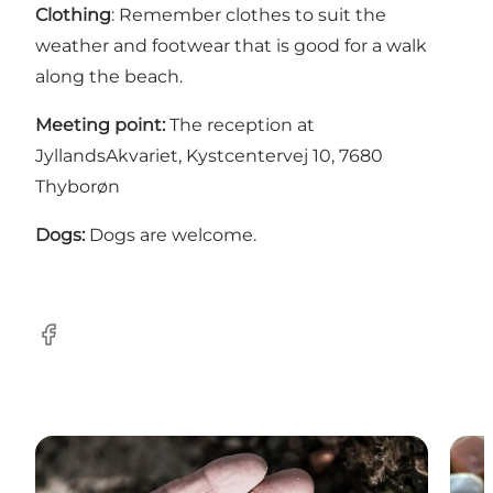
Clothing
: Remember clothes to suit the
weather and footwear that is good for a walk
along the beach.
Meeting point:
The reception at
JyllandsAkvariet, Kystcentervej 10, 7680
Thyborøn
Dogs:
Dogs are welcome.
Facebook