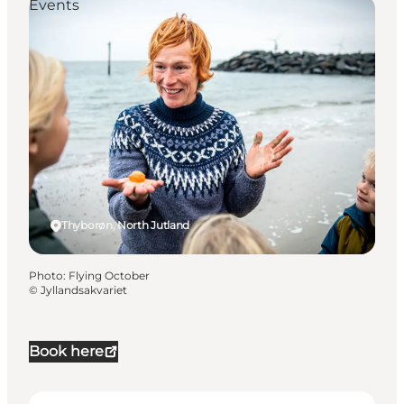
Events
Thyborøn, North Jutland
Photo
:
Flying October
©
Jyllandsakvariet
Book here