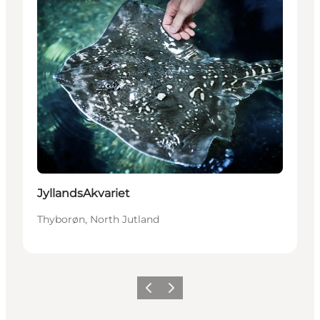
JyllandsAkvariet
Thyborøn, North Jutland
Previous
Next