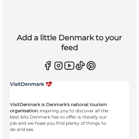
Add a little Denmark to your
feed
VisitDenmark is Denmark's national tourism
organisation.
Inspiring you to discover all the
best bits Denmark has to offer is literally our
job and we hope you find plenty of things to
do and see.