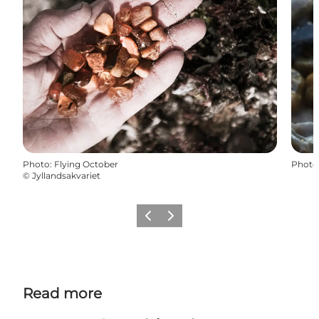
Photo
:
Flying October
Photo
©
Jyllandsakvariet
Previous
Next
Read more