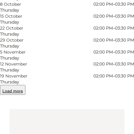
7680 Thyborøn
8 October
02:00 PM–03:30 PM
Thursday
15 October
02:00 PM–03:30 PM
Thursday
Get directions
22 October
02:00 PM–03:30 PM
Thursday
29 October
02:00 PM–03:30 PM
Thursday
5 November
02:00 PM–03:30 PM
Thursday
12 November
02:00 PM–03:30 PM
Thursday
19 November
02:00 PM–03:30 PM
Thursday
Loading map...
Load more