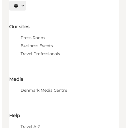
Select language
Our sites
Press Room
Business Events
Travel Professionals
Media
Denmark Media Centre
Help
Travel A-Z