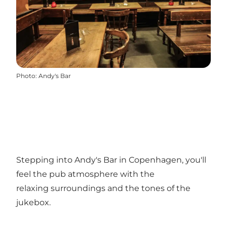
Photo
:
Andy's Bar
Stepping into Andy's Bar in Copenhagen, you'll
feel the pub atmosphere with the
relaxing surroundings and the tones of the
jukebox.