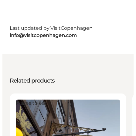
Last updated by:
VisitCopenhagen
info@visitcopenhagen.com
Related products
Places to eat