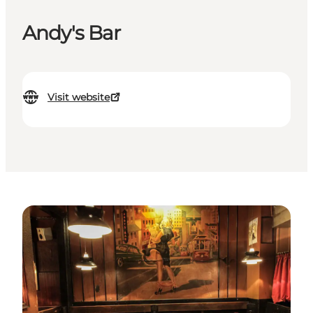
Andy's Bar
Visit website