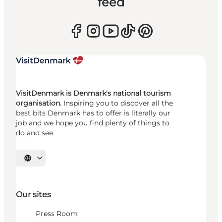
feed
VisitDenmark is Denmark's national tourism
organisation.
Inspiring you to discover all the
best bits Denmark has to offer is literally our
job and we hope you find plenty of things to
do and see.
Select language
Our sites
Press Room