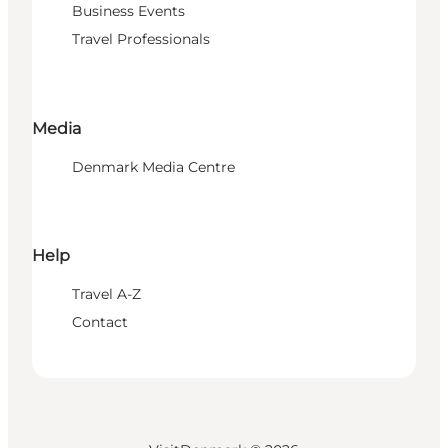
Business Events
Travel Professionals
Media
Denmark Media Centre
Help
Travel A-Z
Contact