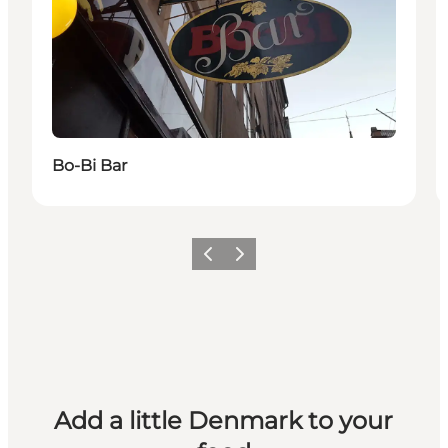
Bo-Bi Bar
Previous
Next
Add a little Denmark to your