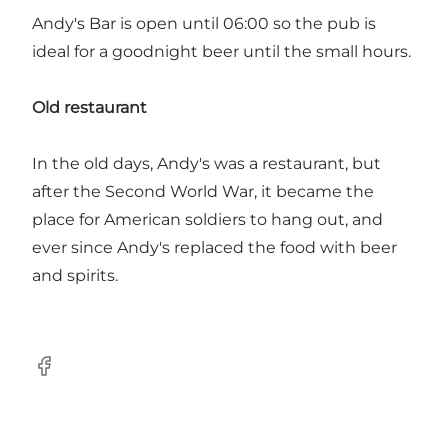
Andy's Bar is open until 06:00 so the pub is
ideal for a goodnight beer until the small hours.
Old restaurant
In the old days, Andy's was a restaurant, but
after the Second World War, it became the
place for American soldiers to hang out, and
ever since Andy's replaced the food with beer
and spirits.
Facebook