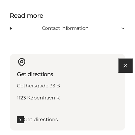
Read more
Contact information
Get directions
Gothersgade 33 B
1123 København K
Get directions