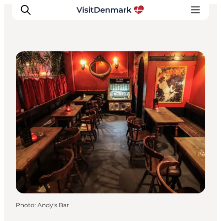
Cafés
Inspiration
Destinations
Things to do
Accommodation
Plan your trip
Events
Photo
:
Andy's Bar