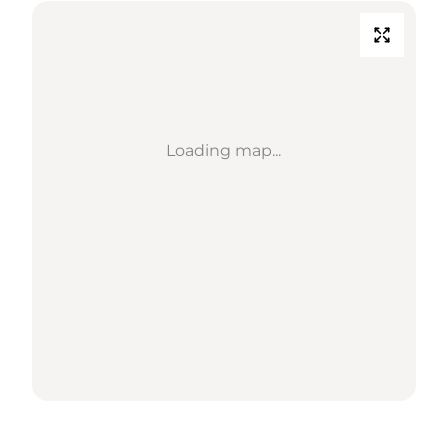
Loading map...