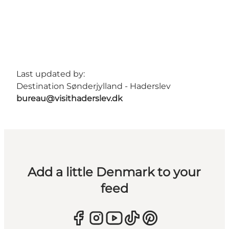
Last updated by:
Destination Sønderjylland - Haderslev
bureau@visithaderslev.dk
Add a little Denmark to your
feed