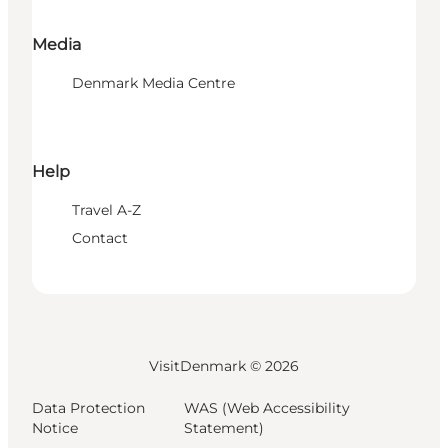
Media
Denmark Media Centre
Help
Travel A-Z
Contact
VisitDenmark ©
2026
Data Protection
WAS (Web Accessibility
Notice
Statement)