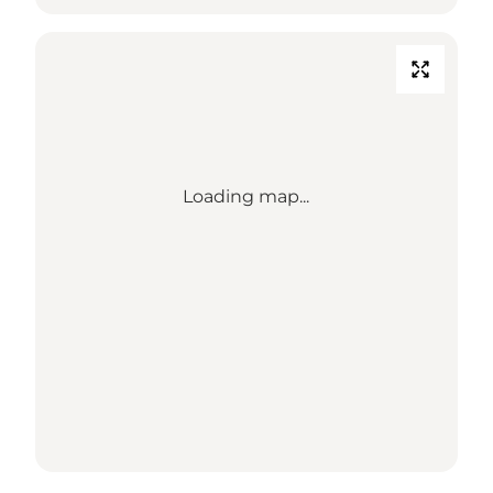
Loading map...