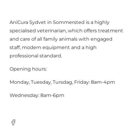
AniCura Sydvet in Sommersted is a highly
specialised veterinarian, which offers treatment
and care of all family animals with engaged
staff, modern equipment and a high
professional standard.
Opening hours:
Monday, Tuesday, Tursdag, Friday: 8am-4pm
Wednesday: 8am-6pm
Facebook