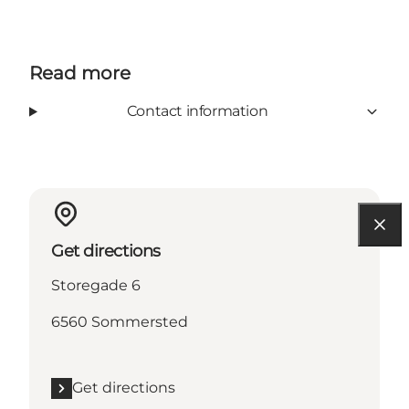
Read more
Contact information
Get directions
Storegade 6
6560 Sommersted
Get directions