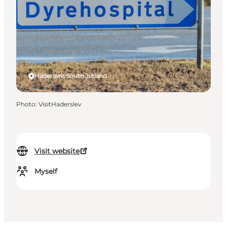
Haderslev, South Jutland
Photo
:
VisitHaderslev
Visit website
Myself