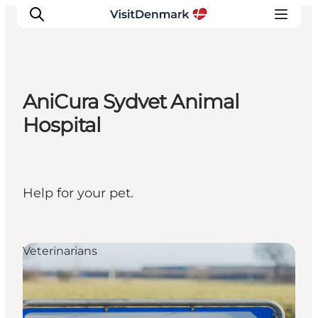
AniCura Sydvet Animal
Inspiration
Hospital
Destinations
Things to do
Accommodation
Help for your pet.
Plan your trip
Events
Veterinarians