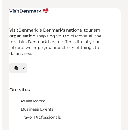
VisitDenmark is Denmark's national tourism
organisation.
Inspiring you to discover all the
best bits Denmark has to offer is literally our
job and we hope you find plenty of things to
do and see.
Select language
Our sites
Press Room
Business Events
Travel Professionals