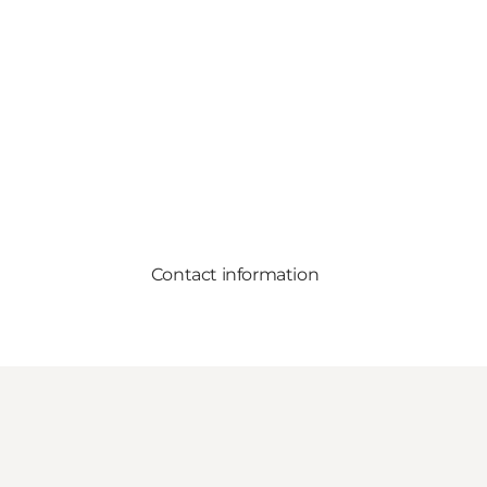
Contact information