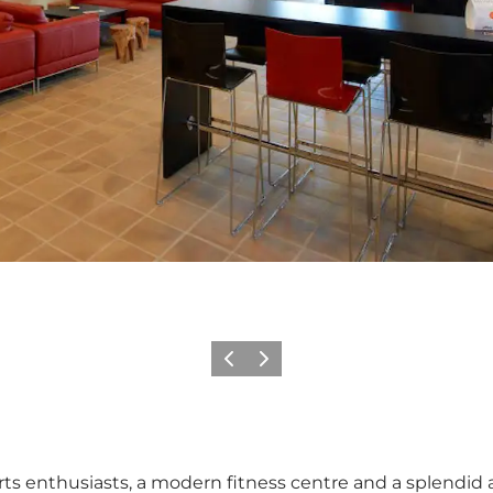
Previous
Next
orts enthusiasts, a modern fitness centre and a splendid