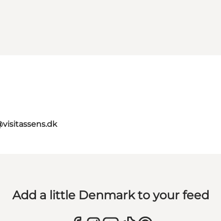
@visitassens.dk
Add a little Denmark to your feed