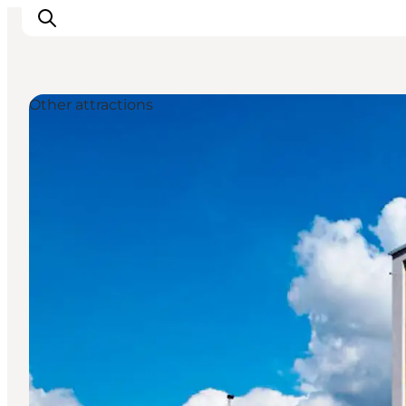
Other attractions
Inspiration
Destinations
Things to do
Accommodation
Plan your trip
Events