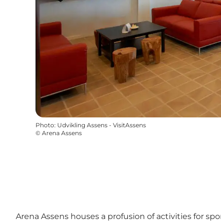
Photo
:
Udvikling Assens - VisitAssens
©
Arena Assens
Arena Assens houses a profusion of activities for sp