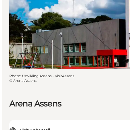
Photo
:
Udvikling Assens - VisitAssens
©
Arena Assens
Arena Assens