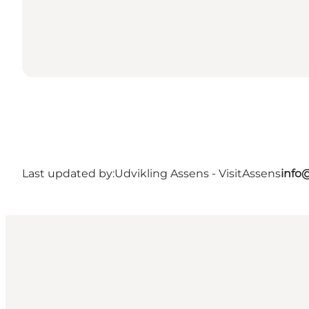
Last updated by:
Udvikling Assens - VisitAssens
info