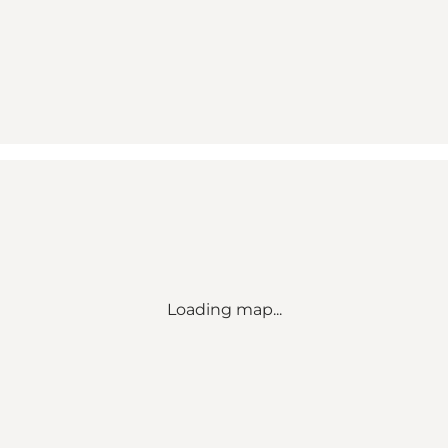
Loading map...