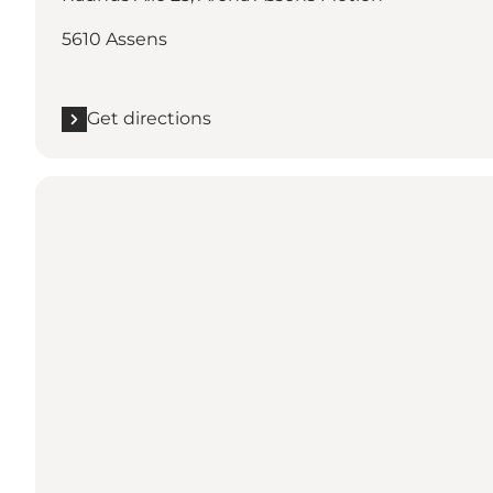
5610 Assens
Get directions