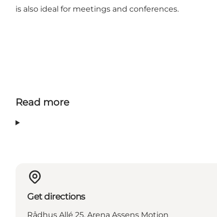
is also ideal for meetings and conferences.
Read more
Get directions
Rådhus Allé 25, Arena Assens Motion