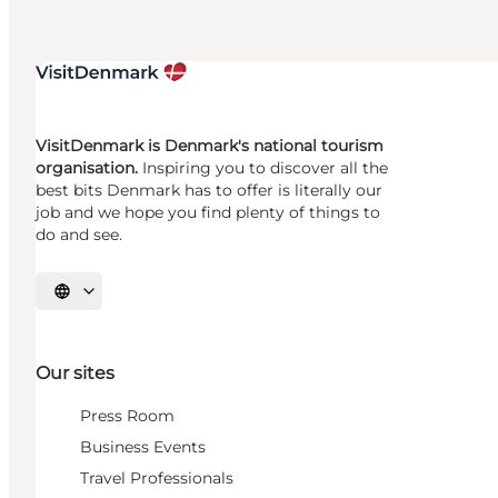
VisitDenmark is Denmark's national tourism
organisation.
Inspiring you to discover all the
best bits Denmark has to offer is literally our
job and we hope you find plenty of things to
do and see.
Select language
Our sites
Press Room
Business Events
Travel Professionals