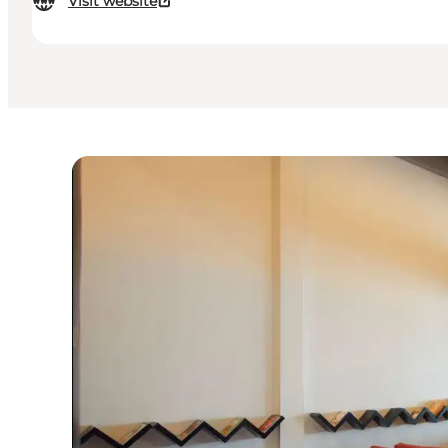
Visit website