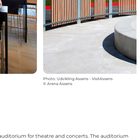
Photo
:
Udvikling Assens - VisitAssens
©
Arena Assens
 auditorium for theatre and concerts. The auditorium