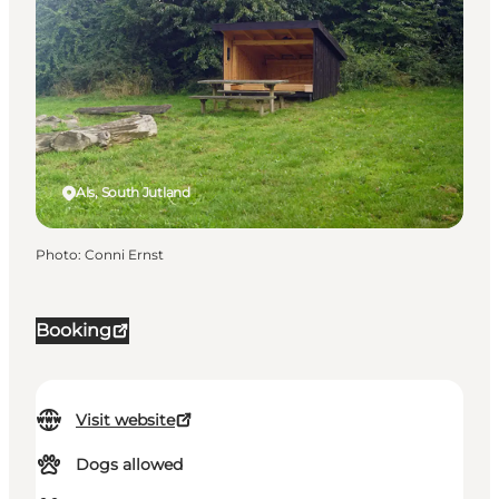
Als, South Jutland
Photo
:
Conni Ernst
Booking
Visit website
Dogs allowed