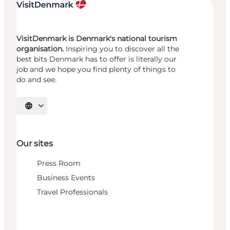
VisitDenmark is Denmark's national tourism
organisation.
Inspiring you to discover all the
best bits Denmark has to offer is literally our
job and we hope you find plenty of things to
do and see.
Select language
Our sites
Press Room
Business Events
Travel Professionals