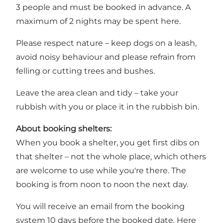
3 people and must be booked in advance. A
maximum of 2 nights may be spent here.
Please respect nature – keep dogs on a leash,
avoid noisy behaviour and please refrain from
felling or cutting trees and bushes.
Leave the area clean and tidy – take your
rubbish with you or place it in the rubbish bin.
About booking shelters:
When you book a shelter, you get first dibs on
that shelter – not the whole place, which others
are welcome to use while you're there. The
booking is from noon to noon the next day.
You will receive an email from the booking
system 10 days before the booked date. Here