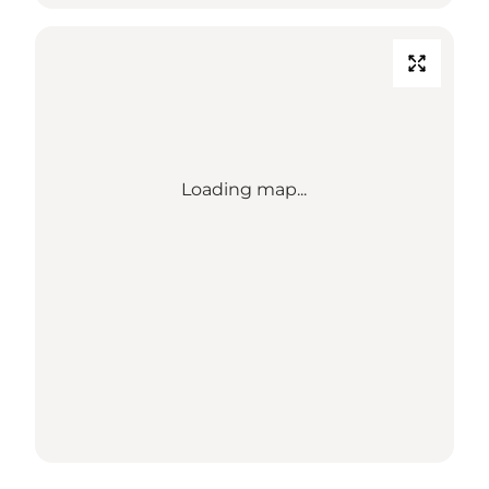
Loading map...