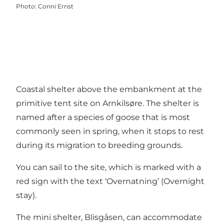
Photo
:
Conni Ernst
Coastal shelter above the embankment at the
primitive tent site on Arnkilsøre. The shelter is
named after a
species of goose that is most
commonly seen in spring,
when it stops to rest
during its migration to breeding grounds.
You can sail to the site, which is marked with a
red sign with the text ‘Overnatning’ (Overnight
stay).
The mini shelter, Blisgåsen, can accommodate