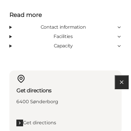
Read more
Contact information
Facilities
Capacity
Get directions
6400 Sønderborg
Get directions