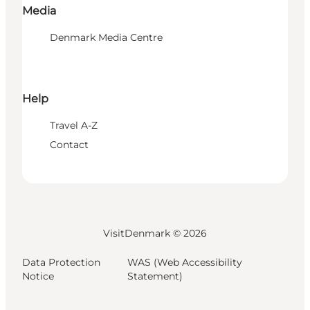
Media
Denmark Media Centre
Help
Travel A-Z
Contact
VisitDenmark ©
2026
Data Protection
WAS (Web Accessibility
Notice
Statement)