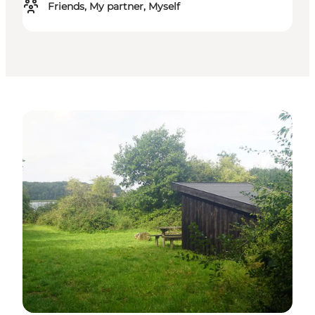
Friends, My partner, Myself