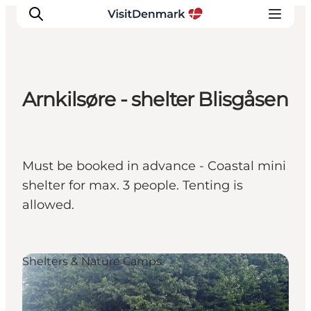
Arnkilsøre - shelter Blisgåsen
Inspiration
Destinations
Things to do
Must be booked in advance - Coastal mini
Accommodation
shelter for max. 3 people. Tenting is
Plan your trip
allowed.
Events
Shelters & Nature Camps