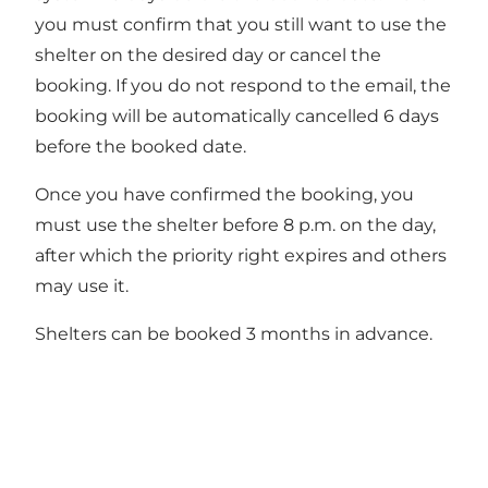
you must confirm that you still want to use the
shelter on the desired day or cancel the
booking. If you do not respond to the email, the
booking will be automatically cancelled 6 days
before the booked date.
Once you have confirmed the booking, you
must use the shelter before 8 p.m. on the day,
after which the priority right expires and others
may use it.
Shelters can be booked 3 months in advance.