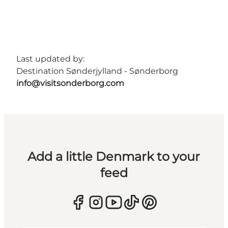
Last updated by:
Destination Sønderjylland - Sønderborg
info@visitsonderborg.com
Add a little Denmark to your
feed