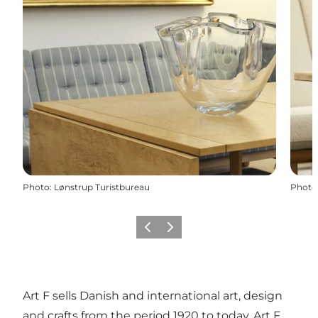
Photo
:
Lønstrup Turistbureau
Photo
Previous
Next
Art F sells Danish and international art, design
and crafts from the period 1920 to today. Art F.