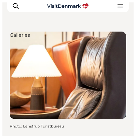
Galleries
Inspiration
Destinations
Things to do
Accommodation
Plan your trip
Events
Photo
:
Lønstrup Turistbureau