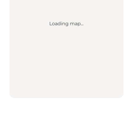
Loading map...