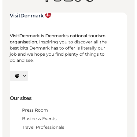
VisitDenmark is Denmark's national tourism
organisation.
Inspiring you to discover all the
best bits Denmark has to offer is literally our
job and we hope you find plenty of things to
do and see.
Select language
Our sites
Press Room
Business Events
Travel Professionals