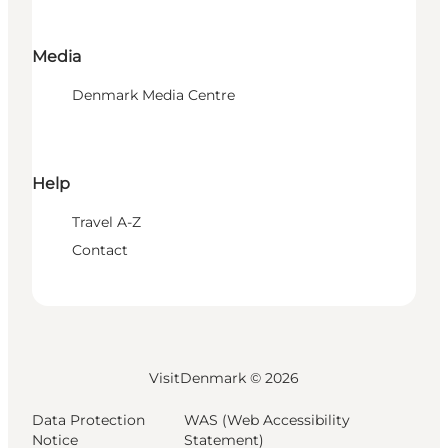
Media
Denmark Media Centre
Help
Travel A-Z
Contact
VisitDenmark ©
2026
Data Protection
WAS (Web Accessibility
Notice
Statement)