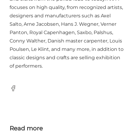
focuses on high quality, from recognized artists,
designers and manufacturers such as Axel
Salto, Arne Jacobsen, Hans J. Wegner, Verner
Panton, Royal Capenhagen, Saxbo, Palshus,
Conny Walther, Danish master carpenter, Louis
Poulsen, Le Klint, and many more, in addition to
classic designs and crafts are selling exhibition
of performers.
Facebook
Read more