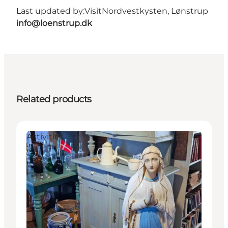
Last updated by:
VisitNordvestkysten, Lønstrup
info@loenstrup.dk
Related products
Activities