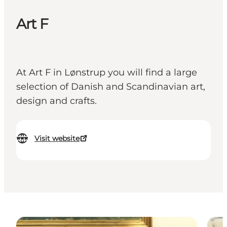
Art F
At Art F in Lønstrup you will find a large
selection of Danish and Scandinavian art,
design and crafts.
Visit website