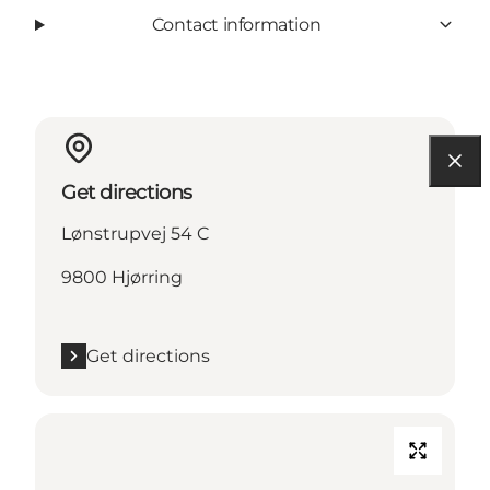
Contact information
Get directions
Lønstrupvej 54 C
9800 Hjørring
Get directions