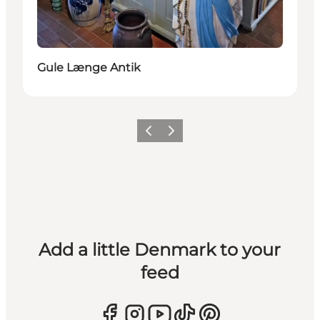
Gule Længe Antik
Previous
Next
Add a little Denmark to your
feed