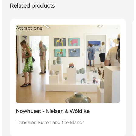
Related products
Attractions
Nowhuset - Nielsen & Wöldike
Tranekær, Funen and the Islands