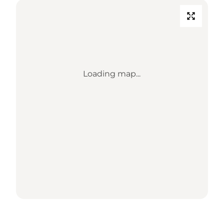
Loading map...