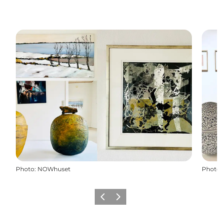
Photo
:
NOWhuset
Photo
Previous
Next