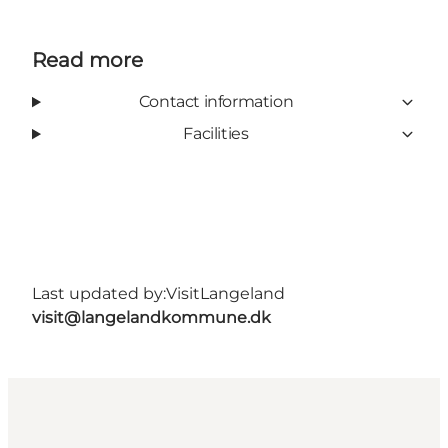
Read more
Contact information
Facilities
Last updated by:
VisitLangeland
visit@langelandkommune.dk