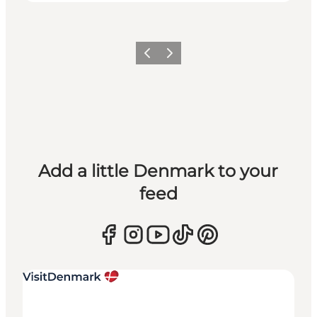
Previous
Next
Add a little Denmark to your
feed