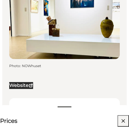
Photo
:
NOWhuset
Website
Price available on request
Prices
Visit website