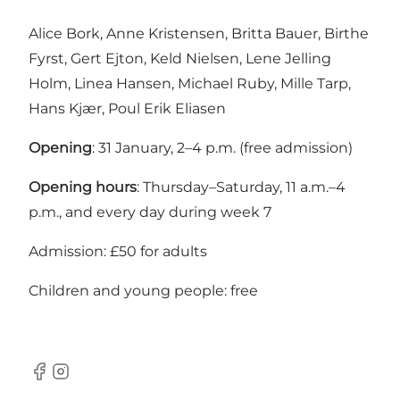
Alice Bork, Anne Kristensen, Britta Bauer, Birthe
Fyrst, Gert Ejton, Keld Nielsen, Lene Jelling
Holm, Linea Hansen, Michael Ruby, Mille Tarp,
Hans Kjær, Poul Erik Eliasen
Opening
: 31 January, 2–4 p.m. (free admission)
Opening hours
: Thursday–Saturday, 11 a.m.–4
p.m., and every day during week 7
Admission: £50 for adults
Children and young people: free
Facebook
Instagram