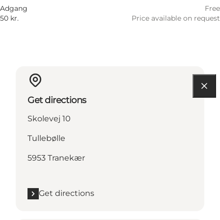
Adgang
Free
50 kr.
Price available on request
Get directions
Skolevej 10
Tullebølle
5953 Tranekær
Get directions