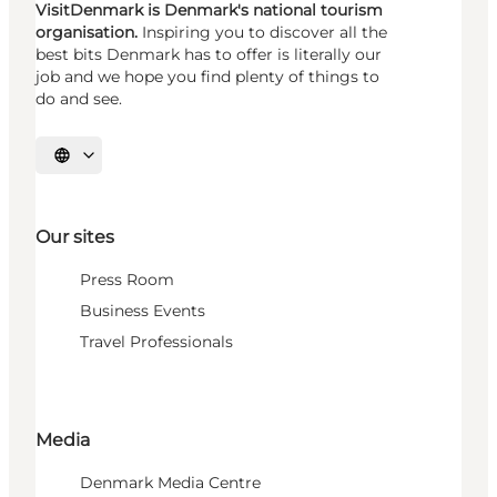
VisitDenmark is Denmark's national tourism
organisation.
Inspiring you to discover all the
best bits Denmark has to offer is literally our
job and we hope you find plenty of things to
do and see.
Select language
Our sites
Press Room
Business Events
Travel Professionals
Media
Denmark Media Centre