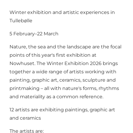
Winter exhibition and artistic experiences in
Tullebølle
5 February–22 March
Nature, the sea and the landscape are the focal
points of this year's first exhibition at
Nowhuset. The Winter Exhibition 2026 brings
together a wide range of artists working with
painting, graphic art, ceramics, sculpture and
printmaking – all with nature's forms, rhythms
and materiality as a common reference.
12 artists are exhibiting paintings, graphic art
and ceramics
The artists are: