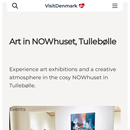
Art in NOWhuset, Tullebølle
Inspiration
Destinations
Things to do
Experience art exhibitions and a creative
Accommodation
atmosphere in the cosy NOWhuset in
Plan your trip
Tullebølle.
Events
Events