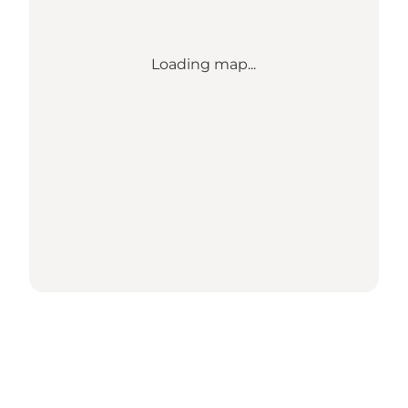
Loading map...