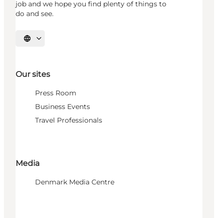
job and we hope you find plenty of things to
do and see.
Select language
Our sites
Press Room
Business Events
Travel Professionals
Media
Denmark Media Centre