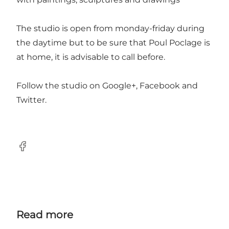
The studio is open from monday-friday during
the daytime but to be sure that Poul Poclage is
at home, it is advisable to call before.
Follow the studio on
Google+
,
Facebook
and
Twitter
.
Facebook
Read more