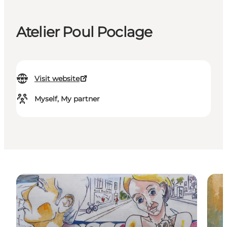
Atelier Poul Poclage
Visit website
Myself, My partner