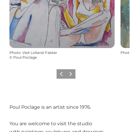
Photo
:
Visit Lolland-Falster
Photo
©
Poul Poclage
Previous
Next
Poul Poclage is an artist since 1976.
You are welcome to visit the studio
with paintings, sculptures and drawings