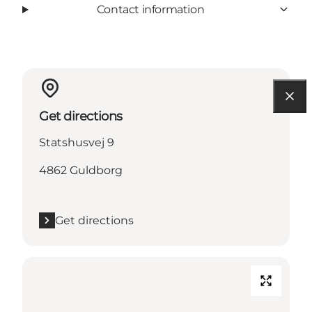
Contact information
Get directions
Statshusvej 9
4862 Guldborg
Get directions