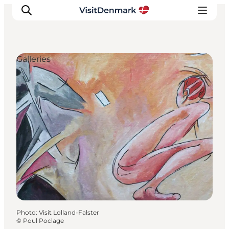
Galleries
Inspiration
Destinations
Things to do
Accommodation
Plan your trip
Events
Photo
:
Visit Lolland-Falster
©
Poul Poclage