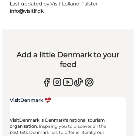
Last updated by:
Visit Lolland-Falster
info@visitlf.dk
Add a little Denmark to your
feed
VisitDenmark is Denmark's national tourism
organisation.
Inspiring you to discover all the
best bits Denmark has to offer is literally our