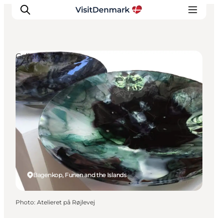
Galleries
Inspiration
Destinations
Things to do
Accommodation
Plan your trip
Events
Bagenkop, Funen and the Islands
Photo
:
Atelieret på Røjlevej