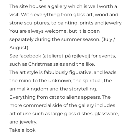
The site houses a gallery which is well worth a
visit. With everything from glass art, wood and
stone sculptures, to painting, prints and jewelry.
You are always welcome, but it is open
separately during the summer season. (July /
August)
See facebook (atelieret på røjlevej) for events,
such as Christmas sales and the like.
The art style is fabulously figurative, and leads
the mind to the unknown, the spiritual, the
animal kingdom and the storytelling.
Everything from cats to aliens appears. The
more commercial side of the gallery includes
art of use such as large glass dishes, glassware,
and jewelry.
Take a look