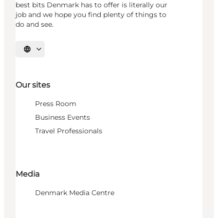
best bits Denmark has to offer is literally our
job and we hope you find plenty of things to
do and see.
Select language
Our sites
Press Room
Business Events
Travel Professionals
Media
Denmark Media Centre