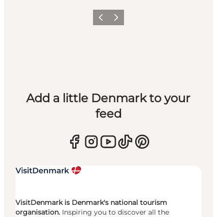
Previous
Next
Add a little Denmark to your
feed
VisitDenmark is Denmark's national tourism
organisation.
Inspiring you to discover all the