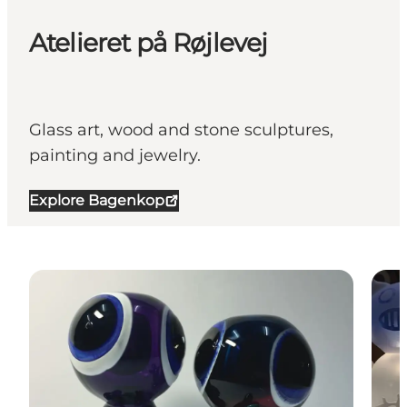
Atelieret på Røjlevej
Glass art, wood and stone sculptures,
painting and jewelry.
Explore Bagenkop