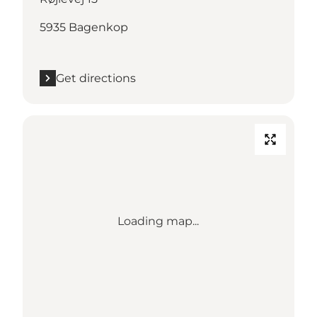
5935 Bagenkop
Get directions
Loading map...