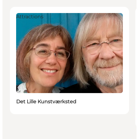
Attractions
Det Lille Kunstværksted