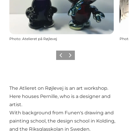
Photo
:
Atelieret på Røjlevej
Photo
Previous
Next
The Atlieret on Røjlevej is an art workshop.
Here houses Pernille, who is a designer and
artist.
With background from Funen's drawing and
painting school, the design school in Kolding,
and the Riksglasskolan in Sweden.