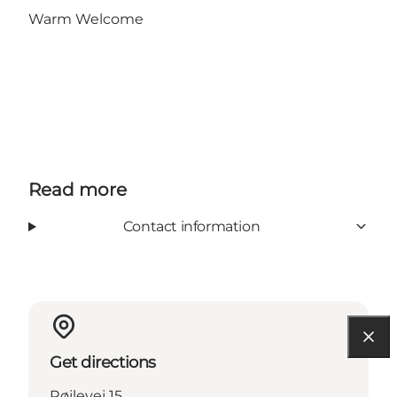
Warm Welcome
Read more
Contact information
Get directions
Røjlevej 15