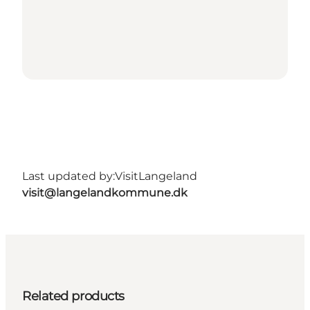
Last updated by:
VisitLangeland
visit@langelandkommune.dk
Related products