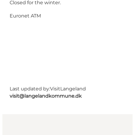
Closed for the winter.
Euronet ATM
Last updated by:
VisitLangeland
visit@langelandkommune.dk