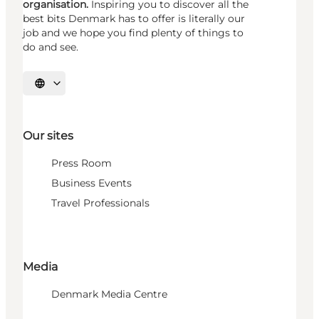
organisation.
Inspiring you to discover all the
best bits Denmark has to offer is literally our
job and we hope you find plenty of things to
do and see.
Select language
Our sites
Press Room
Business Events
Travel Professionals
Media
Denmark Media Centre