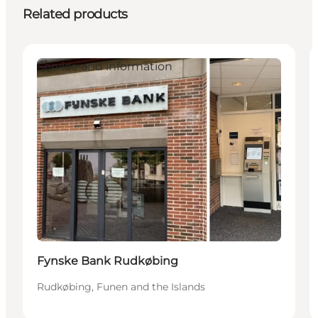
Related products
Service and information
Fynske Bank Rudkøbing
Rudkøbing, Funen and the Islands