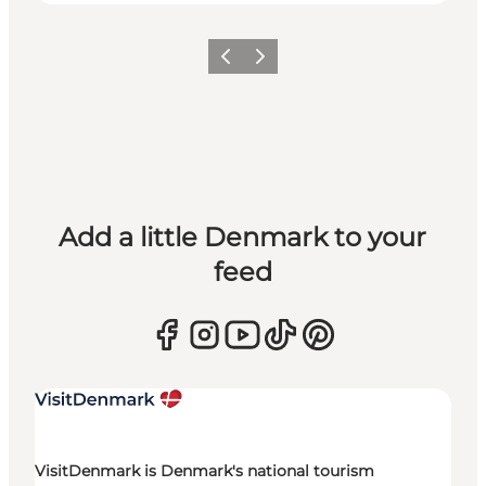
Previous
Next
Add a little Denmark to your
feed
VisitDenmark is Denmark's national tourism