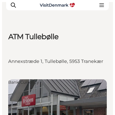
ATM Tullebølle
Inspiration
Destinations
Things to do
Annexstræde 1, Tullebølle, 5953 Tranekær
Accommodation
Plan your trip
Events
Bank/Currency