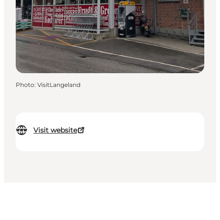
Photo
:
VisitLangeland
Visit website