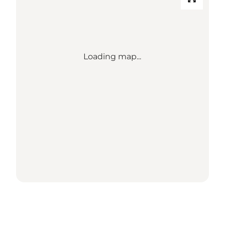
Loading map...