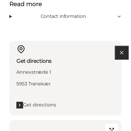
Read more
Contact information
Get directions
Annexstræde 1
5953 Tranekær
Get directions