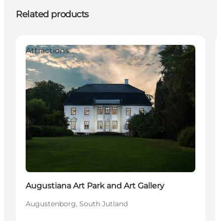
Related products
Attractions
Augustiana Art Park and Art Gallery
Augustenborg, South Jutland