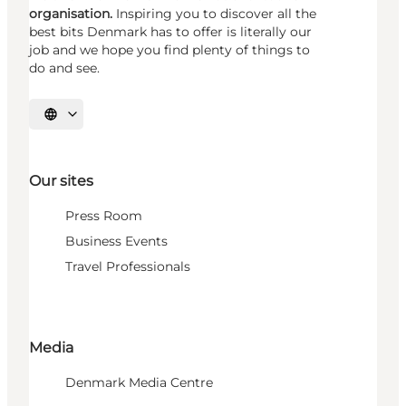
organisation.
Inspiring you to discover all the
best bits Denmark has to offer is literally our
job and we hope you find plenty of things to
do and see.
Select language
Our sites
Press Room
Business Events
Travel Professionals
Media
Denmark Media Centre