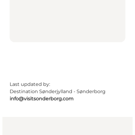
Last updated by:
Destination Sønderjylland - Sønderborg
info@visitsonderborg.com