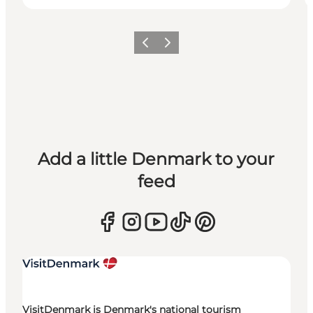
Previous
Next
Add a little Denmark to your
feed
VisitDenmark is Denmark's national tourism