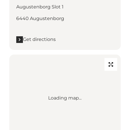
Augustenborg Slot 1
6440 Augustenborg
Get directions
Loading map...