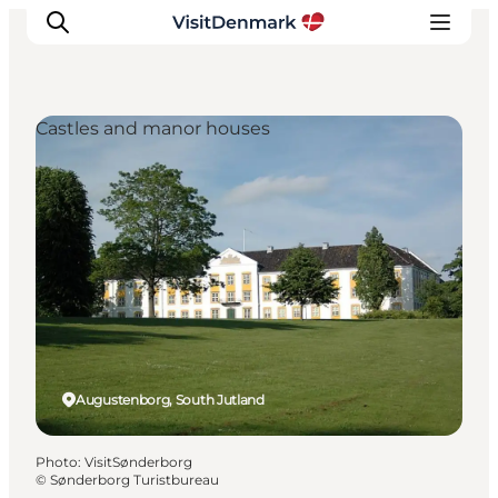
Castles and manor houses
Inspiration
Destinations
Things to do
Accommodation
Plan your trip
Events
Augustenborg, South Jutland
Photo
:
VisitSønderborg
©
Sønderborg Turistbureau