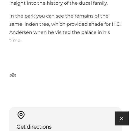
insight into the history of the ducal family.
In the park you can see the remains of the
same linden tree, which provided shade for H.C.
Andersen when he visited the palace in his
time.
Tripadvisor
Get directions