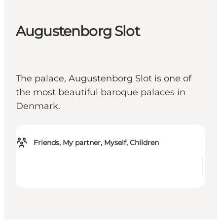
Augustenborg Slot
The palace, Augustenborg Slot is one of
the most beautiful baroque palaces in
Denmark.
Friends, My partner, Myself, Children