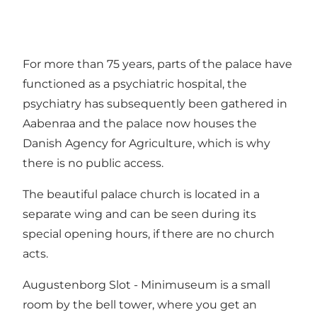
For more than 75 years, parts of the palace have
functioned as a psychiatric hospital, the
psychiatry has subsequently been gathered in
Aabenraa and the palace now houses the
Danish Agency for Agriculture, which is why
there is no public access.
The beautiful palace church is located in a
separate wing and can be seen during its
special opening hours, if there are no church
acts.
Augustenborg Slot - Minimuseum is a small
room by the bell tower, where you get an