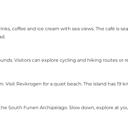
rinks, coffee and ice cream with sea views. The café is s
ad.
unds. Visitors can explore cycling and hiking routes or r
Visit Revkrogen for a quiet beach. The island has 19 km o
 the South Funen Archipelago. Slow down, explore at your