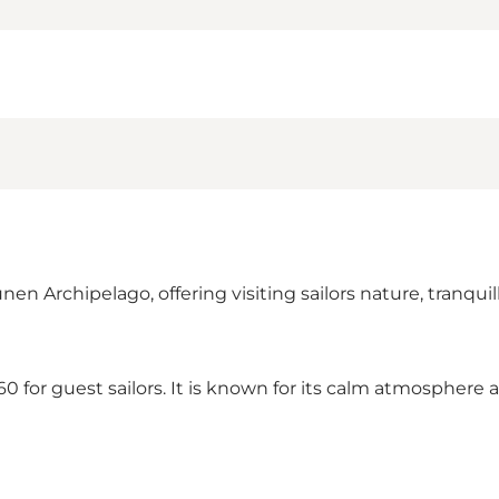
Archipelago, offering visiting sailors nature, tranquillit
 for guest sailors. It is known for its calm atmosphere a