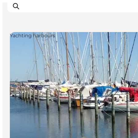
Yachting harbours
Inspiration
Destinations
Things to do
Accommodation
Plan your trip
Events