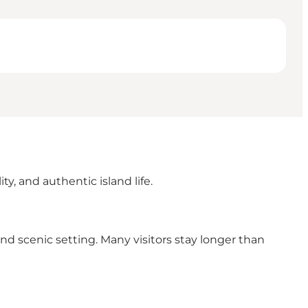
y, and authentic island life.
nd scenic setting. Many visitors stay longer than