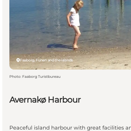
Faaborg, Funen and the Islands
Photo
:
Faaborg Turistbureau
Avernakø Harbour
Peaceful island harbour with great facilities