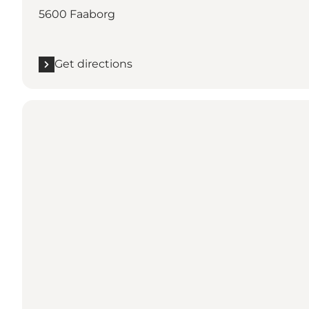
5600 Faaborg
Get directions