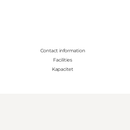
Contact information
Facilities
Kapacitet