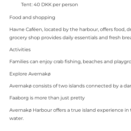
Tent: 40 DKK per person
Food and shopping
Havne Caféen, located by the harbour, offers food, d
grocery shop provides daily essentials and fresh bre
Activities
Families can enjoy crab fishing, beaches and playgro
Explore Avernakø
Avernakø consists of two islands connected by a dam. 
Faaborg is more than just pretty
Avernakø Harbour offers a true island experience in
water.