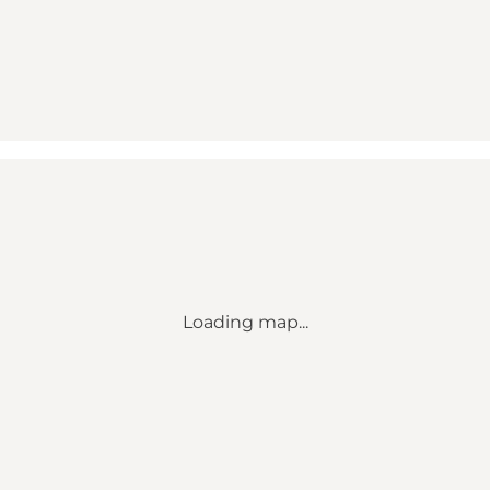
Loading map...