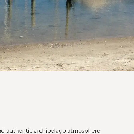
 and authentic archipelago atmosphere