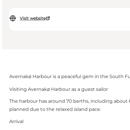
Visit website
Avernakø Harbour is a peaceful gem in the South Funen 
Visiting Avernakø Harbour as a guest sailor
The harbour has around 70 berths, including about 60
planned due to the relaxed island pace.
Arrival