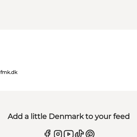
@fmk.dk
Add a little Denmark to your feed