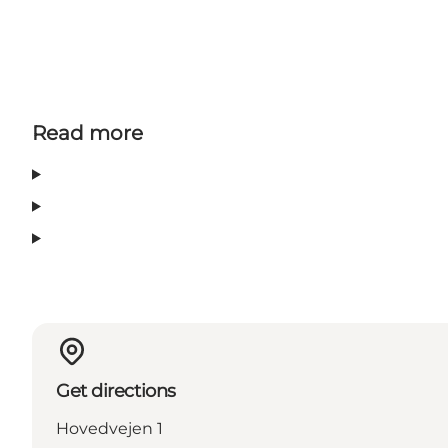
Read more
Get directions
Hovedvejen 1