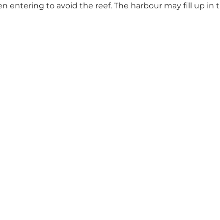
 entering to avoid the reef. The harbour may fill up in