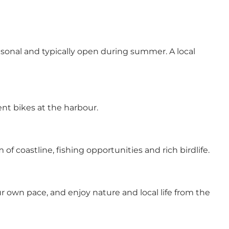
easonal and typically open during summer. A local
ent bikes at the harbour.
f coastline, fishing opportunities and rich birdlife.
 own pace, and enjoy nature and local life from the