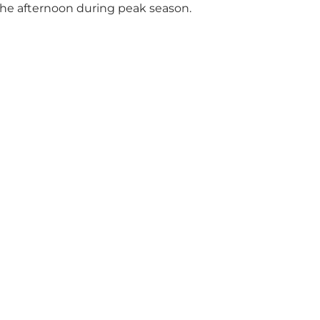
 the afternoon during peak season.