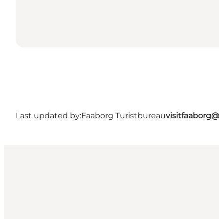
Last updated by:
Faaborg Turistbureau
visitfaaborg