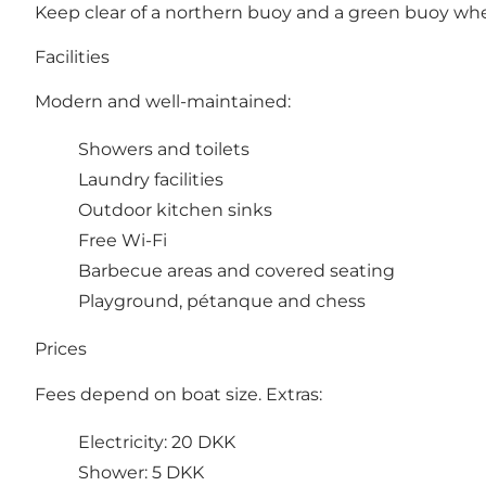
Keep clear of a northern buoy and a green buoy when
Facilities
Modern and well-maintained:
Showers and toilets
Laundry facilities
Outdoor kitchen sinks
Free Wi-Fi
Barbecue areas and covered seating
Playground, pétanque and chess
Prices
Fees depend on boat size. Extras:
Electricity: 20 DKK
Shower: 5 DKK