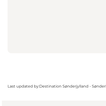
Last updated by:
Destination Sønderjylland - Sønde