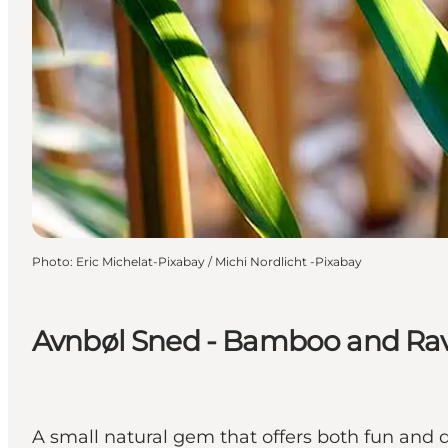
Photo
:
Eric Michelat-Pixabay / Michi Nordlicht -Pixabay
Avnbøl Sned - Bamboo and Rav
A small natural gem that offers both fun and d