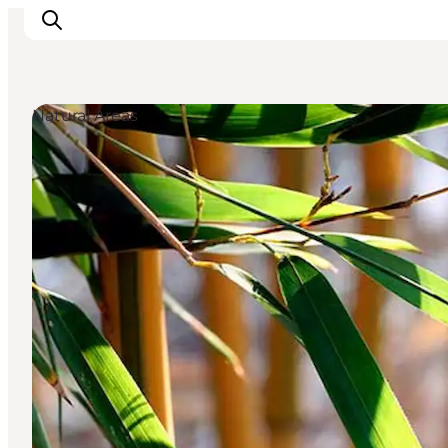
Natural Areas
Inspiration
Destinations
Things to do
Accommodation
Plan your trip
Events