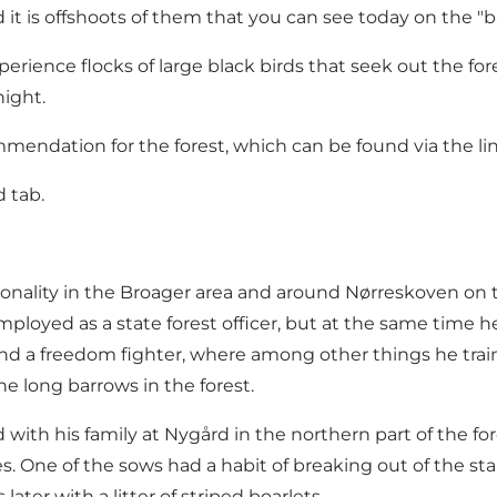
t is offshoots of them that you can see today on the "ba
xperience flocks of large black birds that seek out the for
ight.
ndation for the forest, which can be found via the li
 tab.
nality in the Broager area and around Nørreskoven on th
ployed as a state forest officer, but at the same time 
and a freedom fighter, where among other things he tra
he long barrows in the forest.
d with his family at Nygård in the northern part of the fo
 One of the sows had a habit of breaking out of the sta
ter with a litter of striped boarlets.