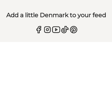
Add a little Denmark to your feed