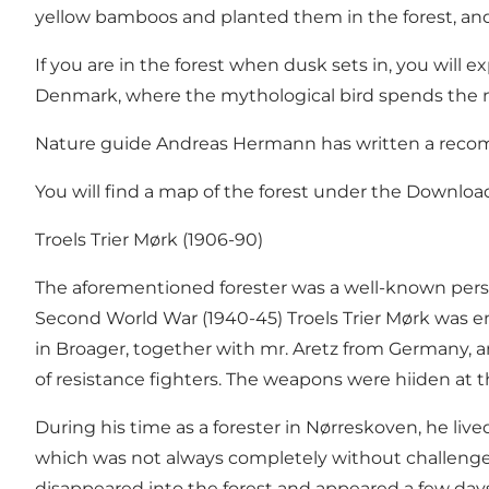
yellow bamboos and planted them in the forest, and i
If you are in the forest when dusk sets in, you will e
Denmark, where the mythological bird spends the n
Nature guide Andreas Hermann has written a recomme
You will find a map of the forest under the Download
Troels Trier Mørk (1906-90)
The aforementioned forester was a well-known perso
Second World War (1940-45) Troels Trier Mørk was em
in Broager, together with mr. Aretz from Germany, 
of resistance fighters. The weapons were hiiden at t
During his time as a forester in Nørreskoven, he live
which was not always completely without challenges.
disappeared into the forest and appeared a few days la