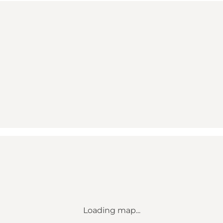
Loading map...