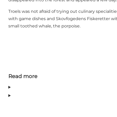
Troels was not afraid of trying out culinary specialit
with game dishes and Skovfogedens Fiskeretter with f
small toothed whale, the porpoise.
Read more