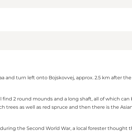
raa and turn left onto Bojskovvej, approx. 2.5 km after th
l find 2 round mounds and a long shaft, all of which can
ch trees as well as red spruce and then there is the Asian
ring the Second World War, a local forester thought t