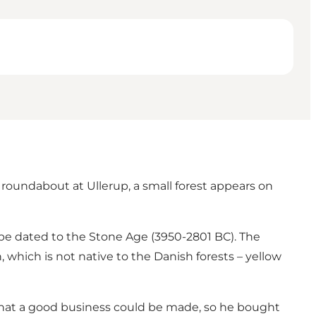
e roundabout at Ullerup, a small forest appears on
 be dated to the Stone Age (3950-2801 BC). The
, which is not native to the Danish forests – yellow
hat a good business could be made, so he bought