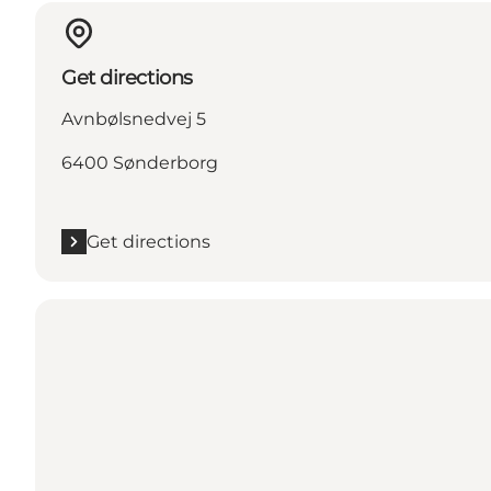
Get directions
Avnbølsnedvej 5
6400 Sønderborg
Get directions