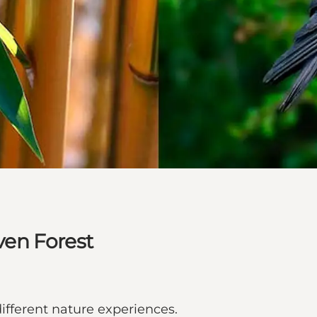
en Forest
ifferent nature experiences.