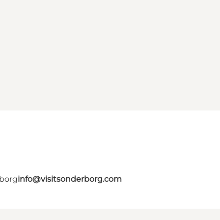
rborg
info@visitsonderborg.com