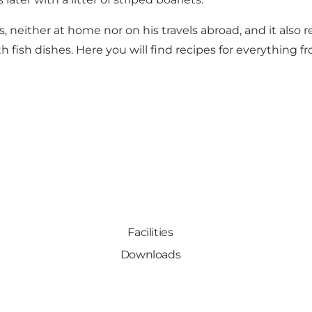
ies, neither at home nor on his travels abroad, and it als
ish dishes. Here you will find recipes for everything fr
Facilities
Downloads