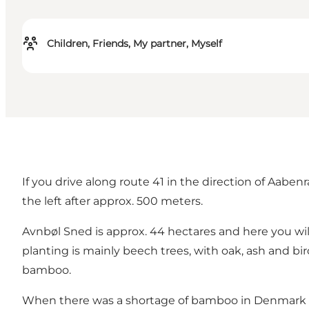
Children, Friends, My partner, Myself
If you drive along route 41 in the direction of Aaben
the left after approx. 500 meters.
Avnbøl Sned is approx. 44 hectares and here you wil
planting is mainly beech trees, with oak, ash and bir
bamboo.
When there was a shortage of bamboo in Denmark du