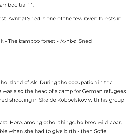
mboo trail" ”.
est. Avnbøl Sned is one of the few raven forests in
nk -
The bamboo forest - Avnbøl Sned
e island of Als. During the occupation in the
he was also the head of a camp for German refugees
ined shooting in Skelde Kobbelskov with his group
rest. Here, among other things, he bred wild boar,
ble when she had to give birth - then Sofie