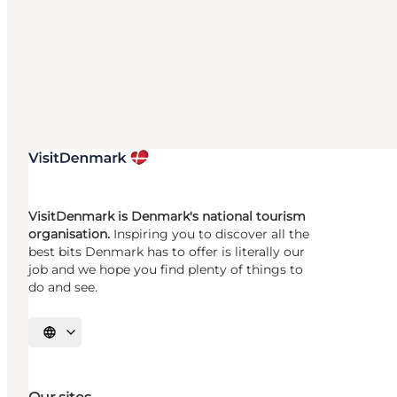
VisitDenmark is Denmark's national tourism
organisation.
Inspiring you to discover all the
best bits Denmark has to offer is literally our
job and we hope you find plenty of things to
do and see.
Select language