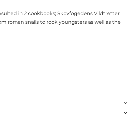
o resulted in 2 cookbooks; Skovfogedens Vildtretter
om roman snails to rook youngsters as well as the