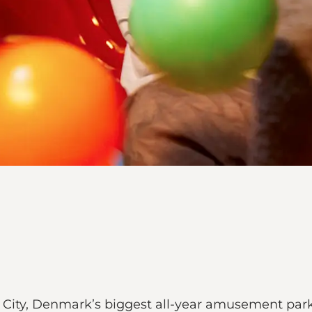
n City, Denmark’s biggest all-year amusement par