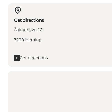
Get directions
Åkirkebyvej 10
7400 Herning
Get directions