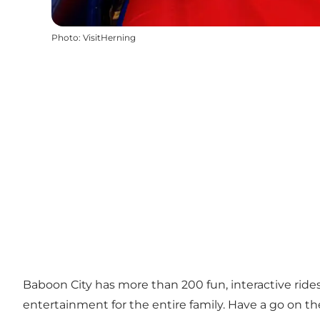
Photo
:
VisitHerning
Baboon City has more than 200 fun, interactive ride
entertainment for the entire family. Have a go on the