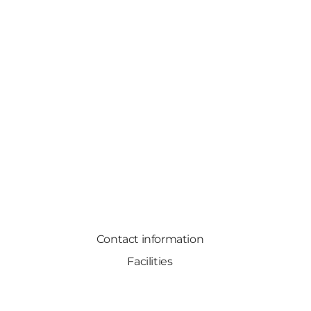
Contact information
Facilities