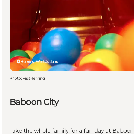
Herning, West Jutland
Photo
:
VisitHerning
Baboon City
Take the whole family for a fun day at Baboo