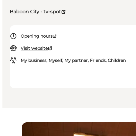
Baboon City - tv-spot
Opening hours
Visit website
My business, Myself, My partner, Friends, Children