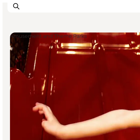
Amusement and Theme Parks
Inspiration
Destinations
Things to do
Accommodation
Plan your trip
Events