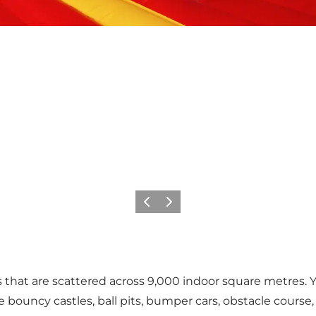
Previous
Next
s that are scattered across 9,000 indoor square metres.
 bouncy castles, ball pits, bumper cars, obstacle course,