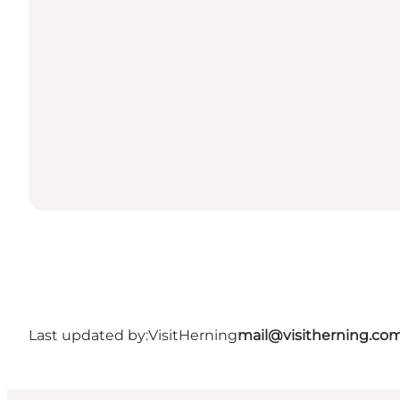
Last updated by:
VisitHerning
mail@visitherning.co