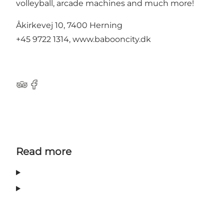
volleyball, arcade machines and much more!
Åkirkevej 10, 7400 Herning
+45 9722 1314, www.babooncity.dk
Tripadvisor
Facebook
Read more