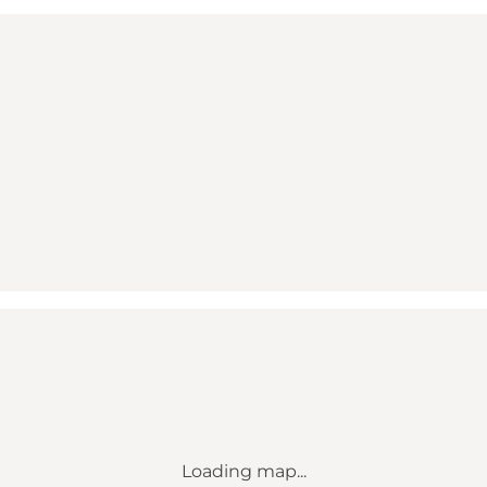
Loading map...