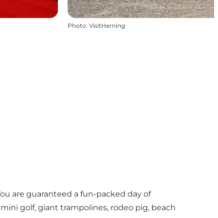
Photo
:
VisitHerning
 You are guaranteed a fun-packed day of
 mini golf, giant trampolines, rodeo pig, beach