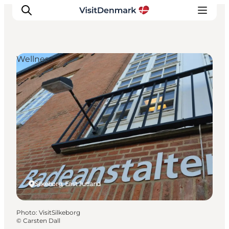
Wellness
Inspiration
Destinations
Things to do
Accommodation
Plan your trip
Events
Silkeborg, East Jutland
Photo
:
VisitSilkeborg
©
Carsten Dall