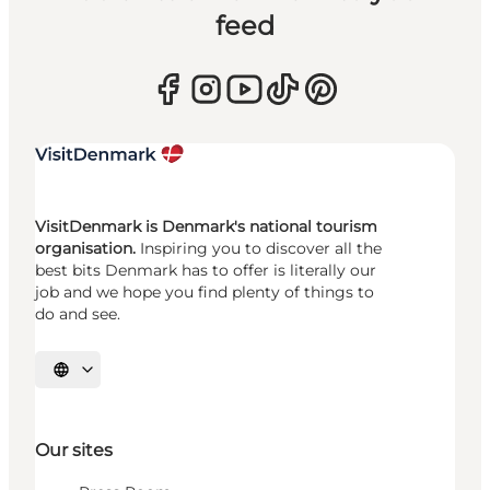
feed
VisitDenmark is Denmark's national tourism
organisation.
Inspiring you to discover all the
best bits Denmark has to offer is literally our
job and we hope you find plenty of things to
do and see.
Select language
Our sites