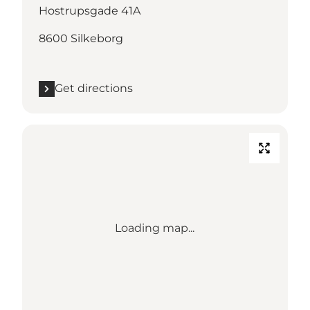
Hostrupsgade 41A
8600 Silkeborg
Get directions
Loading map...