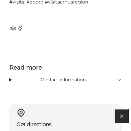
#visitsilkeborg
#visitaarhusregion
TripAdvisor
Facebook
Read more
Contact information
Get directions