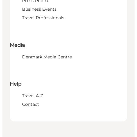
Press Room
Business Events
Travel Professionals
Media
Denmark Media Centre
Help
Travel A-Z
Contact