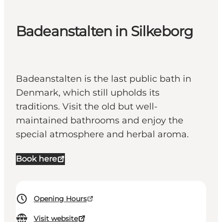
Badeanstalten in Silkeborg
Badeanstalten is the last public bath in
Denmark, which still upholds its
traditions. Visit the old but well-
maintained bathrooms and enjoy the
special atmosphere and herbal aroma.
Book here
Opening Hours
Visit website