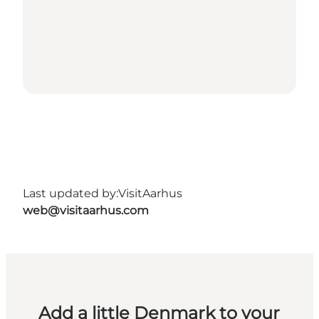
Last updated by:
VisitAarhus
web@visitaarhus.com
Add a little Denmark to your