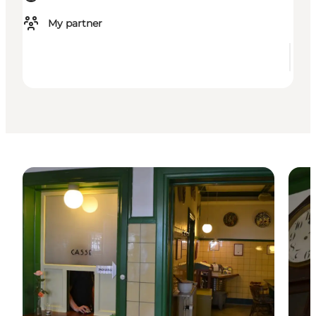
My partner