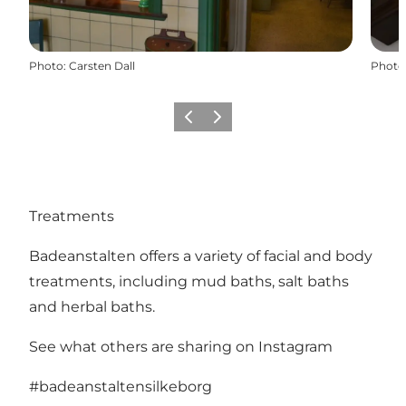
Photo
:
Carsten Dall
Photo
Previous
Next
Treatments
Badeanstalten offers a variety of facial and body
treatments, including mud baths, salt baths
and herbal baths.
See what others are sharing on Instagram
#badeanstaltensilkeborg