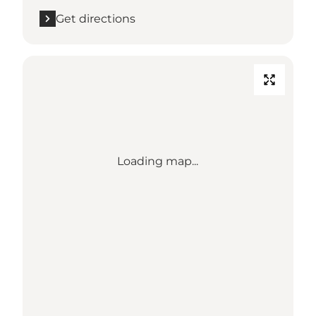
Get directions
Loading map...