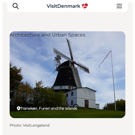
Architecture and Urban Spaces
Inspiration
Destinations
Things to do
Accommodation
Plan your trip
Events
Tranekær, Funen and the Islands
Photo
:
VisitLangeland