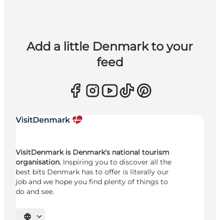
Add a little Denmark to your
feed
VisitDenmark is Denmark's national tourism
organisation.
Inspiring you to discover all the
best bits Denmark has to offer is literally our
job and we hope you find plenty of things to
do and see.
Select language