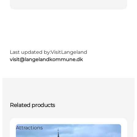
Last updated by:
VisitLangeland
visit@langelandkommune.dk
Related products
Attractions