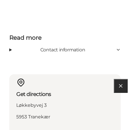
Read more
Contact information
Get directions
Løkkebyvej 3
5953 Tranekær