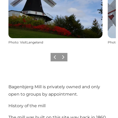
Photo
:
VisitLangeland
Photo
Previous
Next
Bagenbjerg Mill is privately owned and only
open to groups by appointment.
History of the mill
The mill was built on this site way back in 1860.