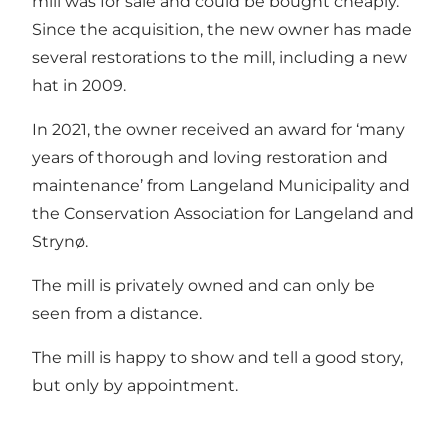
mill was for sale and could be bought cheaply.
Since the acquisition, the new owner has made
several restorations to the mill, including a new
hat in 2009.
In 2021, the owner received an award for ‘many
years of thorough and loving restoration and
maintenance’ from Langeland Municipality and
the Conservation Association for Langeland and
Strynø.
The mill is privately owned and can only be
seen from a distance.
The mill is happy to show and tell a good story,
but only by appointment.