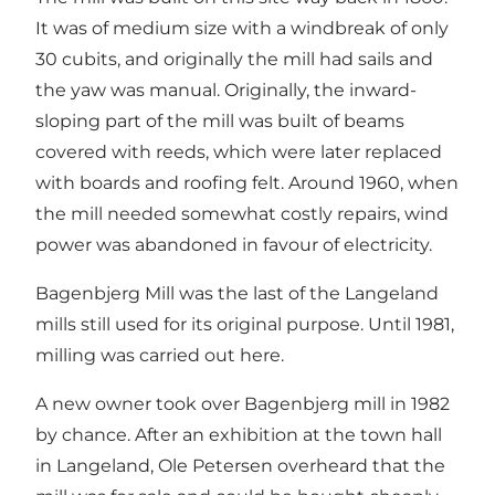
It was of medium size with a windbreak of only
30 cubits, and originally the mill had sails and
the yaw was manual. Originally, the inward-
sloping part of the mill was built of beams
covered with reeds, which were later replaced
with boards and roofing felt. Around 1960, when
the mill needed somewhat costly repairs, wind
power was abandoned in favour of electricity.
Bagenbjerg Mill was the last of the Langeland
mills still used for its original purpose. Until 1981,
milling was carried out here.
A new owner took over Bagenbjerg mill in 1982
by chance. After an exhibition at the town hall
in Langeland, Ole Petersen overheard that the