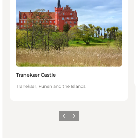
Tranekær Castle
Tranekær, Funen and the Islands
Previous
Next