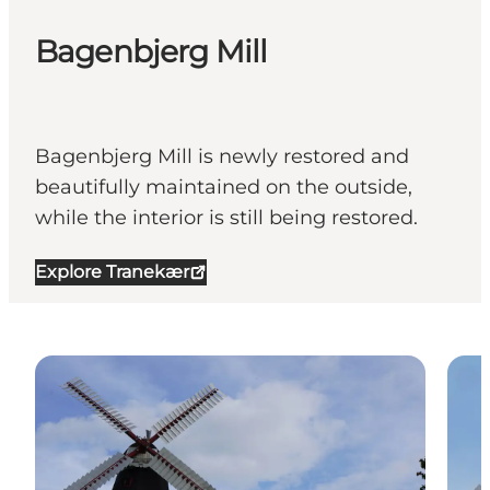
Bagenbjerg Mill
Bagenbjerg Mill is newly restored and
beautifully maintained on the outside,
while the interior is still being restored.
Explore Tranekær