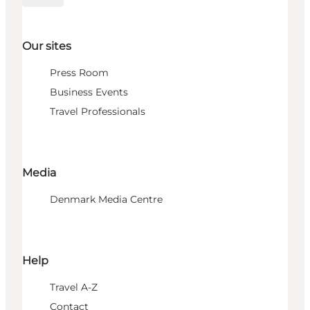
Our sites
Press Room
Business Events
Travel Professionals
Media
Denmark Media Centre
Help
Travel A-Z
Contact