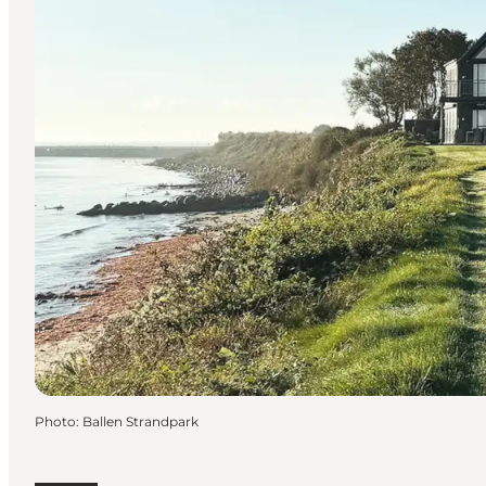
Photo
:
Ballen Strandpark