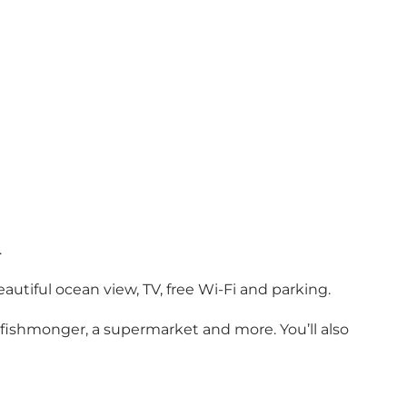
.
utiful ocean view, TV, free Wi-Fi and parking.
, fishmonger, a supermarket and more. You’ll also