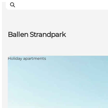
Ballen Strandpark
Inspiration
Destinations
Things to do
Holiday apartments
Accommodation
Plan your trip
Events