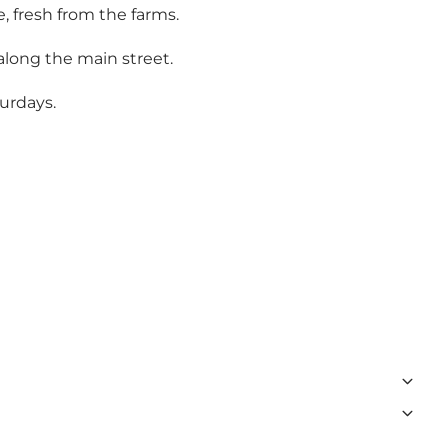
, fresh from the farms.
along the main street.
turdays.