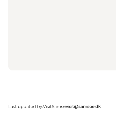
Last updated by:
VisitSamsø
visit@samsoe.dk