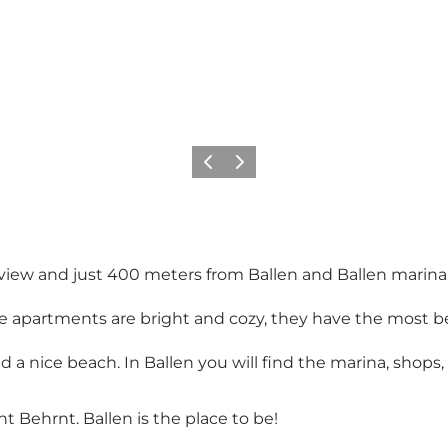
Previous
Next
view and just 400 meters from Ballen and Ballen marina
 apartments are bright and cozy, they have the most bea
 a nice beach. In Ballen you will find the marina, shops
t Behrnt. Ballen is the place to be!