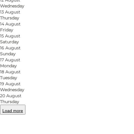
12 August
Wednesday
13 August
Thursday
14 August
Friday
15 August
Saturday
16 August
Sunday
17 August
Monday
18 August
Tuesday
19 August
Wednesday
20 August
Thursday
Load more
Photo
:
Ballen Strandpark