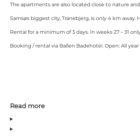
The apartments are also located close to nature and
Samsøs biggest city, Tranebjerg, is only 4 km away
Rental for a minimum of 3 days. In weeks 27 – 31 onl
Booking / rental via Ballen Badehotel. Open: All yea
Read more