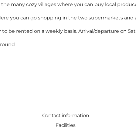
 the many cozy villages where you can buy local produce
. Here you can go shopping in the two supermarkets and 
y to be rented on a weekly basis. Arrival/departure on Sa
r round
Contact information
Facilities