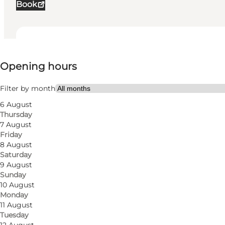
Book
View opening hours
Opening hours
Visit website
Filter by month
6 August
Thursday
7 August
Friday
8 August
Saturday
9 August
Sunday
10 August
Monday
11 August
Tuesday