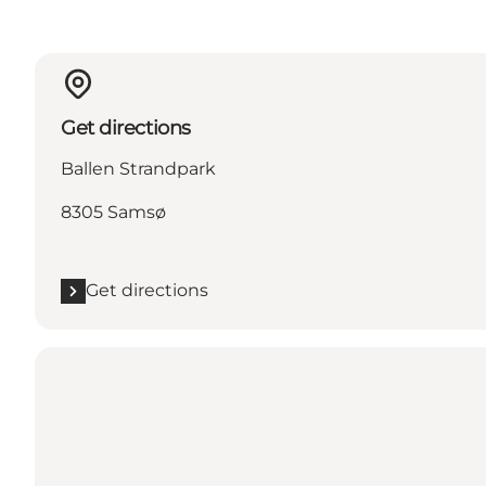
Get directions
Ballen Strandpark
8305 Samsø
Get directions