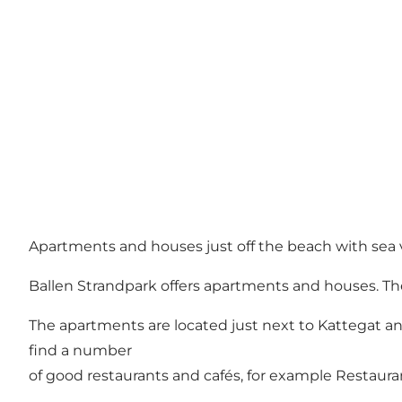
Apartments and houses just off the beach with sea 
Ballen Strandpark offers apartments and houses. The
The apartments are located just next to Kattegat and
find a number
of good restaurants and cafés, for example Restauran