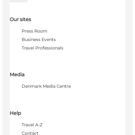
Our sites
Press Room
Business Events
Travel Professionals
Media
Denmark Media Centre
Help
Travel A-Z
Contact