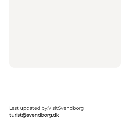
Last updated by:
VisitSvendborg
turist@svendborg.dk