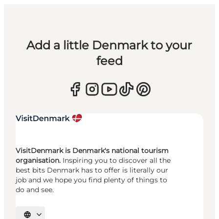
Add a little Denmark to your
feed
VisitDenmark is Denmark's national tourism
organisation.
Inspiring you to discover all the
best bits Denmark has to offer is literally our
job and we hope you find plenty of things to
do and see.
Select language