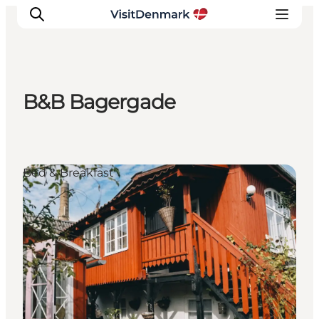
B&B Bagergade
Inspiration
Destinations
Things to do
Bed & Breakfast
Accommodation
Plan your trip
Events