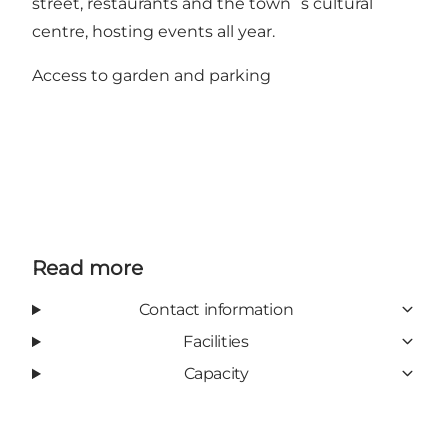
street, restaurants and the town´s cultural
centre, hosting events all year.
Access to garden and parking
Read more
Contact information
Facilities
Capacity