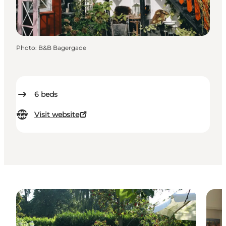
Photo
:
B&B Bagergade
6
beds
Visit website