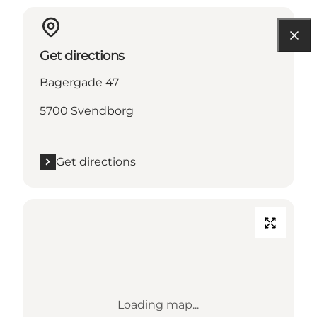
Get directions
Bagergade 47
5700 Svendborg
Get directions
Loading map...