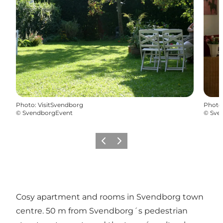
Photo
:
VisitSvendborg
Photo
©
SvendborgEvent
©
Sve
Previous
Next
Cosy apartment and rooms in Svendborg town
centre. 50 m from Svendborg´s pedestrian