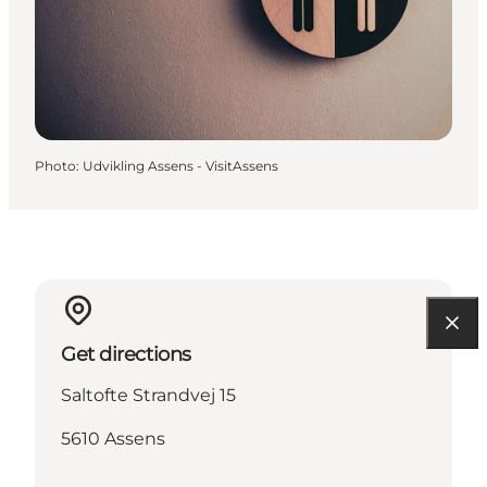
Photo
:
Udvikling Assens - VisitAssens
Get directions
Saltofte Strandvej 15
5610 Assens