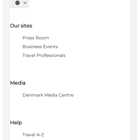
Select language
Our sites
Press Room
Business Events
Travel Professionals
Media
Denmark Media Centre
Help
Travel A-Z