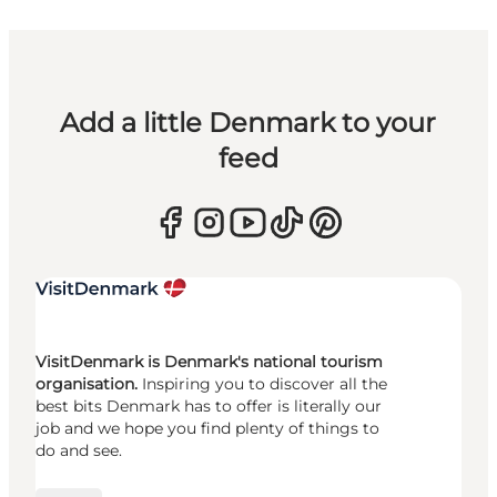
Add a little Denmark to your
feed
VisitDenmark is Denmark's national tourism
organisation.
Inspiring you to discover all the
best bits Denmark has to offer is literally our
job and we hope you find plenty of things to
do and see.