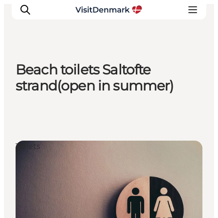
Beach toilets Saltofte
Inspiration
strand(open in summer)
Destinations
Things to do
Accommodation
Plan your trip
Toilets
Events