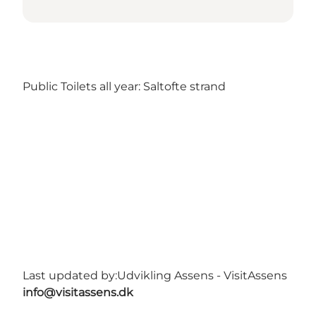
Public Toilets all year: Saltofte strand
Last updated by:
Udvikling Assens - VisitAssens
info@visitassens.dk