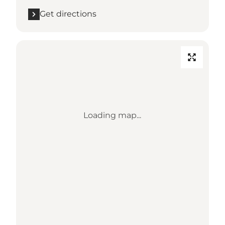
Get directions
Loading map...