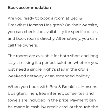
Book accommodation
Are you ready to book a room at Bed &
Breakfast Horsens Udsigten?
On their website,
you can check the availability for specific dates
and book rooms directly
. Alternatively, you can
call the owners.
The rooms are available for both short and long
stays, making it a perfect solution whether you
just need a single night's stay in the city, a
weekend getaway, or an extended holiday.
When you book with Bed & Breakfast Horsens
Udsigten, linen, free internet, coffee, tea, and
towels are included in the price. Payment can
be made in cash, by credit card, or through the