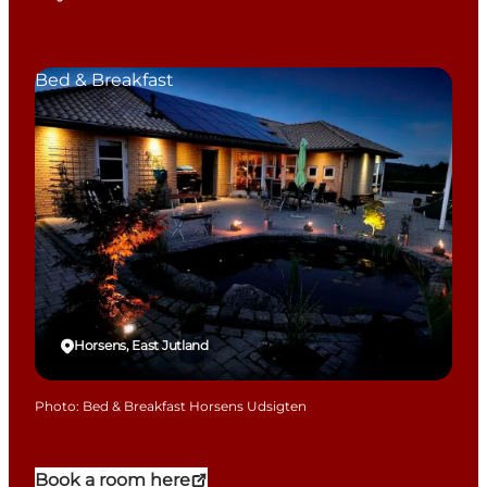
Bed & Breakfast
Horsens, East Jutland
Photo
:
Bed & Breakfast Horsens Udsigten
Book a room here