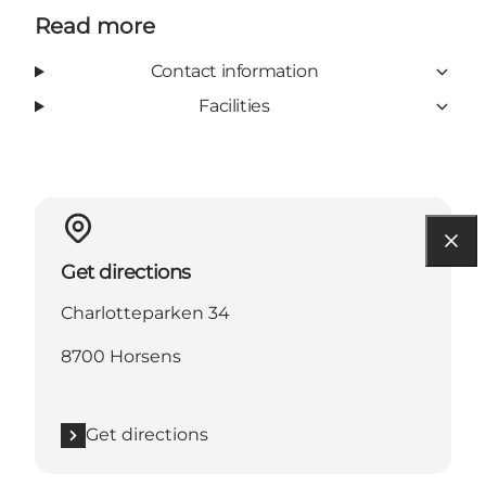
Read more
Contact information
Facilities
Get directions
Charlotteparken 34
8700 Horsens
Get directions