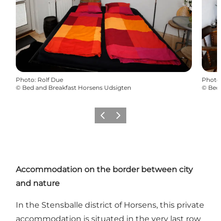
Photo
:
Rolf Due
Photo
©
Bed and Breakfast Horsens Udsigten
©
Bed 
Previous
Next
Accommodation on the border between city
and nature
In the Stensballe district of Horsens, this private
accommodation is situated in the very last row