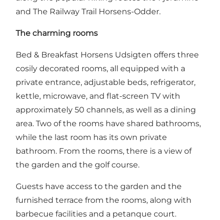
and
The Railway Trail Horsens-Odder
.
The charming rooms
Bed & Breakfast Horsens Udsigten offers three
cosily decorated rooms, all equipped with a
private entrance, adjustable beds, refrigerator,
kettle, microwave, and flat-screen TV with
approximately 50 channels, as well as a dining
area. Two of the rooms have shared bathrooms,
while the last room has its own private
bathroom. From the rooms, there is a view of
the garden and the golf course.
Guests have access to the garden and the
furnished terrace from the rooms, along with
barbecue facilities and a petanque court.