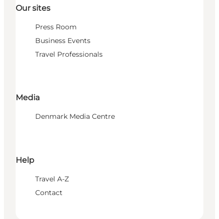
Our sites
Press Room
Business Events
Travel Professionals
Media
Denmark Media Centre
Help
Travel A-Z
Contact