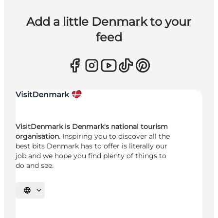
Add a little Denmark to your
feed
VisitDenmark is Denmark's national tourism
organisation.
Inspiring you to discover all the
best bits Denmark has to offer is literally our
job and we hope you find plenty of things to
do and see.
Select language