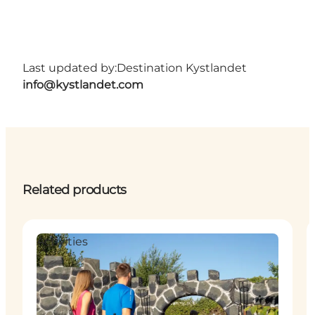
Last updated by:
Destination Kystlandet
info@kystlandet.com
Related products
Activities