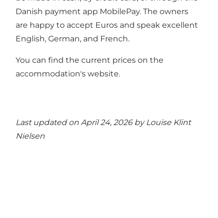
Danish payment app MobilePay. The owners
are happy to accept Euros and speak excellent
English, German, and French.
You can find the current prices on the
accommodation's website.
Last updated on April 24, 2026 by
Louise Klint
Nielsen