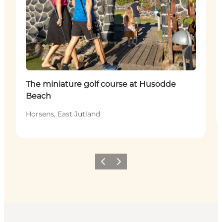
The miniature golf course at Husodde
Beach
Horsens, East Jutland
Previous
Next