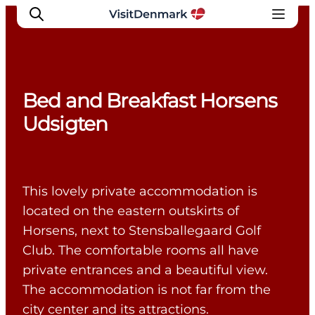
Bed and Breakfast Horsens
Inspiration
Udsigten
Destinations
Things to do
Accommodation
This lovely private accommodation is
Plan your trip
located on the eastern outskirts of
Events
Horsens, next to Stensballegaard Golf
Club. The comfortable rooms all have
private entrances and a beautiful view.
The accommodation is not far from the
city center and its attractions.