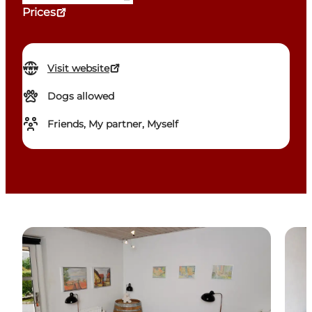
Prices
Visit website
Dogs allowed
Friends, My partner, Myself