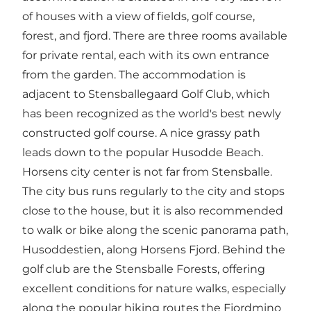
of houses with a view of fields, golf course,
forest, and fjord. There are three rooms available
for private rental, each with its own entrance
from the garden. The accommodation is
adjacent to
Stensballegaard Golf Club
, which
has been recognized as the world's best newly
constructed golf course. A nice grassy path
leads down to the popular
Husodde Beach
.
Horsens city center is not far from Stensballe.
The city bus runs regularly to the city and stops
close to the house, but it is also recommended
to walk or bike along the scenic panorama path,
Husoddestien, along Horsens Fjord. Behind the
golf club are the
Stensballe Forests
, offering
excellent conditions for nature walks, especially
along the popular hiking routes
the Fjordmino