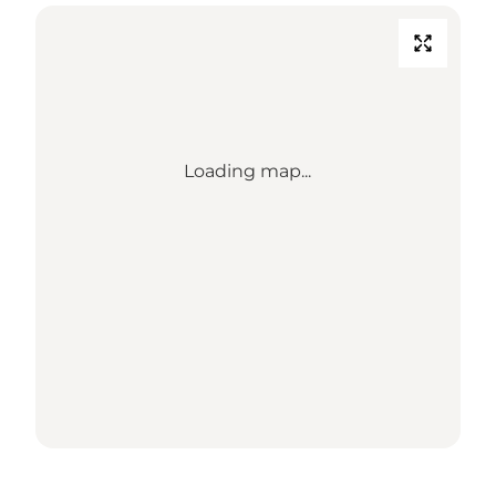
Loading map...