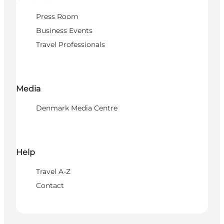
Press Room
Business Events
Travel Professionals
Media
Denmark Media Centre
Help
Travel A-Z
Contact