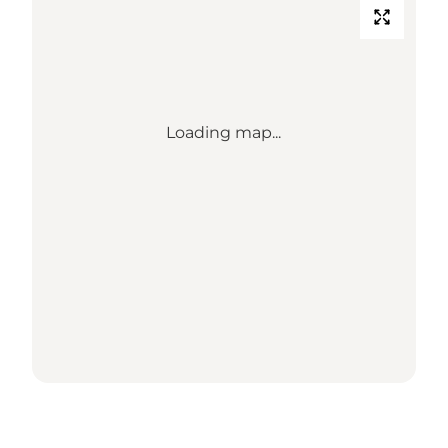
Loading map...