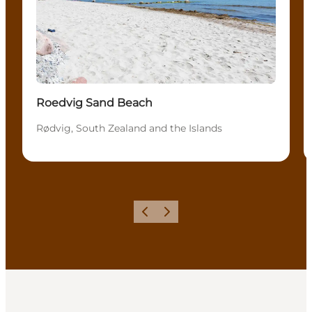
Roedvig Sand Beach
Rødvig, South Zealand and the Islands
Previous
Next