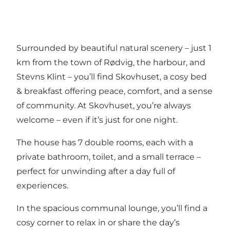
Surrounded by beautiful natural scenery – just 1
km from the town of Rødvig, the harbour, and
Stevns Klint – you’ll find Skovhuset, a cosy bed
& breakfast offering peace, comfort, and a sense
of community. At Skovhuset, you’re always
welcome – even if it’s just for one night.
The house has 7 double rooms, each with a
private bathroom, toilet, and a small terrace –
perfect for unwinding after a day full of
experiences.
In the spacious communal lounge, you’ll find a
cosy corner to relax in or share the day’s