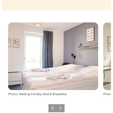
Photo
:
Rødvig Ferieby Bed & Breakfast
Photo
Previous
Next