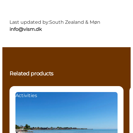
Last updated by:
South Zealand & Møn
info@vism.dk
Related products
Activities