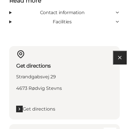
Read more
Contact information
Facilities
Get directions
Strandgabsvej 29
4673 Rødvig Stevns
Get directions