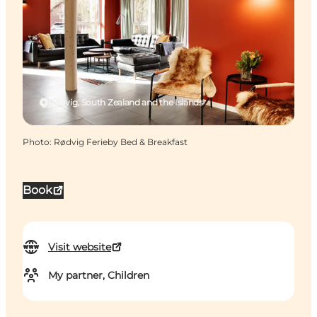
Rødvig, South Zealand and the Islands
Photo
:
Rødvig Ferieby Bed & Breakfast
Book
Visit website
My partner, Children