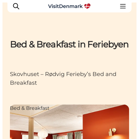
Bed & Breakfast in Feriebyen
Inspiration
Destinations
Things to do
Skovhuset – Rødvig Ferieby’s Bed and
Accommodation
Breakfast
Plan your trip
Events
Bed & Breakfast