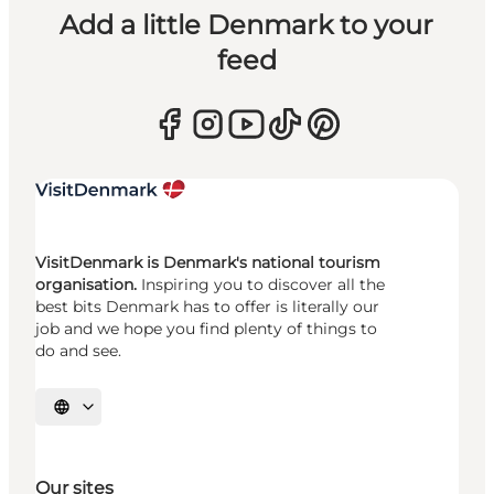
Add a little Denmark to your
feed
VisitDenmark is Denmark's national tourism
organisation.
Inspiring you to discover all the
best bits Denmark has to offer is literally our
job and we hope you find plenty of things to
do and see.
Select language
Our sites