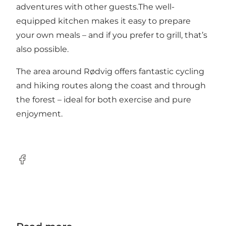
adventures with other guests.The well-
equipped kitchen makes it easy to prepare
your own meals – and if you prefer to grill, that’s
also possible.
The area around Rødvig offers fantastic cycling
and hiking routes along the coast and through
the forest – ideal for both exercise and pure
enjoyment.
Facebook