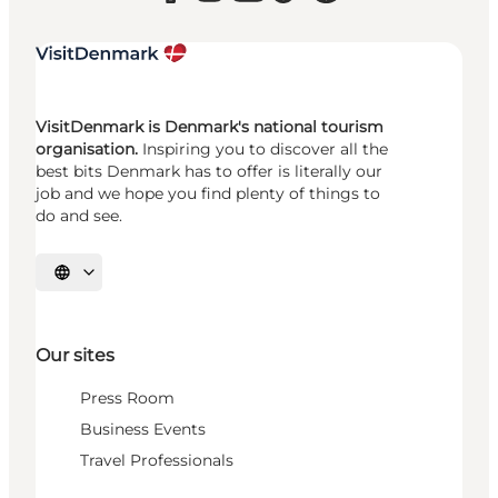
VisitDenmark is Denmark's national tourism
organisation.
Inspiring you to discover all the
best bits Denmark has to offer is literally our
job and we hope you find plenty of things to
do and see.
Select language
Our sites
Press Room
Business Events
Travel Professionals