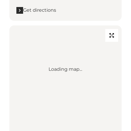
Get directions
Loading map...