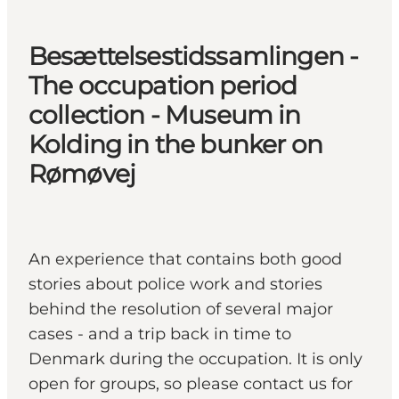
Besættelsestidssamlingen -
The occupation period
collection - Museum in
Kolding in the bunker on
Rømøvej
An experience that contains both good
stories about police work and stories
behind the resolution of several major
cases - and a trip back in time to
Denmark during the occupation. It is only
open for groups, so please contact us for