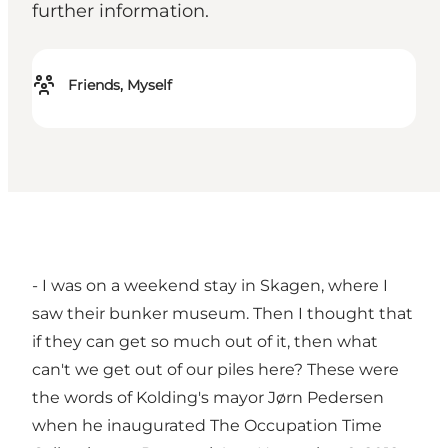
further information.
Friends, Myself
- I was on a weekend stay in Skagen, where I
saw their bunker museum. Then I thought that
if they can get so much out of it, then what
can't we get out of our piles here? These were
the words of Kolding's mayor Jørn Pedersen
when he inaugurated The Occupation Time