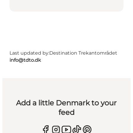
Last updated by:
Destination Trekantområdet
info@tdto.dk
Add a little Denmark to your
feed