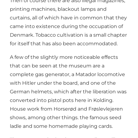
Then of course there are also illegal magazines,
printing machines, blackout lamps and
curtains, all of which have in common that they
came into existence during the occupation of
Denmark. Tobacco cultivation is a small chapter
for itself that has also been accommodated.
A few of the slightly more noticeable effects
that can be seen at the museum are a
complete gas generator, a Matador locomotive
with Hitler under the board, and one of the
German helmets, which after the liberation was
converted into pistol pots here in Kolding.
House work from Horserød and Frøslevlejeren
shows, among other things. the famous seed
ladle and some homemade playing cards.