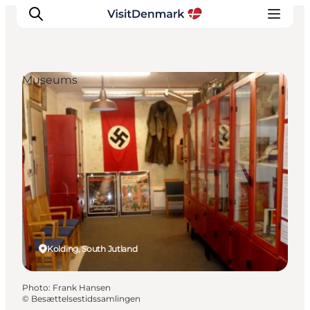
Museums
Inspiration
Destinations
Things to do
Accommodation
Plan your trip
Events
Kolding, South Jutland
Photo
:
Frank Hansen
©
Besættelsestidssamlingen