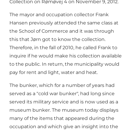
Collection on Rømøvej 4 on November 9, 2012.
The mayor and occupation collector Frank
Hansen previously attended the same class at
the School of Commerce and it was through
this that Jørn got to know the collection.
Therefore, in the fall of 2010, he called Frank to
inquire if he would make his collection available
to the public. In return, the municipality would
pay for rent and light, water and heat.
The bunker, which for a number of years had
served as a "cold war bunker", had long since
served its military service and is now used as a
museum bunker. The museum today displays
many of the items that appeared during the
occupation and which give an insight into the