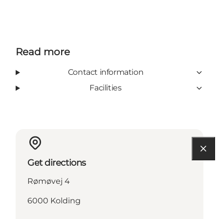
Read more
Contact information
Facilities
Get directions
Rømøvej 4
6000 Kolding