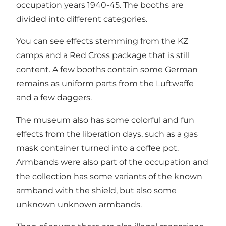
occupation years 1940-45. The booths are
divided into different categories.
You can see effects stemming from the KZ
camps and a Red Cross package that is still
content. A few booths contain some German
remains as uniform parts from the Luftwaffe
and a few daggers.
The museum also has some colorful and fun
effects from the liberation days, such as a gas
mask container turned into a coffee pot.
Armbands were also part of the occupation and
the collection has some variants of the known
armband with the shield, but also some
unknown unknown armbands.