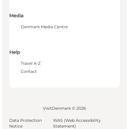
Media
Denmark Media Centre
Help
Travel A-Z
Contact
VisitDenmark ©
2026
Data Protection
WAS (Web Accessibility
Notice
Statement)