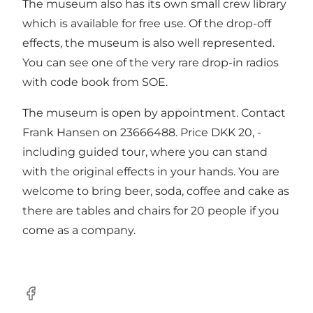
The museum also has its own small crew library
which is available for free use. Of the drop-off
effects, the museum is also well represented.
You can see one of the very rare drop-in radios
with code book from SOE.
The museum is open by appointment. Contact
Frank Hansen on 23666488. Price DKK 20, -
including guided tour, where you can stand
with the original effects in your hands. You are
welcome to bring beer, soda, coffee and cake as
there are tables and chairs for 20 people if you
come as a company.
Facebook