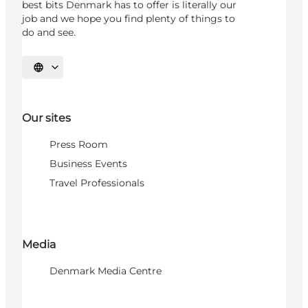
best bits Denmark has to offer is literally our
job and we hope you find plenty of things to
do and see.
Select language
Our sites
Press Room
Business Events
Travel Professionals
Media
Denmark Media Centre