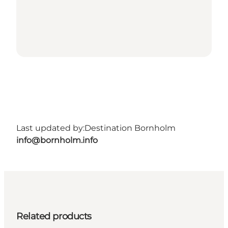
Last updated by:
Destination Bornholm
info@bornholm.info
Related products