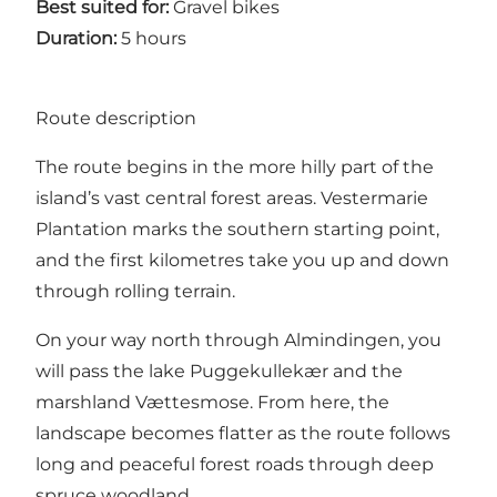
Best suited for:
Gravel bikes
Duration:
5 hours
Route description
The route begins in the more hilly part of the
island’s vast central forest areas. Vestermarie
Plantation marks the southern starting point,
and the first kilometres take you up and down
through rolling terrain.
On your way north through Almindingen, you
will pass the lake Puggekullekær and the
marshland Vættesmose. From here, the
landscape becomes flatter as the route follows
long and peaceful forest roads through deep
spruce woodland.