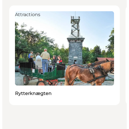
Attractions
Rytterknægten