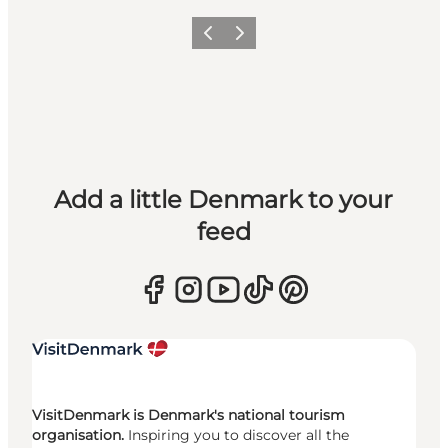
Previous
Next
Add a little Denmark to your
feed
VisitDenmark is Denmark's national tourism
organisation.
Inspiring you to discover all the