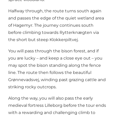
Halfway through, the route turns south again
and passes the edge of the quiet wetland area
of Hagemyr. The journey continues south
before climbing towards Rytterknægten via
the short but steep Klokkerpiltvej.
You will pass through the bison forest, and if
you are lucky – and keep a close eye out – you
may spot the bison standing along the fence
line. The route then follows the beautiful
Grønnevadsvej, winding past grazing cattle and
striking rocky outcrops.
Along the way, you will also pass the early
medieval fortress Lilleborg before the tour ends
with a rewarding and challenging climb to