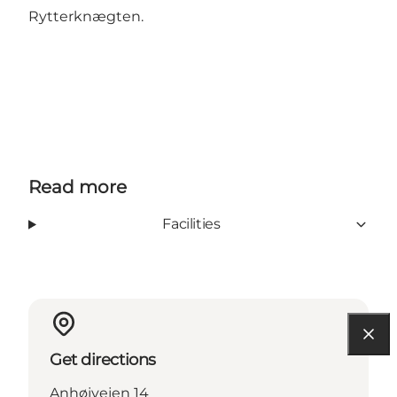
Rytterknægten.
Read more
Facilities
Get directions
Anhøjvejen 14