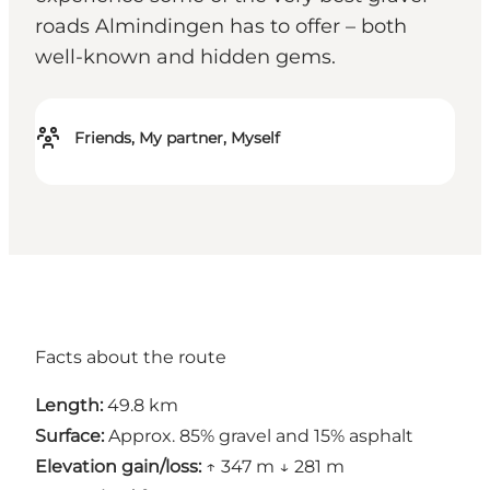
roads Almindingen has to offer – both
well-known and hidden gems.
Friends, My partner, Myself
Facts about the route
Length:
49.8 km
Surface:
Approx. 85% gravel and 15% asphalt
Elevation gain/loss:
↑ 347 m ↓ 281 m