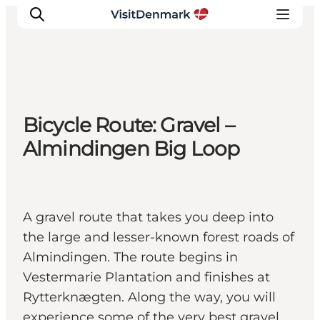
Inspiration
Bicycle Route: Gravel –
Destinations
Almindingen Big Loop
Things to do
Accommodation
Plan your trip
A gravel route that takes you deep into
Events
the large and lesser-known forest roads of
Almindingen. The route begins in
Vestermarie Plantation and finishes at
Rytterknægten. Along the way, you will
experience some of the very best gravel