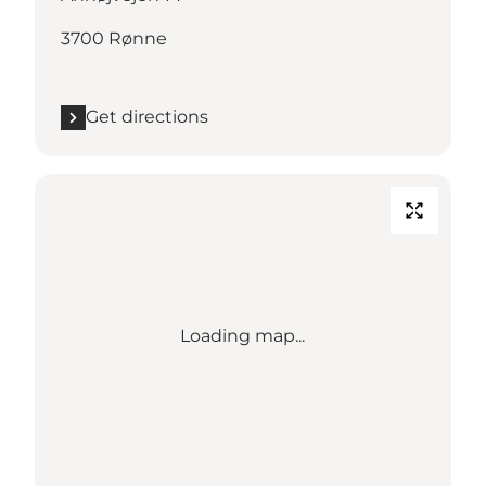
3700 Rønne
Get directions
Loading map...