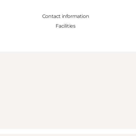
Contact information
Facilities