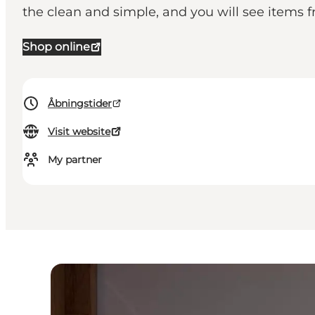
the clean and simple, and you will see items 
Shop online
Åbningstider
Visit website
My partner