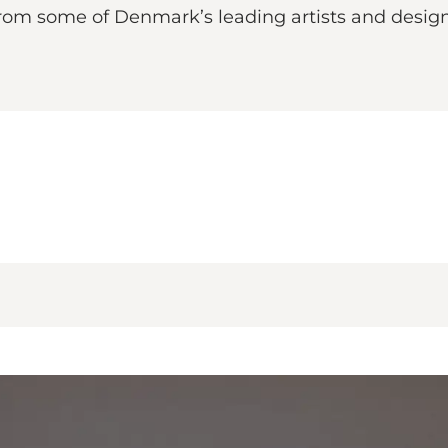
from some of Denmark’s leading artists and design