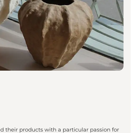
d their products with a particular passion for