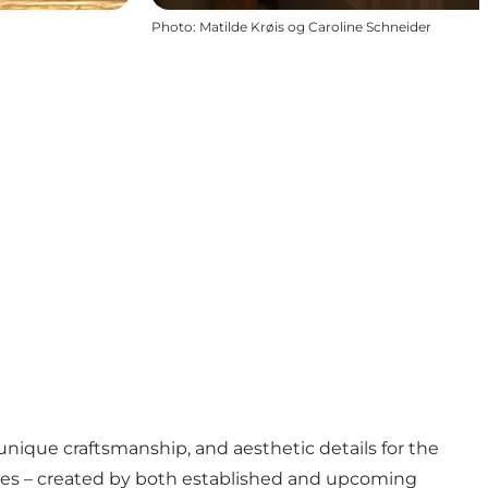
Photo
:
Matilde Krøis og Caroline Schneider
unique craftsmanship, and aesthetic details for the
 pieces – created by both established and upcoming