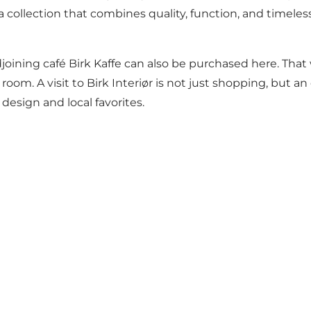
a collection that combines quality, function, and timeles
joining café Birk Kaffe can also be purchased here. Tha
room. A visit to Birk Interiør is not just shopping, but a
design and local favorites.