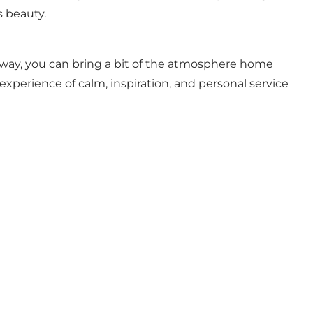
s beauty.
t way, you can bring a bit of the atmosphere home
n experience of calm, inspiration, and personal service