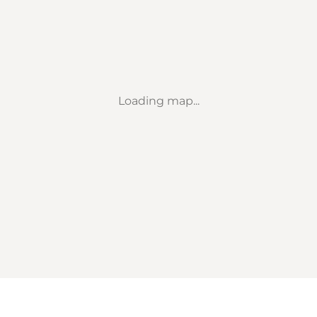
Loading map...