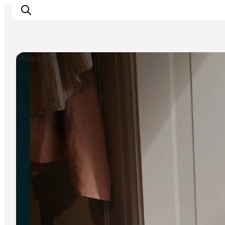
Shopping
Inspiration
Destinations
Things to do
Accommodation
Plan your trip
Events