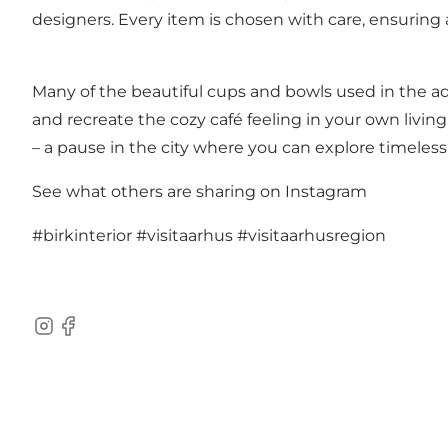
designers. Every item is chosen with care, ensuring 
Many of the beautiful cups and bowls used in the ad
and recreate the cozy café feeling in your own living 
– a pause in the city where you can explore timeless 
See what others are sharing on Instagram
#birkinterior
#visitaarhus
#visitaarhusregion
Instagram
Facebook