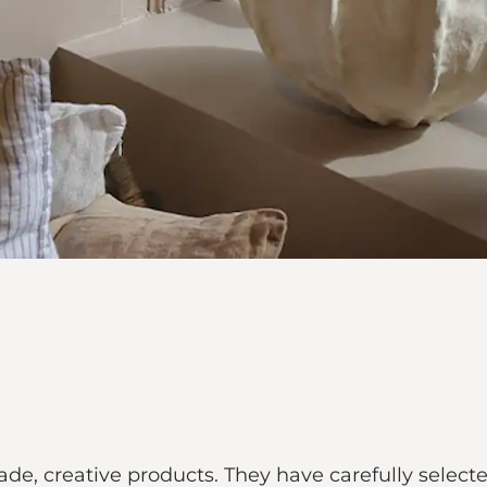
de, creative products. They have carefully selecte