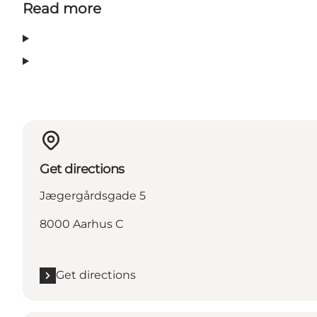
Read more
Get directions
Jægergårdsgade 5
8000 Aarhus C
Get directions