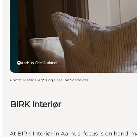
Aarhus, East Jutland
Photo
:
Matilde Krøis og Caroline Schneider
BIRK Interiør
At BIRK Interiør in Aarhus, focus is on hand-ma