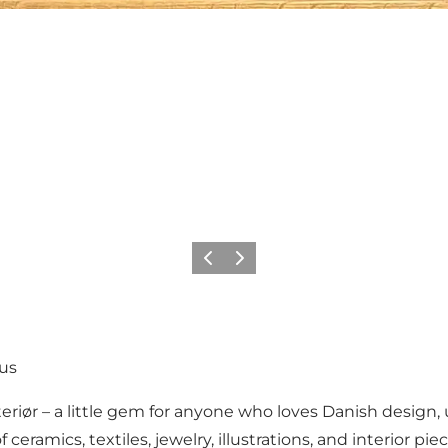
Previous
Next
hus
eriør – a little gem for anyone who loves Danish design, 
f ceramics, textiles, jewelry, illustrations, and interior