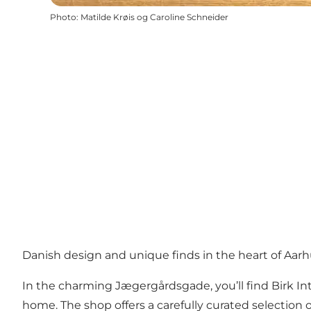
Photo
:
Matilde Krøis og Caroline Schneider
Danish design and unique finds in the heart of Aar
In the charming Jægergårdsgade, you’ll find Birk Int
home. The shop offers a carefully curated selection o