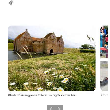
Facebook
Photo
:
Skiveegnens Erhvervs- og Turistcenter
Photo