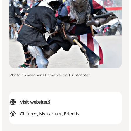
Photo
:
Skiveegnens Erhvervs- og Turistcenter
Visit website
Children, My partner, Friends