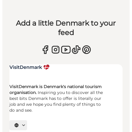
Add a little Denmark to your
feed
VisitDenmark is Denmark's national tourism
organisation.
Inspiring you to discover all the
best bits Denmark has to offer is literally our
job and we hope you find plenty of things to
do and see.
Select language