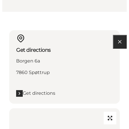
Get directions
Borgen 6a
7860 Spøttrup
Get directions