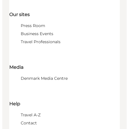
Our sites
Press Room
Business Events
Travel Professionals
Media
Denmark Media Centre
Help
Travel A-Z
Contact