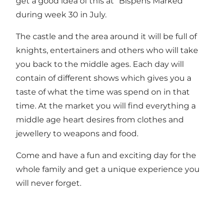
get a good idea of this at "Bispens Marked"
during week 30 in July.
The castle and the area around it will be full of
knights, entertainers and others who will take
you back to the middle ages. Each day will
contain of different shows which gives you a
taste of what the time was spend on in that
time. At the market you will find everything a
middle age heart desires from clothes and
jewellery to weapons and food.
Come and have a fun and exciting day for the
whole family and get a unique experience you
will never forget.