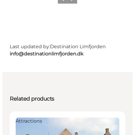
Previous
Next
Last updated by:
Destination Limfjorden
info@destinationlimfjorden.dk
Related products
Attractions