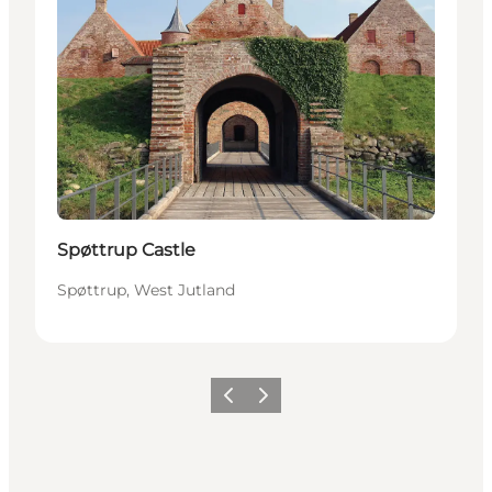
Spøttrup Castle
Spøttrup, West Jutland
Previous
Next