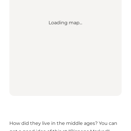
Loading map...
How did they live in the middle ages? You can