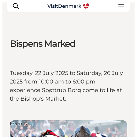
Bispens Marked
Inspiration
Destinations
Things to do
Tuesday, 22 July 2025 to Saturday, 26 July
Accommodation
2025 from 10:00 am to 6:00 pm,
Plan your trip
experience Spøttrup Borg come to life at
Events
the Bishop's Market.
Events