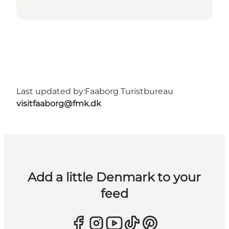
Last updated by:
Faaborg Turistbureau
visitfaaborg@fmk.dk
Add a little Denmark to your
feed