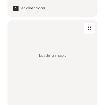
Get directions
Loading map...