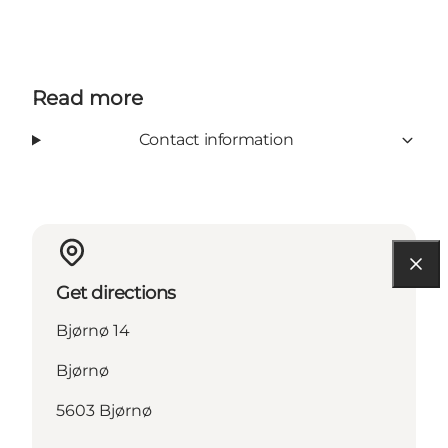
Read more
Contact information
Get directions
Bjørnø 14
Bjørnø
5603 Bjørnø