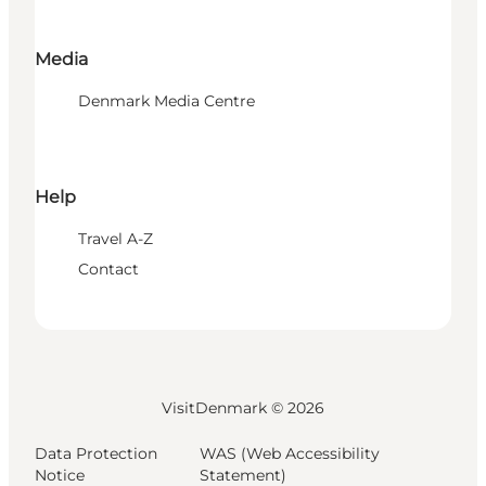
Media
Denmark Media Centre
Help
Travel A-Z
Contact
VisitDenmark ©
2026
Data Protection
WAS (Web Accessibility
Notice
Statement)