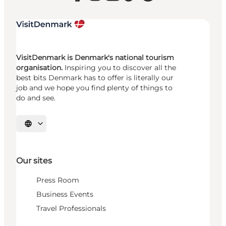
VisitDenmark is Denmark's national tourism
organisation.
Inspiring you to discover all the
best bits Denmark has to offer is literally our
job and we hope you find plenty of things to
do and see.
Select language
Our sites
Press Room
Business Events
Travel Professionals