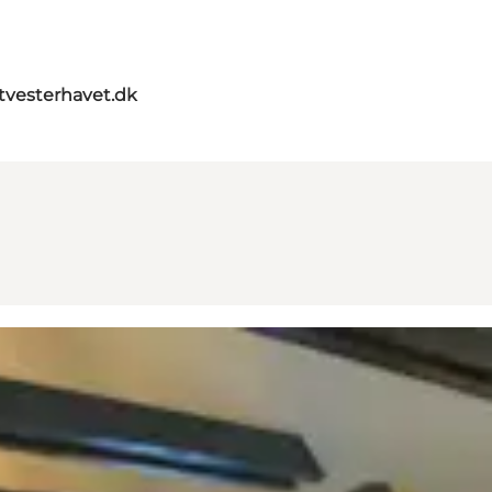
itvesterhavet.dk