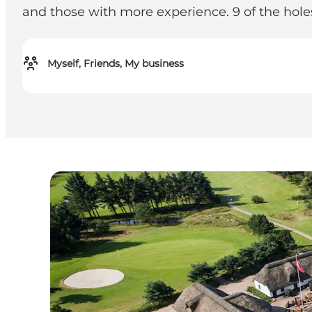
and those with more experience. 9 of the holes
Myself, Friends, My business