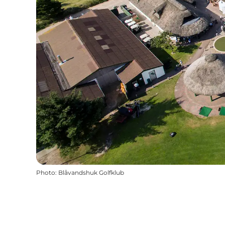
Photo
:
Blåvandshuk Golfklub