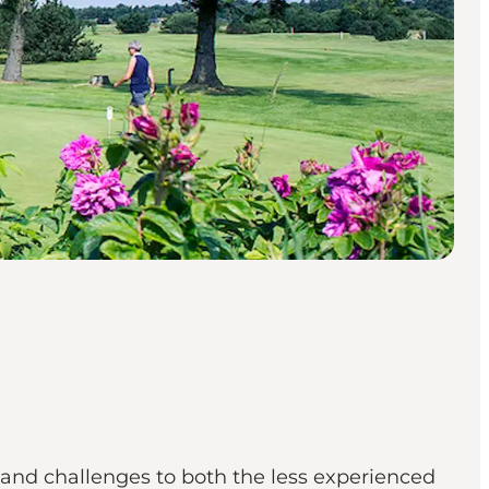
 and challenges to both the less experienced