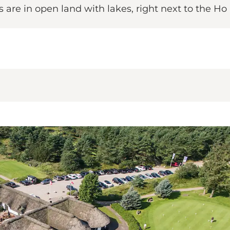
 are in open land with lakes, right next to the Ho