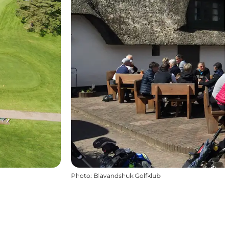
Photo
:
Blåvandshuk Golfklub