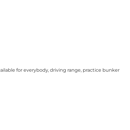
ailable for everybody, driving range, practice bunker