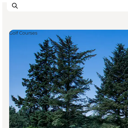
Golf Courses
Inspiration
Destinations
Things to do
Accommodation
Plan your trip
Events