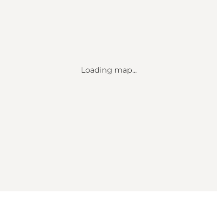
Loading map...