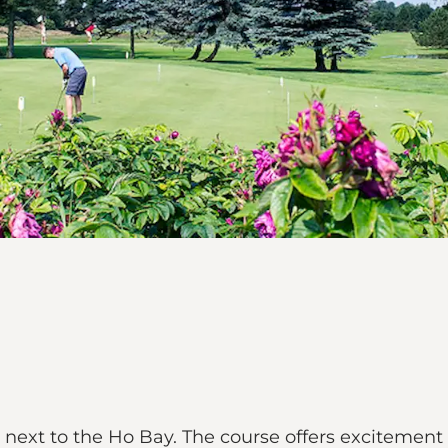
d next to the Ho Bay. The course offers excitement