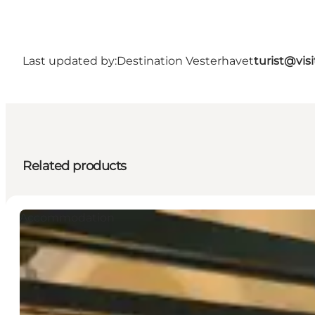
Last updated by:
Destination Vesterhavet
turist@vis
Related products
Accommodation