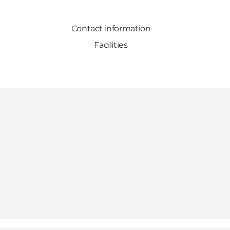
Contact information
Facilities