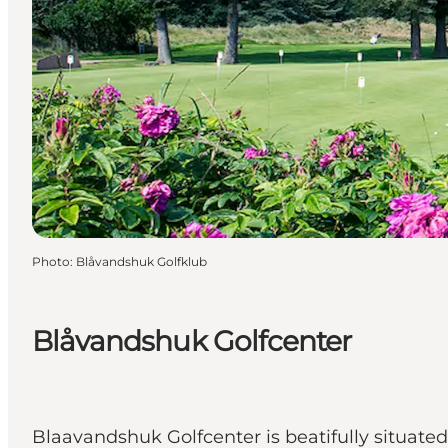
Photo
:
Blåvandshuk Golfklub
Blåvandshuk Golfcenter
Blaavandshuk Golfcenter is beatifully situate