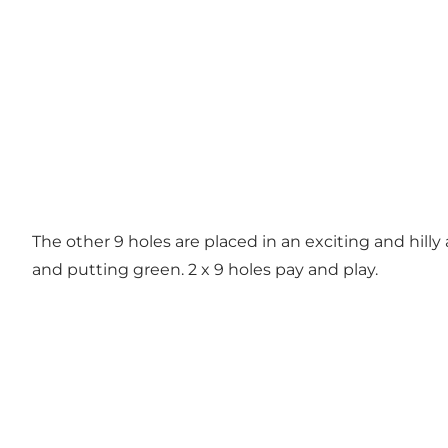
The other 9 holes are placed in an exciting and hilly
and putting green. 2 x 9 holes pay and play.