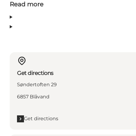
Read more
Get directions
Søndertoften 29
6857 Blåvand
Get directions