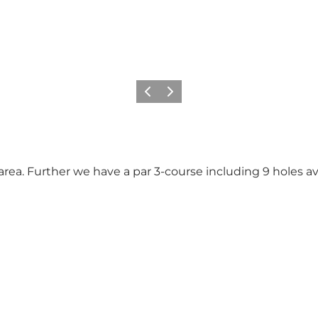
Previous
Next
 area. Further we have a par 3-course including 9 holes av